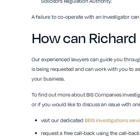
Solicitors Regulation Authority.
A failure to co-operate with an Investigator ca
How can Richard 
Our experienced lawyers can guide you through
is being requested and can work with you to as
your business.
To find out more about BIS Companies Investig
or if you would like to discuss an issue with one
visit our dedicated
BEIS investigations serv
request a free call-back using the call-ba