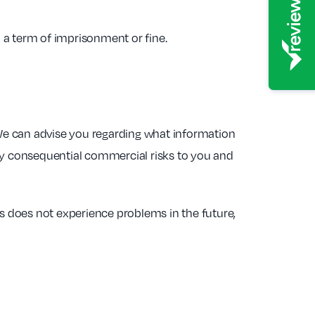
o a term of imprisonment or fine.
We can advise you regarding what information
any consequential commercial risks to you and
 does not experience problems in the future,