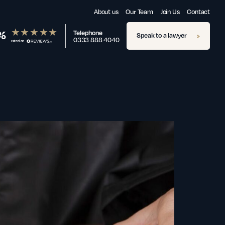
About us
Our Team
Join Us
Contact
%
Telephone
Speak to a lawyer
0333 888 4040
rated on