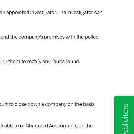
n appointed Investigator. The Investigator can
attend the company’s premises with the police
ing them to rectify any faults found.
 Court to close down a company on the basis
 Institute of Chartered Accountants, or the