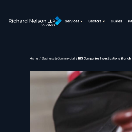
Services
Sectors
Guides
P
Home
Business & Commercial
BIS Companies Investigations Branch