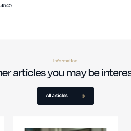
 4040,
information
er articles you may be interes
All articles