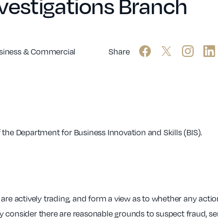
vestigations Branch
siness & Commercial
Share
 the Department for Business Innovation and Skills (BIS).
are actively trading, and form a view as to whether any action
 consider there are reasonable grounds to suspect fraud, seri