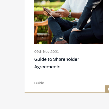
09th Nov 2021
Guide to Shareholder
Agreements
Guide