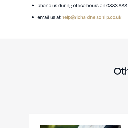
phone us during office hours on 0333 888
email us at
help@richardnelsonllp.co.uk
Oth