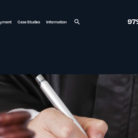
97
ayment
Case Studies
Information
Search