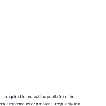
 is required to protect the public from the
ous misconduct or a material irregularity in a