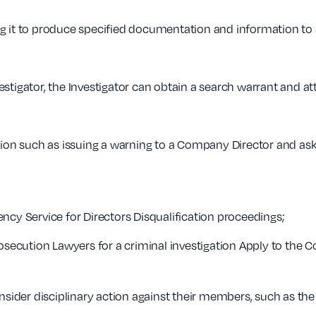
g it to produce specified documentation and information to a
estigator, the Investigator can obtain a search warrant and 
tion such as issuing a warning to a Company Director and ask
ncy Service for Directors Disqualification proceedings;
rosecution Lawyers for a criminal investigation Apply to the
nsider disciplinary action against their members, such as the