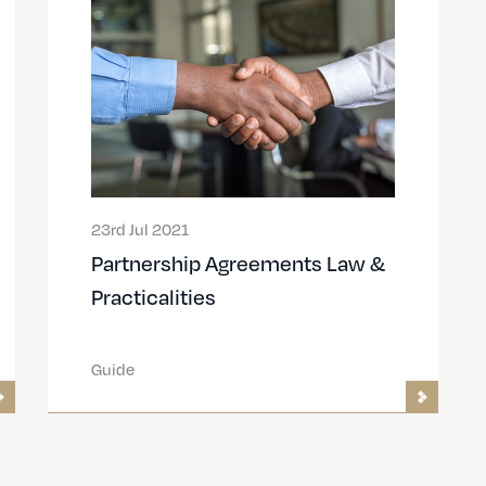
23rd Jul 2021
Partnership Agreements Law &
Practicalities
Guide