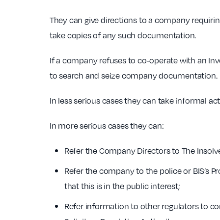
They can give directions to a company requirin
take copies of any such documentation.
If a company refuses to co-operate with an Inv
to search and seize company documentation.
In less serious cases they can take informal ac
In more serious cases they can:
Refer the Company Directors to The Insolve
Refer the company to the police or BIS’s P
that this is in the public interest;
Refer information to other regulators to co