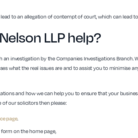
n lead to an allegation of contempt of court, which can lead t
Nelson LLP help?
 an investigation by the Companies Investigations Branch. 
ses what the real issues are and to assist you to minimise 
ations and how we can help you to ensure that your business
 of our solicitors then please:
.
ice page
ck form on the home page,