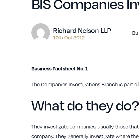
BIS Companies In
Author
Richard Nelson LLP
Bu
10th Oct 2012
Business Factsheet No. 1
The Companies Investigations Branch is part of
What do they do?
They investigate companies, usually those that 
company. They generally investigate where they