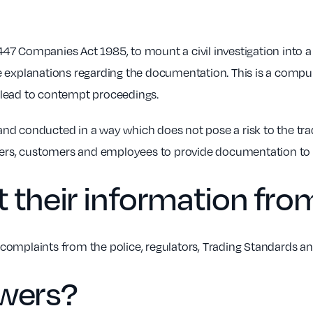
47 Companies Act 1985, to mount a civil investigation into
e explanations regarding the documentation. This is a compul
 lead to contempt proceedings.
al and conducted in a way which does not pose a risk to the t
liers, customers and employees to provide documentation to
 their information fro
complaints from the police, regulators, Trading Standards a
owers?