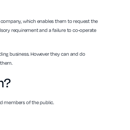
 a company, which enables them to request the
sory requirement and a failure to co-operate
rading business. However they can and do
 them.
m?
nd members of the public.