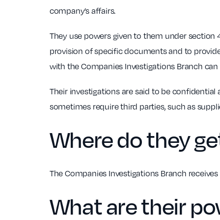
company’s affairs.
They use powers given to them under section 4
provision of specific documents and to provid
with the Companies Investigations Branch can
Their investigations are said to be confidenti
sometimes require third parties, such as supp
Where do they get
The Companies Investigations Branch receives 
What are their p