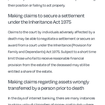
their position or failing to act properly.
Making claims to secure a settlement
under the Inheritance Act 1975
Claims to the court by individuals adversely affected by a
death may be able to negotiate a settlement or secure an
award from a court under the Inheritance (Provision for
Family and Dependants) Act 1975. Subject to a short time
limit those who fail to receive reasonable financial
provision from the estate of the deceased may still be
entitled a share of the estate.
Making claims regarding assets wrongly
transferred by a person prior to death
In the days of internet banking, there are many instances
involving unlawful transfers of money particularly where