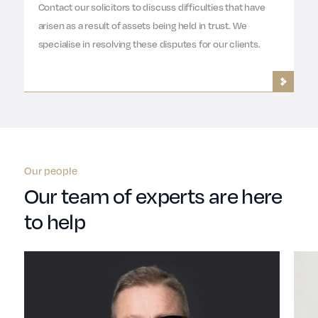
Contact our solicitors to discuss difficulties that have
arisen as a result of assets being held in trust. We
specialise in resolving these disputes for our clients.
Our people
Our team of experts are here
to help