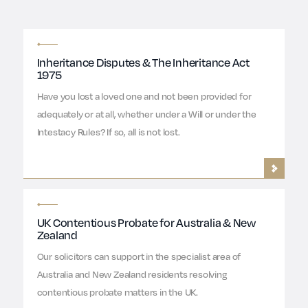
Inheritance Disputes & The Inheritance Act
1975
Have you lost a loved one and not been provided for
adequately or at all, whether under a Will or under the
Intestacy Rules? If so, all is not lost.
UK Contentious Probate for Australia & New
Zealand
Our solicitors can support in the specialist area of
Australia and New Zealand residents resolving
contentious probate matters in the UK.