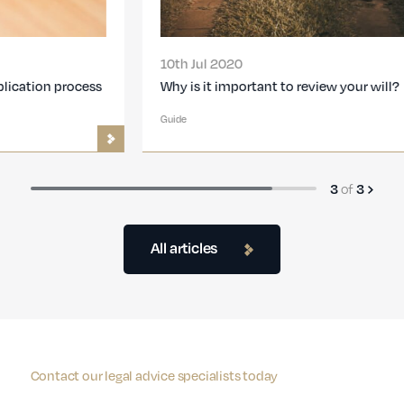
10th Jul 2020
Why is it important to review your will?
Guide
of
3
3
All articles
Contact our legal advice specialists today