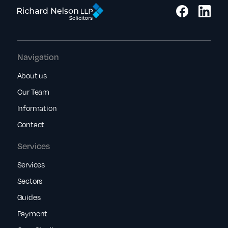
Navigation
About us
Our Team
Information
Contact
Services
Services
Sectors
Guides
Payment