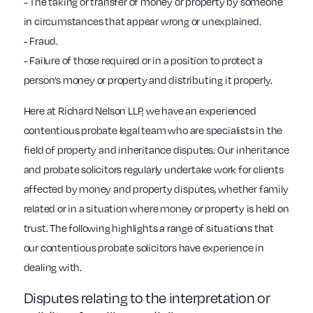
- The taking or transfer of money or property by someone
in circumstances that appear wrong or unexplained.
- Fraud.
- Failure of those required or in a position to protect a
person’s money or property and distributing it properly.
Here at Richard Nelson LLP, we have an experienced
contentious probate legal team who are specialists in the
field of property and inheritance disputes. Our inheritance
and probate solicitors regularly undertake work for clients
affected by money and property disputes, whether family
related or in a situation where money or property is held on
trust. The following highlights a range of situations that
our contentious probate solicitors have experience in
dealing with.
Disputes relating to the interpretation or