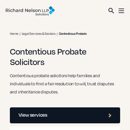
Home
Legal Services & Sectors
Contentious Probate
Contentious Probate
Solicitors
Contentious probate solicitors help families and
individuals to find a fair resolution to will, trust disputes
and inheritance disputes.
View services