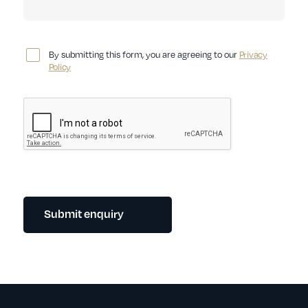
By submitting this form, you are agreeing to our
Privacy
Policy
Submit enquiry