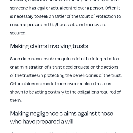
someone has legal or actual control over a person. Often it
is necessary to seek an Order of the Court of Protection to
ensure a person and his/her assets and money are
secured.
Making claims involving trusts
Such claims can involve enquiries into the interpretation
or administration of a trust deed or question the actions
of the trustees in protecting the beneficiaries of the trust.
Often claims are made to remove or replace trustees
shown to be acting contrary to the obligations required of
them.
Making negligence claims against those
who have prepared a will