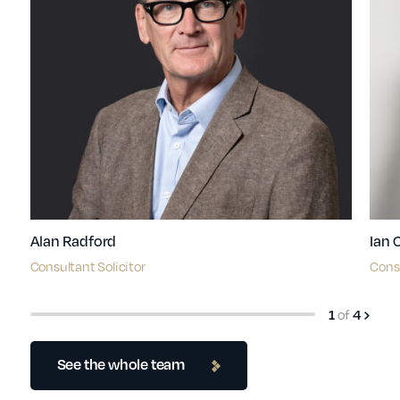
Alan Radford
Ian 
Consultant Solicitor
Consu
of
1
4
See the whole team