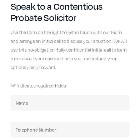
Speak to a Contentious
Probate Solicitor
Use the form on the right to get in touch with our team
and arrange an initial call to discuss your situation. We will
use this no-obligation, fully confidential initial call to learn
more about your case and help you understand your
options going forward.
"
" indicates required fields
*