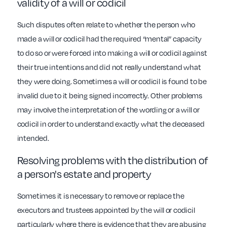
validity of a will or codicil
Such disputes often relate to whether the person who
made a will or codicil had the required “mental” capacity
to do so or were forced into making a will or codicil against
their true intentions and did not really understand what
they were doing. Sometimes a will or codicil is found to be
invalid due to it being signed incorrectly. Other problems
may involve the interpretation of the wording or a will or
codicil in order to understand exactly what the deceased
intended.
Resolving problems with the distribution of
a person's estate and property
Sometimes it is necessary to remove or replace the
executors and trustees appointed by the will or codicil
particularly where there is evidence that they are abusing