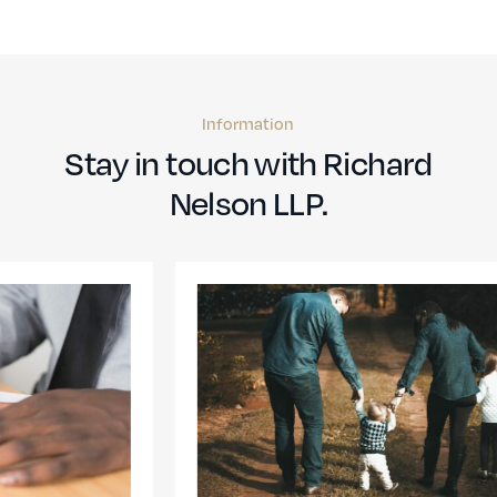
Information
Stay in touch with Richard
Nelson LLP.