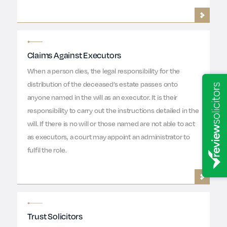
Claims Against Executors
When a person dies, the legal responsibility for the
distribution of the deceased’s estate passes onto
anyone named in the will as an executor. It is their
responsibility to carry out the instructions detailed in the
will. If there is no will or those named are not able to act
as executors, a court may appoint an administrator to
fulfil the role.
Trust Solicitors