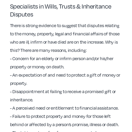
Specialists in Wills, Trusts & Inheritance
Disputes
There is strong evidence to suggest that disputes relating
to the money, property, legal and financial affairs of those
who are ill, infirm or have died are on the increase. Why is
this? There are many reasons, including:
- Concern for an elderly or infirm person and/or his/her
property or money on death.
- An expectation of and need to protect a gift of money or
property.
- Disappointment at failing to receive a promised gift or
inheritance.
- A perceived need or entitlement to financial assistance.
- Failure to protect property and money for those left
behind or affected by a person’s promise, illness or death.