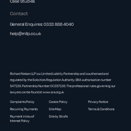
Case Studies
Contact
General Enquires:
0333 888 4040
help@rnllp.co.uk
Richard Nelson LLP is a Limited Liability Partnership and is authorised and
regulated by the Solicitors Regulation Authority. SRA authorisation number
547139. Partnership Number OC357136. The professional rules governing our
lawyers can be found at
www.sra.org.uk
Complaints Policy
Cookie Policy
Privacy Notice
Recurring Payments
Site Map
Terms & Conditions
Payment in lieu of
Site by Strafe
Interest Policy