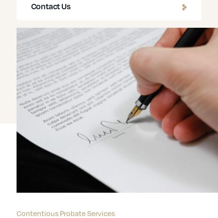
Contact Us
Contentious Probate Services