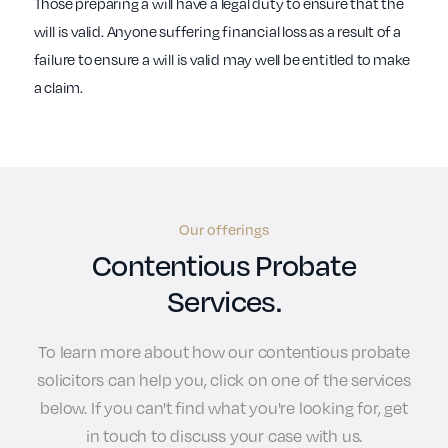
Those preparing a will have a legal duty to ensure that the
will is valid. Anyone suffering financial loss as a result of a
failure to ensure a will is valid may well be entitled to make
a claim.
Our offerings
Contentious Probate
Services.
To learn more about how our contentious probate
solicitors can help you, click on one of the services
below. If you can't find what you're looking for, get
in touch to discuss your case with us.