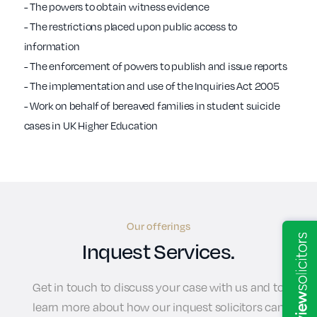
- The powers to obtain witness evidence
- The restrictions placed upon public access to
information
- The enforcement of powers to publish and issue reports
- The implementation and use of the Inquiries Act 2005
- Work on behalf of bereaved families in student suicide
cases in UK Higher Education
Our offerings
Inquest Services.
Get in touch to discuss your case with us and to
learn more about how our inquest solicitors can