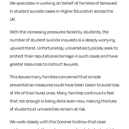
We specialise in working on behalf of families of bereaved
in student suicide cases in Higher Education across the
UK.
With the increasing pressures faced by students, the
number of student suicide inquests is a deeply worrying
upward trend. Unfortunately, universities typically seek to
protect their reputational damage in such cases and have
greater resources to instruct lawyers.
This leaves many families concerned that simple
preventative measures could have been taken to avoid loss
of life of their loved ones. Many families continue to feel
that not enough is being done even now, making the lives
of students at universities remain at risk.
We work closely with the Coroner to show that case