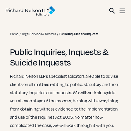
Home
Legal Services & Sectors
Public Inquiries and Inquests
Public Inquiries, Inquests &
Suicide Inquests
Richard Nelson LLP’s specialist solicitors are able to advise
clients on all matters relating to public, statutory and non-
statutory inquiries and inquests. We will work alongside
you at each stage of the process, helping with everything
from obtaining witness evidence, to the implementation
and use of the Inquiries Act 2005. No matter how
complicated the case, we will work through it with you.