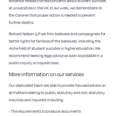
evidence reveals the real concerns about student suicides
at universities in the UK. In our work, we demonstrate to
the Coroner that proper action is needed to prevent
further deaths.
Richard Nelson LLP are firm believers and campaigners for
better rights for families of the bereaved, including the
niche field of student suicides in higher education. We
recommend seeking legal advice as soon as possible in a
public inquiry or inquest case.
More information on our services
Our dedicated team are able to provide focused advice on
all matters relating to public, statutory and non-statutory
inquiries and inquests including:
- The requirements to produce documents