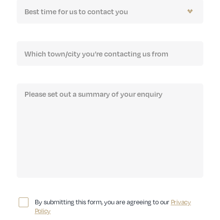
By submitting this form, you are agreeing to our
Privacy
Policy