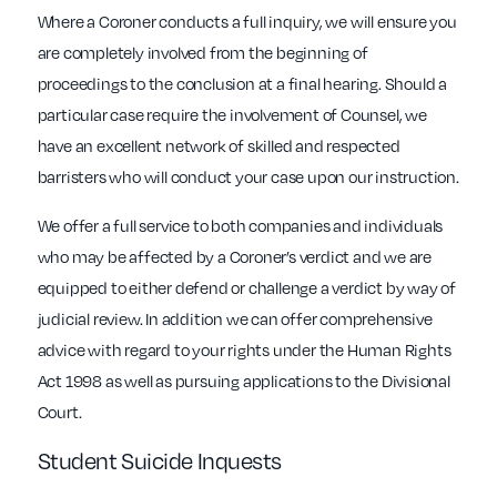
Where a Coroner conducts a full inquiry, we will ensure you
are completely involved from the beginning of
proceedings to the conclusion at a final hearing. Should a
particular case require the involvement of Counsel, we
have an excellent network of skilled and respected
barristers who will conduct your case upon our instruction.
We offer a full service to both companies and individuals
who may be affected by a Coroner’s verdict and we are
equipped to either defend or challenge a verdict by way of
judicial review. In addition we can offer comprehensive
advice with regard to your rights under the Human Rights
Act 1998 as well as pursuing applications to the Divisional
Court.
Student Suicide Inquests