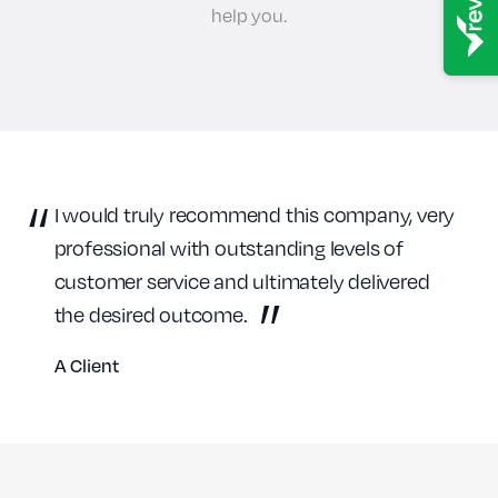
help you.
I would truly recommend this company, very
professional with outstanding levels of
customer service and ultimately delivered
the desired outcome.
A Client