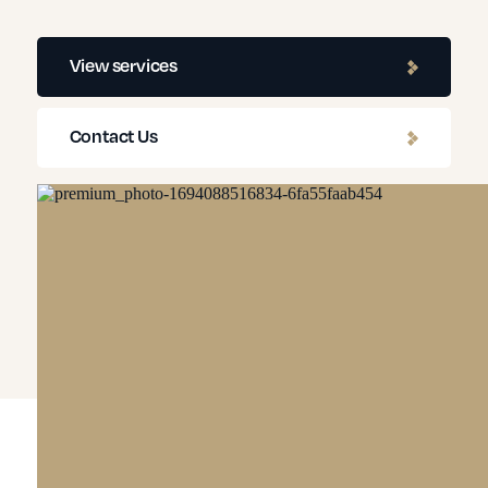
View services
Contact Us