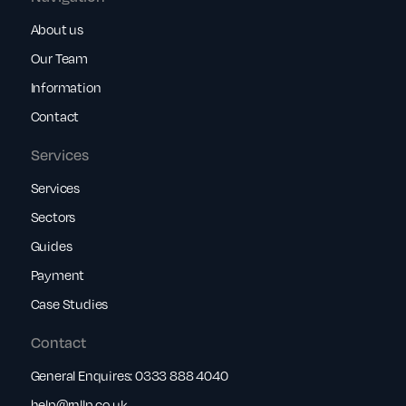
About us
Our Team
Information
Contact
Services
Services
Sectors
Guides
Payment
Case Studies
Contact
General Enquires:
0333 888 4040
help@rnllp.co.uk