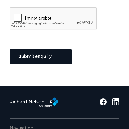
Submit enquiry
Navigation