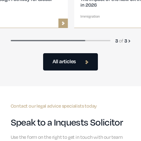
in 2026
Immigration
of
3
3
All articles
Contact our legal advice specialists today
Speak to a Inquests Solicitor
Use the form on the right to get in touch with our team