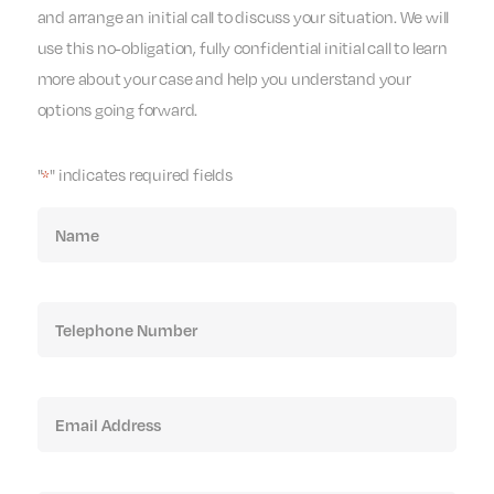
and arrange an initial call to discuss your situation. We will
use this no-obligation, fully confidential initial call to learn
more about your case and help you understand your
options going forward.
"
" indicates required fields
*