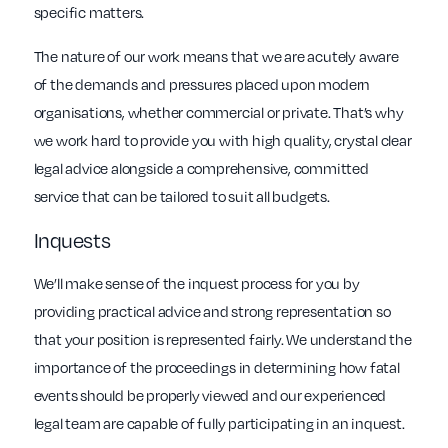
specific matters.
The nature of our work means that we are acutely aware
of the demands and pressures placed upon modern
organisations, whether commercial or private. That’s why
we work hard to provide you with high quality, crystal clear
legal advice alongside a comprehensive, committed
service that can be tailored to suit all budgets.
Inquests
We’ll make sense of the inquest process for you by
providing practical advice and strong representation so
that your position is represented fairly. We understand the
importance of the proceedings in determining how fatal
events should be properly viewed and our experienced
legal team are capable of fully participating in an inquest.