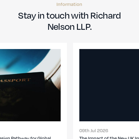
Information
Stay in touch with Richard
Nelson LLP.
09th Jul 2026
The Impact of the New UK Immigration Changes