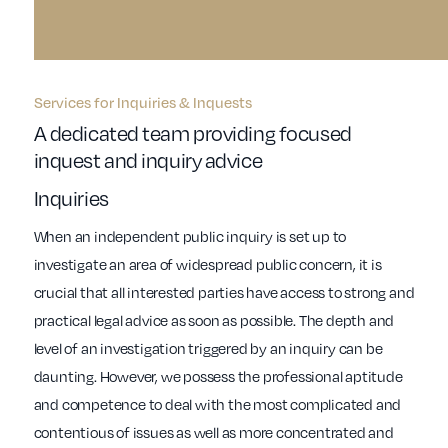
Services for Inquiries & Inquests
A dedicated team providing focused
inquest and inquiry advice
Inquiries
When an independent public inquiry is set up to
investigate an area of widespread public concern, it is
crucial that all interested parties have access to strong and
practical legal advice as soon as possible. The depth and
level of an investigation triggered by an inquiry can be
daunting. However, we possess the professional aptitude
and competence to deal with the most complicated and
contentious of issues as well as more concentrated and