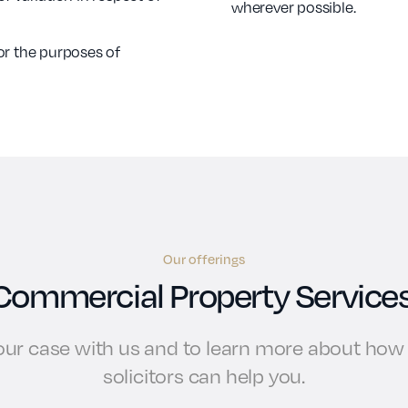
wherever possible.
or the purposes of
Our offerings
Commercial Property Services
your case with us and to learn more about ho
solicitors can help you.