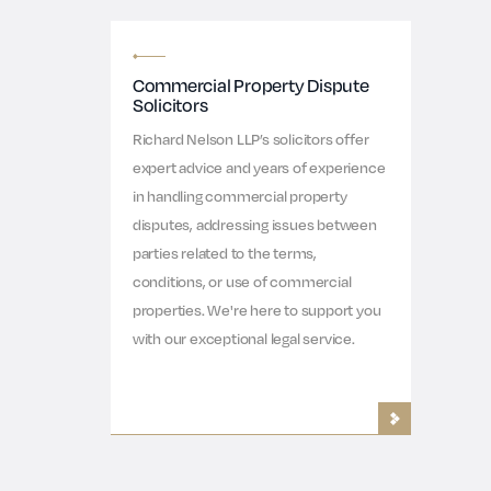
Commercial Property Dispute
Solicitors
Richard Nelson LLP’s solicitors offer
expert advice and years of experience
in handling commercial property
disputes, addressing issues between
parties related to the terms,
conditions, or use of commercial
properties. We're here to support you
with our exceptional legal service.