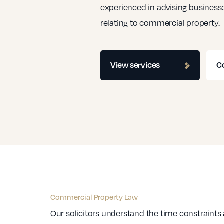
experienced in advising businesse
relating to commercial property.
View services
C
Commercial Property Law
Our solicitors understand the time constraints