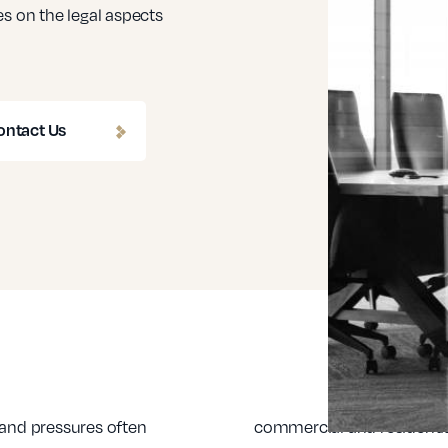
s on the legal aspects
ontact Us
 and pressures often
commercial and residenti