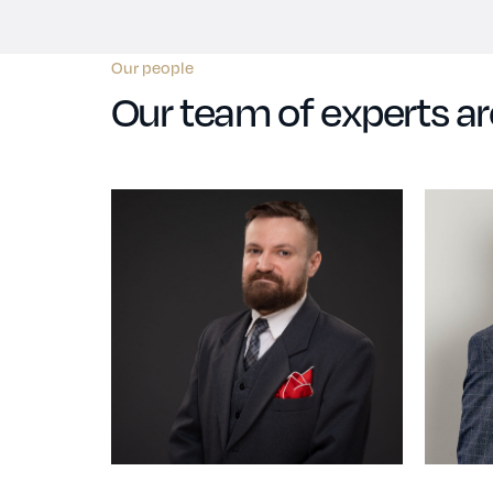
Our people
Our team of experts ar