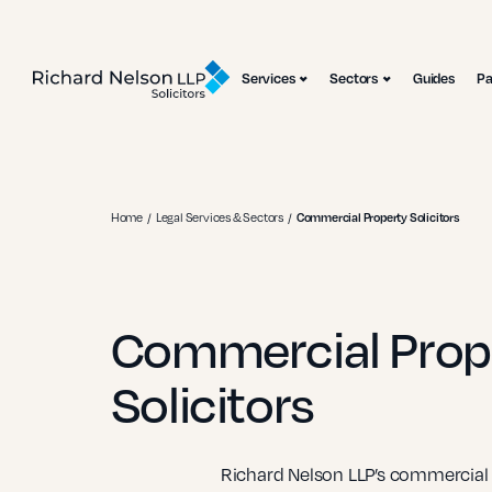
Services
Sectors
Guides
P
Home
Legal Services & Sectors
Commercial Property Solicitors
Commercial Prop
Solicitors
Richard Nelson LLP’s commercial p