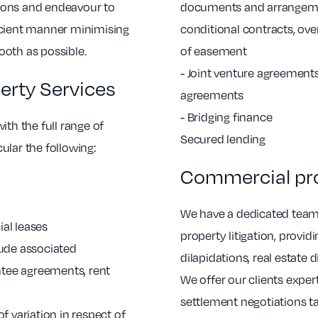
ions and endeavour to
documents and arrangemen
icient manner minimising
conditional contracts, ov
ooth as possible.
of easement
- Joint venture agreemen
rty Services
agreements
- Bridging finance
ith the full range of
Secured lending
ular the following:
Commercial prop
We have a dedicated team
al leases
property litigation, provi
lude associated
dilapidations, real estate
tee agreements, rent
We offer our clients expert
settlement negotiations ta
f variation in respect of