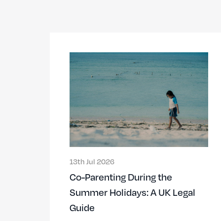
13th Jul 2026
Co-Parenting During the
Summer Holidays: A UK Legal
Guide