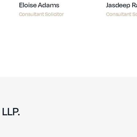
Eloise Adams
Jasdeep R
Consultant Solicitor
Consultant So
 LLP.