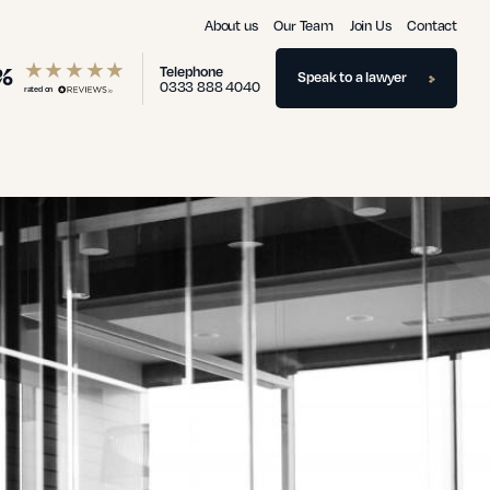
About us
Our Team
Join Us
Contact
%
Telephone
Speak to a lawyer
0333 888 4040
rated on