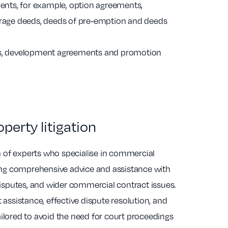
ts, for example, option agreements,
erage deeds, deeds of pre-emption and deeds
ts, development agreements and promotion
erty litigation
 of experts who specialise in commercial
ding comprehensive advice and assistance with
 disputes, and wider commercial contract issues.
 assistance, effective dispute resolution, and
ilored to avoid the need for court proceedings