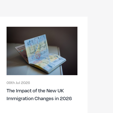
09th Jul 2026
The Impact of the New UK
Immigration Changes in 2026