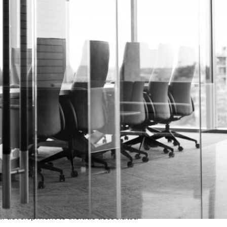
al development to include associated