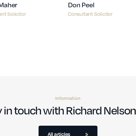
 Maher
Don Peel
nt Solicitor
Consultant Solicitor
Information
 in touch with Richard Nelson
All articles