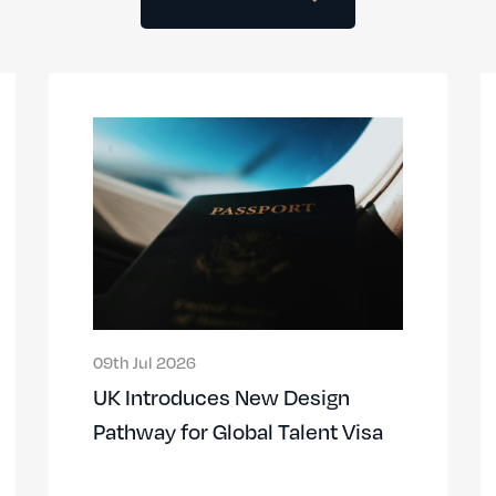
09th Jul 2026
UK Introduces New Design
Pathway for Global Talent Visa