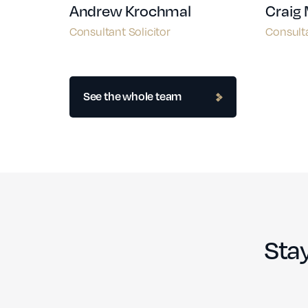
Andrew Krochmal
Craig
Consultant Solicitor
Consulta
See the whole team
Stay