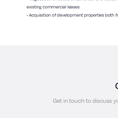
existing commercial leases
- Acquisition of development properties both f
Get in touch to discuss 