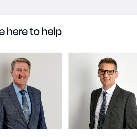
e here to help