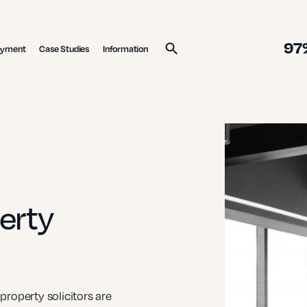
97
ayment
Case Studies
Information
Search
erty
roperty solicitors are