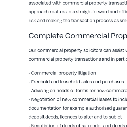
associated with commercial property transact
approach matters in a straightforward and eff
risk and making the transaction process as sm
Complete Commercial Prope
Our commercial property solicitors can assist w
commercial property transactions and in partic
- Commercial property litigation
- Freehold and leasehold sales and purchases
- Advising on heads of terms for new commerci
- Negotiation of new commercial leases to inc
documentation for example authorised guaran
deposit deeds, licences to alter and to sublet
- Negotiation of deeds of surrender and deeds o