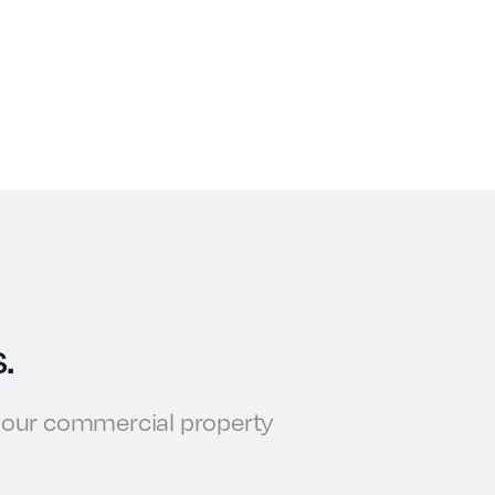
.
w our commercial property