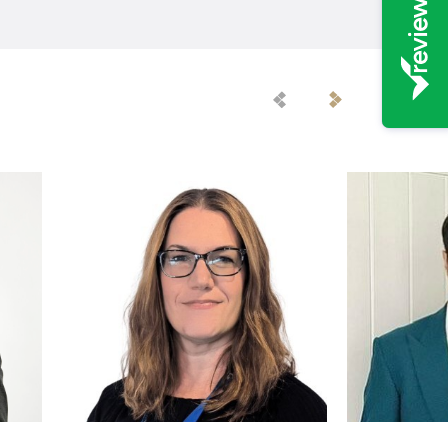
Previous
Next
Staff
Staff
Member
Member