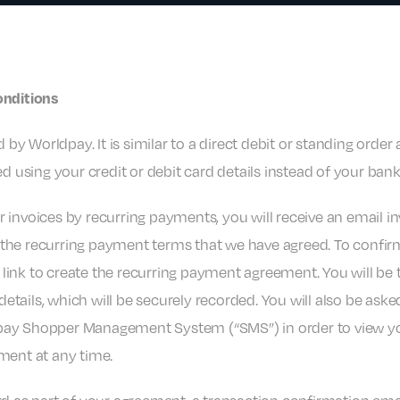
onditions
 by Worldpay. It is similar to a direct debit or standing orde
d using your credit or debit card details instead of your ban
or invoices by recurring payments, you will receive an email i
ut the recurring payment terms that we have agreed. To confi
 link to create the recurring payment agreement. You will be 
details, which will be securely recorded. You will also be ask
pay Shopper Management System (“SMS”) in order to view y
ment at any time.