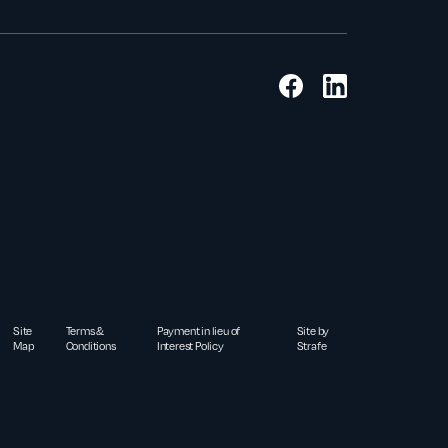
Site
Terms &
Payment in lieu of
Site by
Map
Conditions
Interest Policy
Strafe