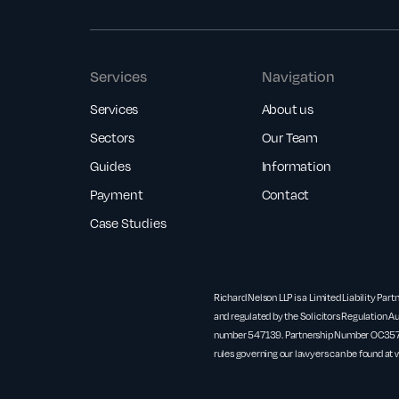
Services
Navigation
Services
About us
Sectors
Our Team
Guides
Information
Payment
Contact
Case Studies
Richard Nelson LLP is a Limited Liability Part
and regulated by the Solicitors Regulation Au
number 547139. Partnership Number OC3571
rules governing our lawyers can be found at