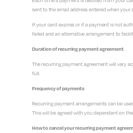
Each time a payment is debited from your car
sent to the email address entered when your
If your card expires or if a payment is not au
failed and an alternative arrangement to facili
Duration of recurring payment agreement
The recurring payment agreement will vary ac
full.
Frequency of payments
Recurring payment arrangements can be used to 
This will be agreed with you dependant on th
How to cancel your recurring payment agree