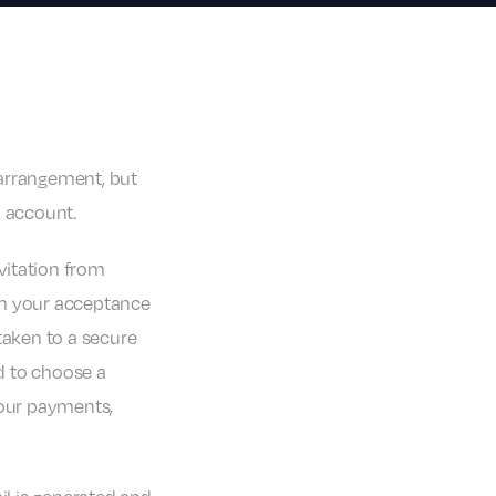
r arrangement, but
k account.
nvitation from
rm your acceptance
taken to a secure
ed to choose a
our payments,