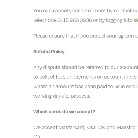
You can cancel your agreement by contactin
telephone 0115 986 3636 or by logging into
W
Please ensure that if you cancel your agreeme
Refund Policy
Any dispute should be referred to our account
to collect fees or payments on account in resp
where an amount has been paid to us in error.
working days to process.
Which cards do we accept?
We accept Mastercard, Visa JCB, and Maestro.
(£).