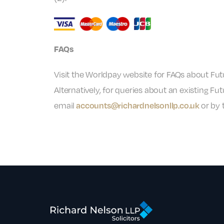
FAQs
Visit the Worldpay website for FAQs about Fu
Alternatively, for queries about an existing
email
or by 
accounts@richardnelsonllp.co.uk