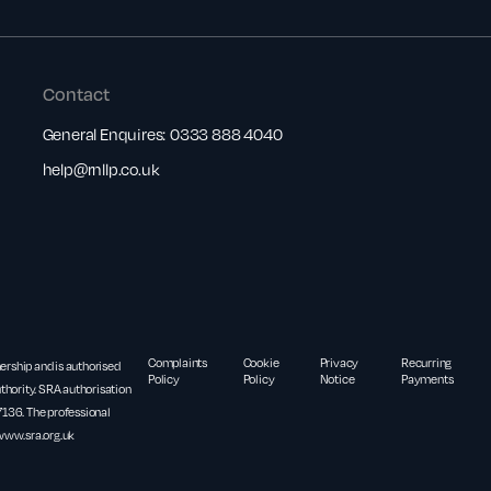
Contact
General Enquires:
0333 888 4040
help@rnllp.co.uk
Complaints
Cookie
Privacy
Recurring
nership and is authorised
Policy
Policy
Notice
Payments
thority. SRA authorisation
36. The professional
www.sra.org.uk