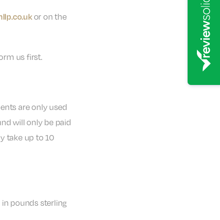
or on the
llp.co.uk
rm us first.
ments are only used
nd will only be paid
y take up to 10
in pounds sterling