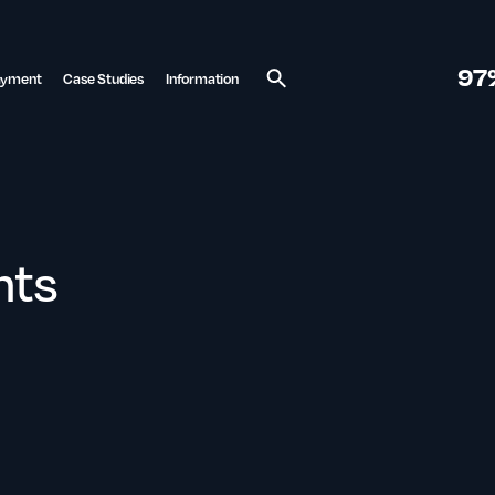
97
ayment
Case Studies
Information
Search
nts