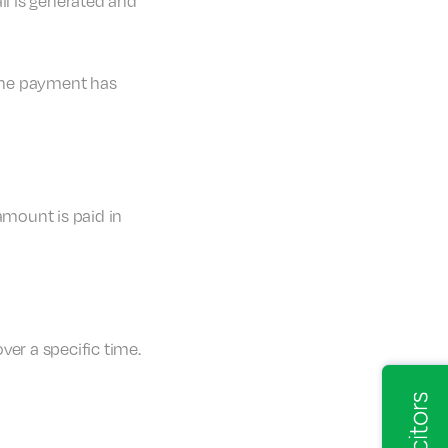
il is generated and
 the payment has
amount is paid in
ver a specific time.