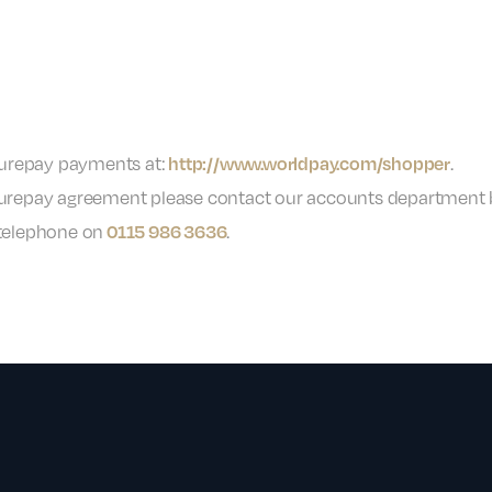
turepay payments at:
.
http://www.worldpay.com/shopper
 Futurepay agreement please contact our accounts department
telephone on
.
0115 986 3636