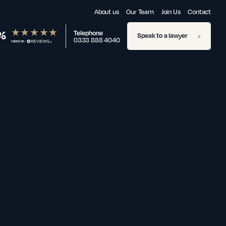
About us
Our Team
Join Us
Contact
%
Telephone
Speak to a lawyer
0333 888 4040
rated on