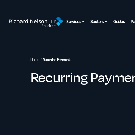
Services
Sectors
Guides
P
Home
Recurring Payments
Recurring Payme