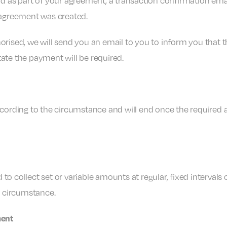
d as part of your agreement, a transaction confirmation ema
 agreement was created.
thorised, we will send you an email to you to inform you that
tate the payment will be required.
cording to the circumstance and will end once the required 
collect set or variable amounts at regular, fixed intervals o
e circumstance.
ment