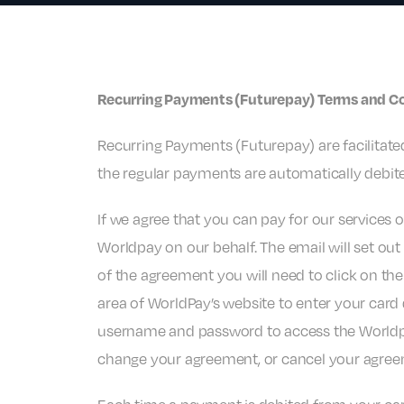
Recurring Payments (Futurepay) Terms and C
Recurring Payments (Futurepay) are facilitated
the regular payments are automatically debite
If we agree that you can pay for our services 
Worldpay on our behalf. The email will set o
of the agreement you will need to click on the
area of WorldPay’s website to enter your card 
username and password to access the World
change your agreement, or cancel your agree