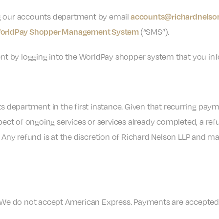
g our accounts department by email
accounts@richardnelson
(“SMS”).
orldPay Shopper Management System
nt by logging into the WorldPay shopper system that you info
s department in the first instance. Given that recurring pay
ect of ongoing services or services already completed, a refu
 Any refund is at the discretion of Richard Nelson LLP and ma
 We do not accept American Express. Payments are accepted 