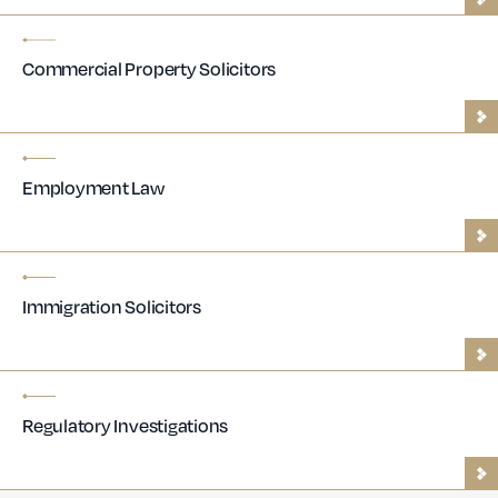
Commercial Property Solicitors
Employment Law
Immigration Solicitors
Regulatory Investigations