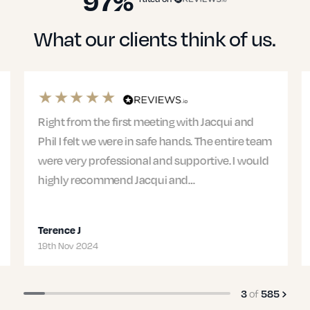
97%
What our clients think of us.
Right from the first meeting with Jacqui and
Phil I felt we were in safe hands. The entire team
were very professional and supportive. I would
highly recommend Jacqui and…
Terence J
19th Nov 2024
of
3
585