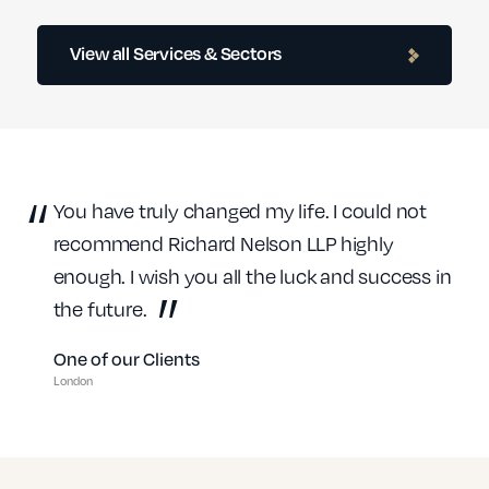
Contractor Lawyers
View all Services & Sectors
Education Solicitors
You have truly changed my life. I could not
recommend Richard Nelson LLP highly
enough. I wish you all the luck and success in
Financial Services
the future.
One of our Clients
London
Healthcare