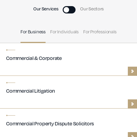
Our Services
Our Sectors
For Business
For Individuals
For Professionals
Commercial & Corporate
Commercial Litigation
Commercial Property Dispute Solicitors