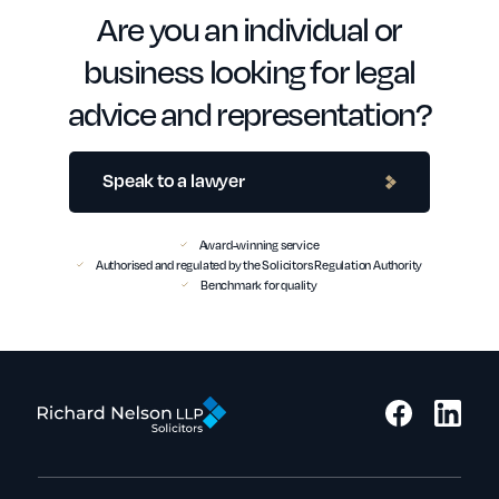
Are you an individual or
business looking for legal
advice and representation?
Speak to a lawyer
Award-winning service
Authorised and regulated by the Solicitors Regulation Authority
Benchmark for quality