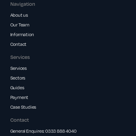
Navigation
About us
Our Team
Information
Contact
Services
Services
Sectors
Guides
Payment
Case Studies
Contact
General Enquires:
0333 888 4040