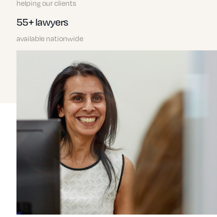
helping our clients
55+ lawyers
available nationwide