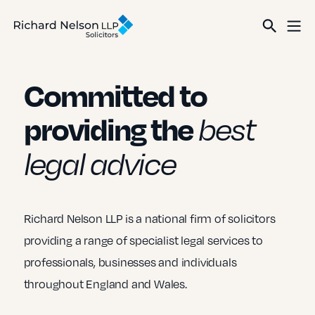
Committed to
providing the
best
legal advice
Richard Nelson LLP is a national firm of solicitors
providing a range of specialist legal services to
professionals, businesses and individuals
throughout England and Wales.