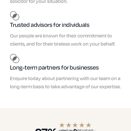
solicitor for your situation.
Trusted advisors for individuals
Our people are known for their commitment to
clients, and for their tireless work on your behalf.
Long-term partners for businesses
Enquire today about partnering with our team on a
long-term basis to take advantage of our expertise.
rated on