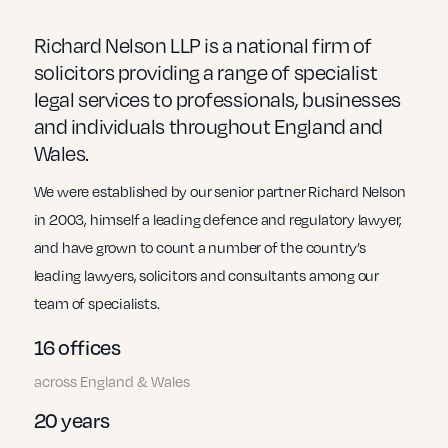
Small Businesses
Richard Nelson LLP is a national firm of
solicitors providing a range of specialist
legal services to professionals, businesses
and individuals throughout England and
Transport
Wales.
We were established by our senior partner Richard Nelson
in 2003, himself a leading defence and regulatory lawyer,
and have grown to count a number of the country’s
leading lawyers, solicitors and consultants among our
team of specialists.
16 offices
across England & Wales
20 years