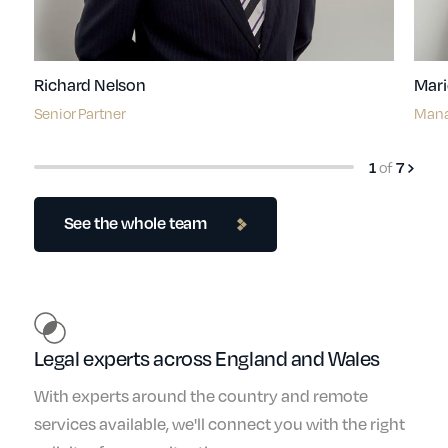
Richard Nelson
Mari
Senior Partner
Mana
of
1
7
See the whole team
Legal experts across England and Wales
With experts around the country and remote
services available, we'll connect you with the right