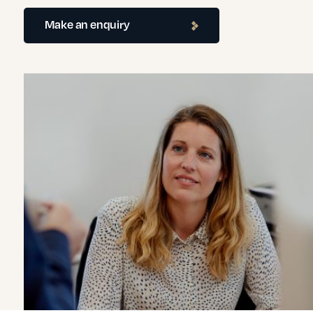
Make an enquiry