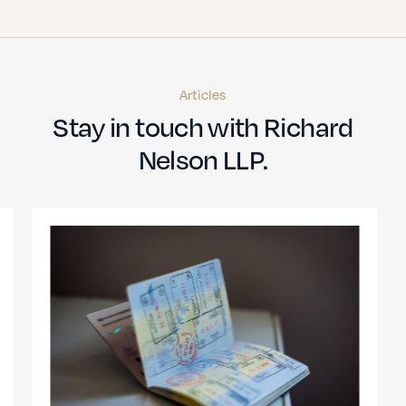
Articles
Stay in touch with Richard
Nelson LLP.