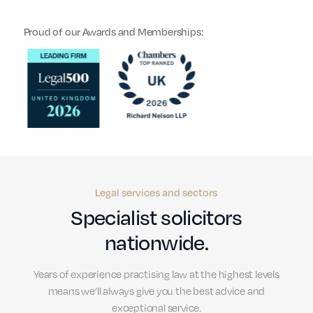
Proud of our Awards and Memberships:
Legal services and sectors
Specialist solicitors
nationwide.
Years of experience practising law at the highest levels
means we’ll always give you the best advice and
exceptional service.