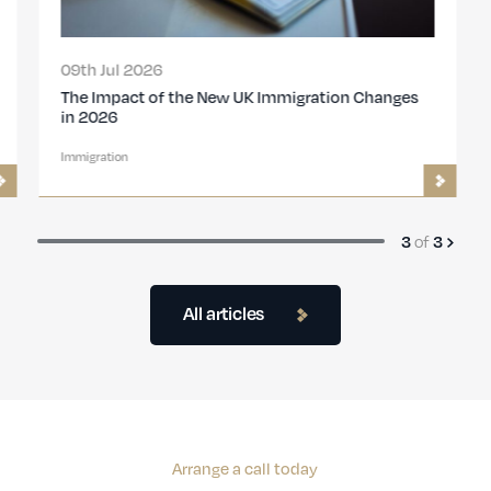
09th Jul 2026
The Impact of the New UK Immigration Changes
in 2026
Immigration
of
3
3
All articles
Arrange a call today