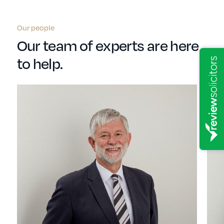
Our people
Our team of experts are here
to help.