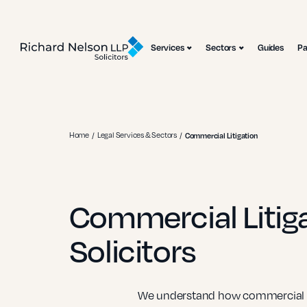
Services
Sectors
Guides
P
Home
Legal Services & Sectors
Commercial Litigation
Commercial Litig
Solicitors
We understand how commercial di