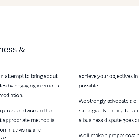
iness &
 an attempt to bring about
achieve your objectives i
tes by engaging in various
possible.
mediation.
We strongly advocate a cl
n provide advice on the
strategically aiming for an
st appropriate method is
a business dispute goes on,
ion in advising and
We’ll make a proper cost b