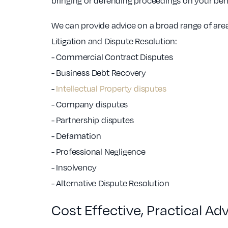
bringing or defending proceedings on your beha
We can provide advice on a broad range of ar
Litigation and Dispute Resolution:
- Commercial Contract Disputes
- Business Debt Recovery
-
Intellectual Property disputes
- Company disputes
- Partnership disputes
- Defamation
- Professional Negligence
- Insolvency
- Alternative Dispute Resolution
Cost Effective, Practical Ad