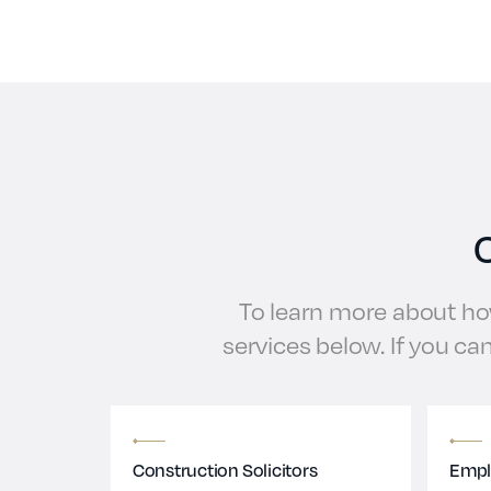
C
To learn more about how
services below. If you can
Construction Solicitors
Empl