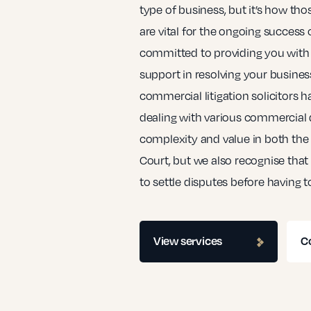
type of business, but it’s how tho
are vital for the ongoing success 
committed to providing you with
support in resolving your business
commercial litigation solicitors h
dealing with various commercial di
complexity and value in both th
Court, but we also recognise that
to settle disputes before having t
View services
C