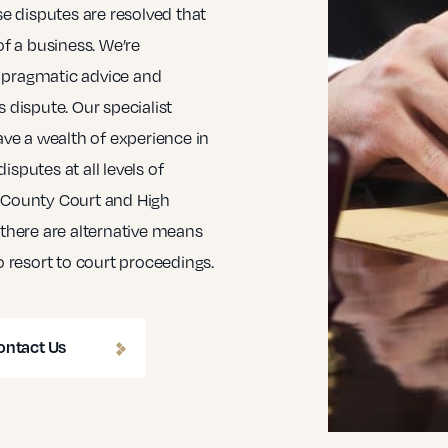
se disputes are resolved that
of a business. We’re
 pragmatic advice and
 dispute. Our specialist
ave a wealth of experience in
sputes at all levels of
e County Court and High
 there are alternative means
o resort to court proceedings.
ontact Us