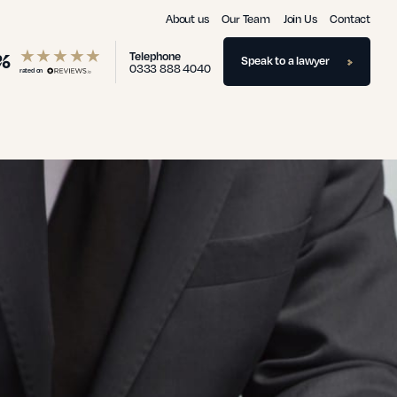
About us
Our Team
Join Us
Contact
%
Telephone
Speak to a lawyer
0333 888 4040
rated on