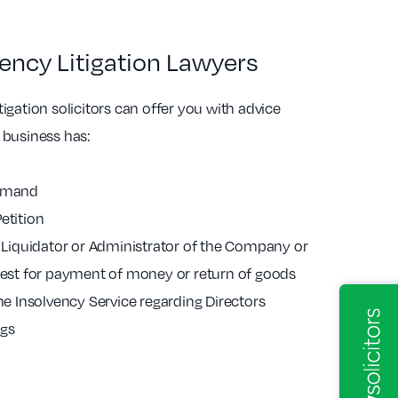
ency Litigation Lawyers
igation solicitors can offer you with advice
 business has:
Demand
etition
a Liquidator or Administrator of the Company or
quest for payment of money or return of goods
the Insolvency Service regarding Directors
ngs