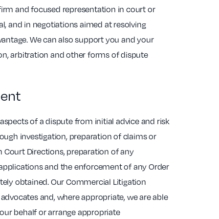
firm and focused representation in court or
al, and in negotiations aimed at resolving
advantage. We can also support you and your
n, arbitration and other forms of dispute
ent
aspects of a dispute from initial advice and risk
rough investigation, preparation of claims or
 Court Directions, preparation of any
applications and the enforcement of any Order
ately obtained. Our Commercial Litigation
d advocates and, where appropriate, we are able
ur behalf or arrange appropriate