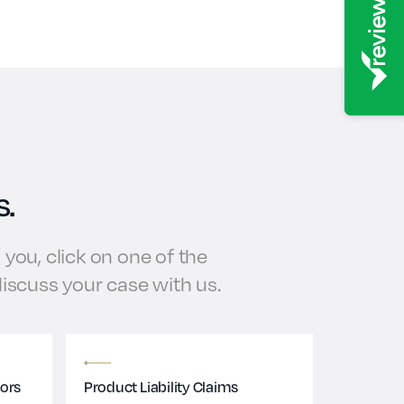
s.
you, click on one of the
 discuss your case with us.
tors
Product Liability Claims