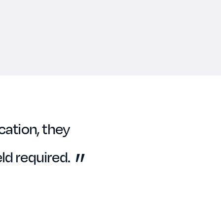
cation, they
ld required.