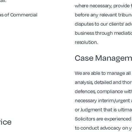
lf.
where necessary, provide 
eas of Commercial
before any relevant tribun
disputes to our clients’ 
business through mediatio
resolution.
Case Managem
We are able to manage all 
analysis, detailed and tho
defences, compliance with
necessary interim/urgent 
or Judgment that is ultim
Solicitors are experience
vice
to conduct advocacy on yo