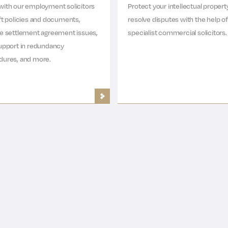
with our employment solicitors
Protect your intellectual propert
ft policies and documents,
resolve disputes with the help of
ve settlement agreement issues,
specialist commercial solicitors.
upport in redundancy
dures, and more.