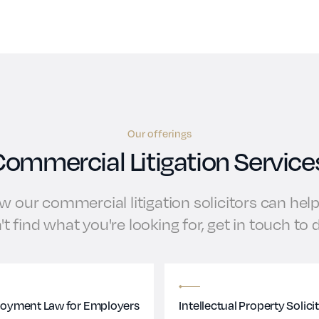
Our offerings
ommercial Litigation Service
 our commercial litigation solicitors can help 
't find what you're looking for, get in touch to
oyment Law for Employers
Intellectual Property Solici