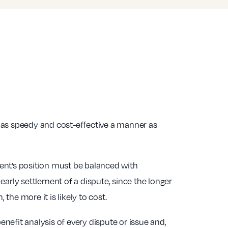
n as speedy and cost-effective a manner as
ient’s position must be balanced with
 early settlement of a dispute, since the longer
 the more it is likely to cost.
enefit analysis of every dispute or issue and,