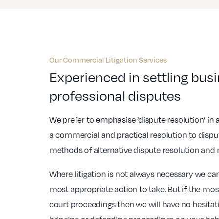
Our Commercial Litigation Services
Experienced in settling bus
professional disputes
We prefer to emphasise ‘dispute resolution’ in
a commercial and practical resolution to dispu
methods of alternative dispute resolution and 
Where litigation is not always necessary we ca
most appropriate action to take. But if the mo
court proceedings then we will have no hesitat