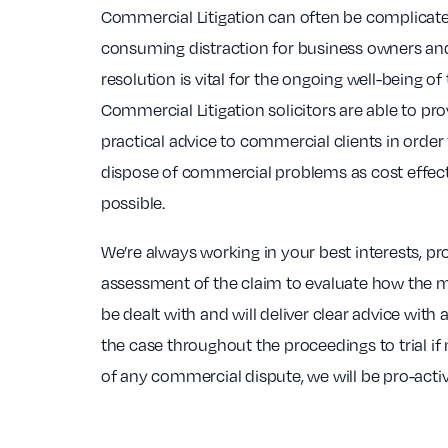
Commercial Litigation can often be complicate
consuming distraction for business owners and
resolution is vital for the ongoing well-being of
Commercial Litigation solicitors are able to prov
practical advice to commercial clients in order
dispose of commercial problems as cost effecti
possible.
We’re always working in your best interests, pr
assessment of the claim to evaluate how the ma
be dealt with and will deliver clear advice wit
the case throughout the proceedings to trial if
of any commercial dispute, we will be pro-activ