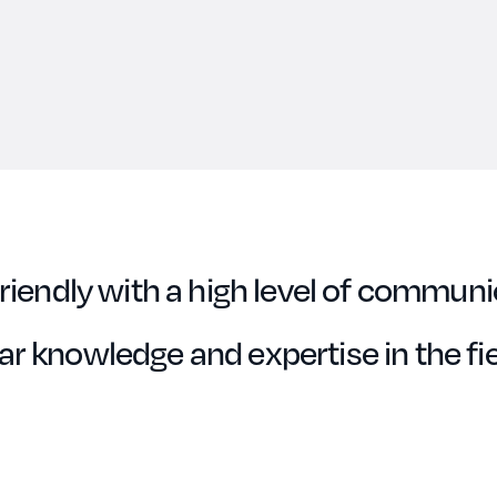
riendly with a high level of communi
r knowledge and expertise in the fie