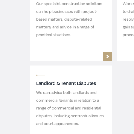
Our specialist construction solicitors
Work 
can help businesses with project-
to dra
based matters, dispute-related
resol
matters, and advice in a range of
gain s
practical situations.
proce
Landlord & Tenant Disputes
We can advise both landlords and
commercial tenants in relation to a
range of commercial and residential
disputes, including contractual issues
and court appearances.