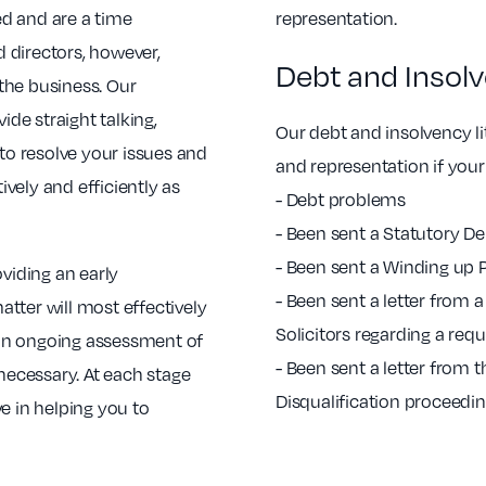
d and are a time
representation.
 directors, however,
Debt and Insolv
 the business. Our
ide straight talking,
Our debt and insolvency lit
 to resolve your issues and
and representation if your
vely and efficiently as
- Debt problems
- Been sent a Statutory 
- Been sent a Winding up P
oviding an early
- Been sent a letter from 
tter will most effectively
Solicitors regarding a re
h an ongoing assessment of
- Been sent a letter from 
 necessary. At each stage
Disqualification proceedi
e in helping you to