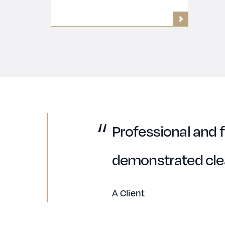
Professional and f
demonstrated clea
A Client