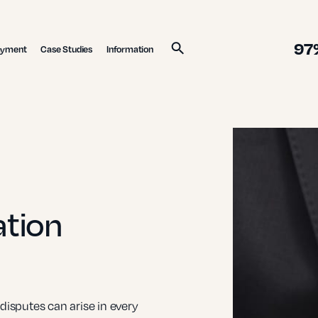
97
ayment
Case Studies
Information
Search
ation
sputes can arise in every