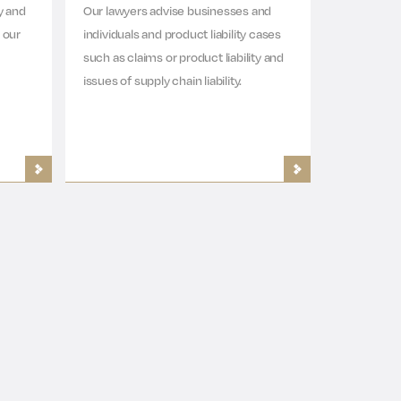
y and
Our lawyers advise businesses and
 our
individuals and product liability cases
such as claims or product liability and
issues of supply chain liability.