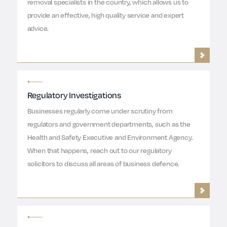
removal specialists in the country, which allows us to
provide an effective, high quality service and expert
advice.
Regulatory Investigations
Businesses regularly come under scrutiny from
regulators and government departments, such as the
Health and Safety Executive and Environment Agency.
When that happens, reach out to our regulatory
solicitors to discuss all areas of business defence.