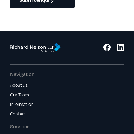
Navigation
About us
Our Team
Information
Contact
Services