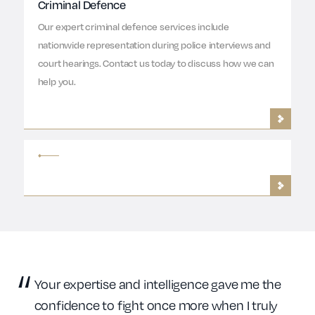
Criminal Defence
Our expert criminal defence services include
nationwide representation during police interviews and
court hearings. Contact us today to discuss how we can
help you.
Your expertise and intelligence gave me the
confidence to fight once more when I truly