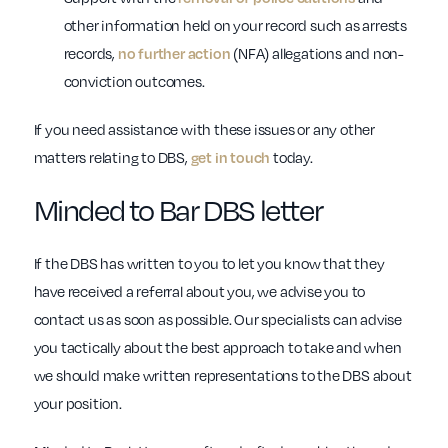
other information held on your record such as arrests
records,
no further action
(NFA) allegations and non-
conviction outcomes.
If you need assistance with these issues or any other
matters relating to DBS,
get in touch
today.
Minded to Bar DBS letter
If the DBS has written to you to let you know that they
have received a referral about you, we advise you to
contact us as soon as possible. Our specialists can advise
you tactically about the best approach to take and when
we should make written representations to the DBS about
your position.