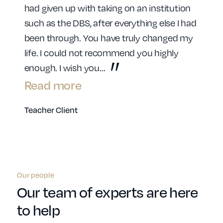
had given up with taking on an institution
such as the DBS, after everything else I had
been through. You have truly changed my
life. I could not recommend you highly
enough. I wish you
...
Read more
Teacher Client
Our people
Our team of experts are here
to help