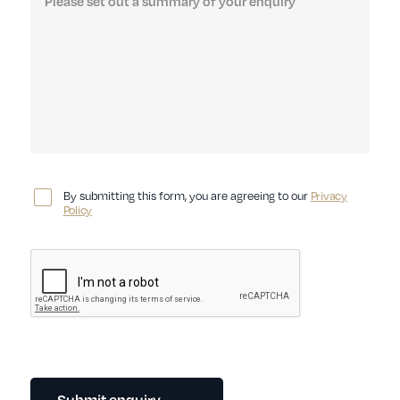
By submitting this form, you are agreeing to our
Privacy
Policy
Submit enquiry