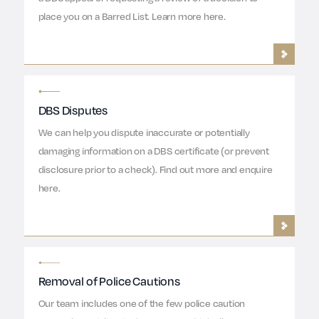
place you on a Barred List. Learn more here.
DBS Disputes
We can help you dispute inaccurate or potentially
damaging information on a DBS certificate (or prevent
disclosure prior to a check). Find out more and enquire
here.
Removal of Police Cautions
Our team includes one of the few police caution