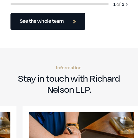
1
of
3
See the whole team
Information
Stay in touch with Richard
Nelson LLP.