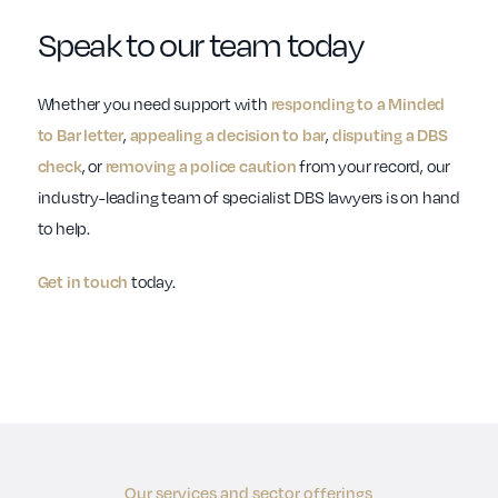
Speak to our team today
Whether you need support with
responding to a Minded
to Bar letter
,
appealing a decision to bar
,
disputing a DBS
check
, or
removing a police caution
from your record, our
industry-leading team of specialist DBS lawyers is on hand
to help.
Get in touch
today.
Our services and sector offerings