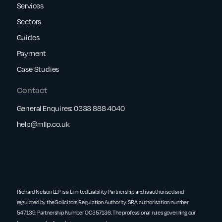
Services
Sectors
Guides
Payment
Case Studies
Contact
General Enquires:
0333 888 4040
help@rnllp.co.uk
Richard Nelson LLP is a Limited Liability Partnership and is authorised and
regulated by the Solicitors Regulation Authority. SRA authorisation number
547139. Partnership Number OC357136. The professional rules governing our