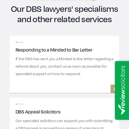
Our DBS lawyers' specialisms
and other related services
Responding to a Minded to Bar Letter
If the DBS has sent you a Minded to Bar letter regarding a
referral about you, contact us as soon as possible for
specialist support on how to respond.
DBS Appeal Solicitors
Our specialist solicitors can support you with submitting
a DBS appeal or requesting a review of a decision to