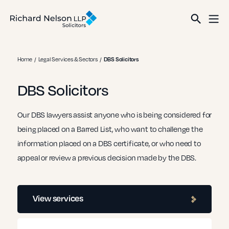
Home
Legal Services & Sectors
DBS Solicitors
DBS Solicitors
Our DBS lawyers assist anyone who is being considered for
being placed on a Barred List, who want to challenge the
information placed on a DBS certificate, or who need to
appeal or review a previous decision made by the DBS.
View services