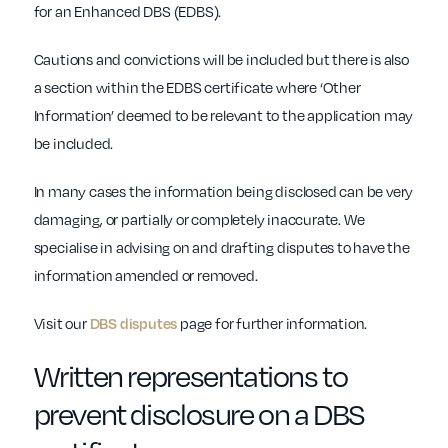
for an Enhanced DBS (EDBS).
Cautions and convictions will be included but there is also
a section within the EDBS certificate where ‘Other
Information’ deemed to be relevant to the application may
be included.
In many cases the information being disclosed can be very
damaging, or partially or completely inaccurate. We
specialise in advising on and drafting disputes to have the
information amended or removed.
Visit our
DBS disputes
page for further information.
Written representations to
prevent disclosure on a DBS