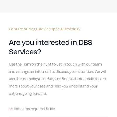
Contact our legal advice specialists today.
Are you interested in DBS
Services?
Use the form on the right to get in touch with our team
and arrange an initial call to discuss your situation. We will
use this no-obligation, fully confidential initial call to learn
more about your case and help you understand your
options going forward.
"
" indicates required fields
*