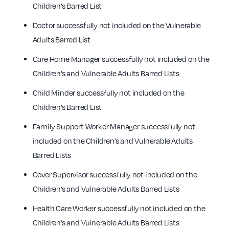
Children’s Barred List
Doctor successfully not included on the Vulnerable
Adults Barred List
Care Home Manager successfully not included on the
Children’s and Vulnerable Adults Barred Lists
Child Minder successfully not included on the
Children’s Barred List
Family Support Worker Manager successfully not
included on the Children’s and Vulnerable Adults
Barred Lists
Cover Supervisor successfully not included on the
Children’s and Vulnerable Adults Barred Lists
Health Care Worker successfully not included on the
Children’s and Vulnerable Adults Barred Lists