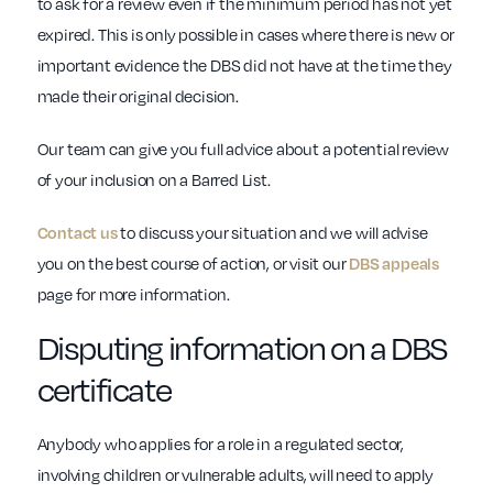
to ask for a review even if the minimum period has not yet
expired. This is only possible in cases where there is new or
important evidence the DBS did not have at the time they
made their original decision.
Our team can give you full advice about a potential review
of your inclusion on a Barred List.
Contact us
to discuss your situation and we will advise
you on the best course of action, or visit our
DBS appeals
page for more information.
Disputing information on a DBS
certificate
Anybody who applies for a role in a regulated sector,
involving children or vulnerable adults, will need to apply