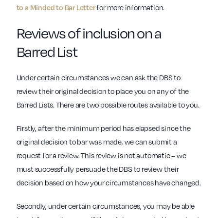
to a Minded to Bar Letter
for more information.
Reviews of inclusion on a
Barred List
Under certain circumstances we can ask the DBS to
review their original decision to place you on any of the
Barred Lists. There are two possible routes available to you.
Firstly, after the minimum period has elapsed since the
original decision to bar was made, we can submit a
request for a review. This review is not automatic – we
must successfully persuade the DBS to review their
decision based on how your circumstances have changed.
Secondly, under certain circumstances, you may be able