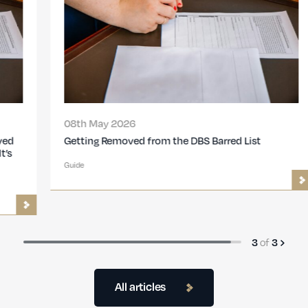
08th May 2026
Getting Removed from the DBS Barred List
Guide
3
of
3
All articles