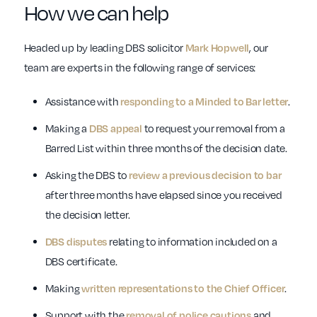
How we can help
Headed up by leading DBS solicitor
Mark Hopwell
, our
team are experts in the following range of services:
Assistance with
responding to a Minded to Bar letter
.
Making a
DBS appeal
to request your removal from a
Barred List within three months of the decision date.
Asking the DBS to
review a previous decision to bar
after three months have elapsed since you received
the decision letter.
DBS disputes
relating to information included on a
DBS certificate.
Making
written representations to the Chief Officer
.
Support with the
removal of police cautions
and