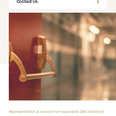
Contact Us
Representation & advice from specialist DBS solicitors