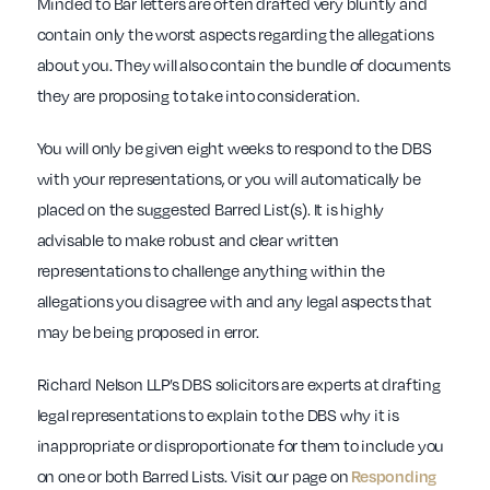
Minded to Bar letters are often drafted very bluntly and
contain only the worst aspects regarding the allegations
about you. They will also contain the bundle of documents
they are proposing to take into consideration.
You will only be given eight weeks to respond to the DBS
with your representations, or you will automatically be
placed on the suggested Barred List(s). It is highly
advisable to make robust and clear written
representations to challenge anything within the
allegations you disagree with and any legal aspects that
may be being proposed in error.
Richard Nelson LLP’s DBS solicitors are experts at drafting
legal representations to explain to the DBS why it is
inappropriate or disproportionate for them to include you
on one or both Barred Lists. Visit our page on
Responding