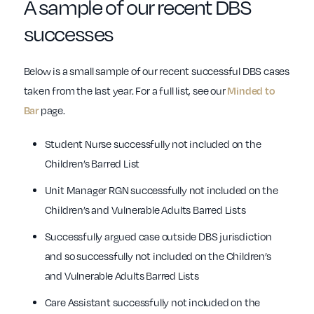
A sample of our recent DBS
successes
Below is a small sample of our recent successful DBS cases
taken from the last year. For a full list, see our
Minded to
Bar
page.
Student Nurse successfully not included on the
Children’s Barred List
Unit Manager RGN successfully not included on the
Children’s and Vulnerable Adults Barred Lists
Successfully argued case outside DBS jurisdiction
and so successfully not included on the Children’s
and Vulnerable Adults Barred Lists
Care Assistant successfully not included on the