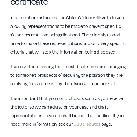
certificate
In some circumstances, the Chief Officer will write to you
allowing representations to be made to prevent specific
‘Other Information’ being disclosed. There is only a short
time to make these representations and only very specific
criteria that will stop the information being disclosed.
It goes without saying that most disclosures are damaging
to someone’s prospects of securing the position they are
applying for, so preventing the disclosure can be vital.
It is important that you contact us as soon as you receive
the letter so we can advise on your case and draft
representations on your behalf before the deadline. If you
need more information, see our
DBS disputes
page.