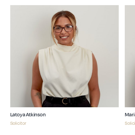
Latoya Atkinson
Mari
Solicitor
Solic