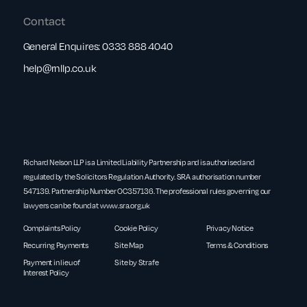
Contact
General Enquires:
0333 888 4040
help@rnllp.co.uk
Richard Nelson LLP is a Limited Liability Partnership and is authorised and
regulated by the Solicitors Regulation Authority. SRA authorisation number
547139. Partnership Number OC357136. The professional rules governing our
lawyers can be found at
www.sra.org.uk
Complaints Policy
Cookie Policy
Privacy Notice
Recurring Payments
Site Map
Terms & Conditions
Payment in lieu of
Site by Strafe
Interest Policy