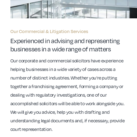
Our Commercial & Litigation Services
Experienced in advising and representing
businesses in a wide range of matters
Our corporate and commercial solicitors have experience
helping businesses in a wide variety of cases across a
number of distinct industries. Whether you’re putting
together a franchising agreement, forming a company or
dealing with regulatory investigations, one of our
accomplished solicitors will be able to work alongside you.
We will give you advice, help you with drafting and
understanding legal documents and, if necessary, provide
court representation.