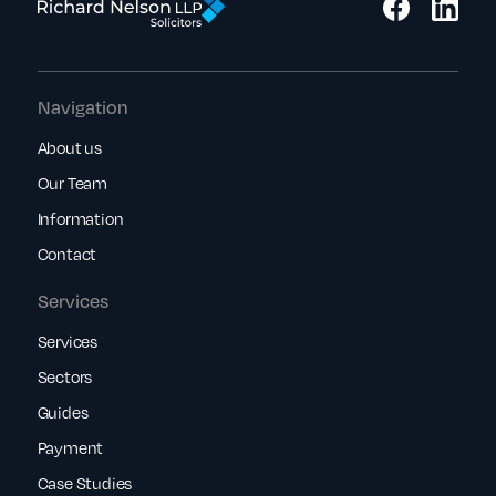
Navigation
About us
Our Team
Information
Contact
Services
Services
Sectors
Guides
Payment
Case Studies