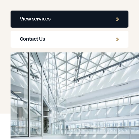
View services
Contact Us