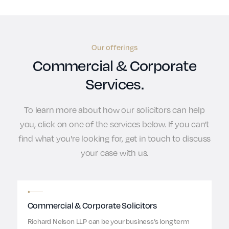
Our offerings
Commercial & Corporate
Services.
To learn more about how our solicitors can help
you, click on one of the services below. If you can't
find what you're looking for, get in touch to discuss
your case with us.
Commercial & Corporate Solicitors
Richard Nelson LLP can be your business’s long term