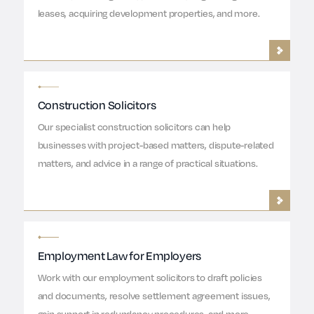
leases, acquiring development properties, and more.
Construction Solicitors
Our specialist construction solicitors can help
businesses with project-based matters, dispute-related
matters, and advice in a range of practical situations.
Employment Law for Employers
Work with our employment solicitors to draft policies
and documents, resolve settlement agreement issues,
gain support in redundancy procedures, and more.