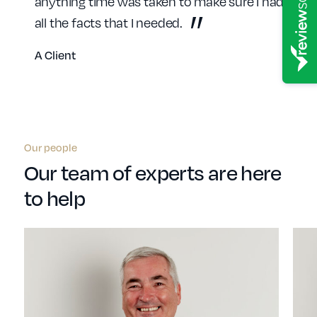
anything time was taken to make sure I had
all the facts that I needed.
A Client
Our people
Our team of experts are here
to help