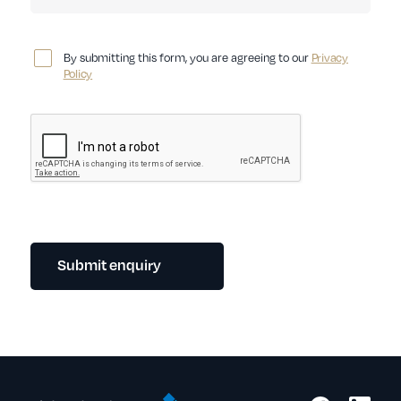
By submitting this form, you are agreeing to our
Privacy
Policy
Submit enquiry