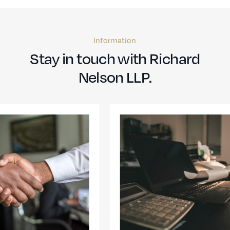
Information
Stay in touch with Richard
Nelson LLP.