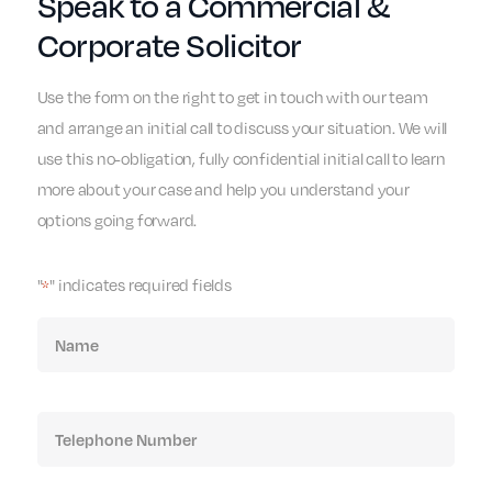
Speak to a Commercial &
Corporate Solicitor
Use the form on the right to get in touch with our team
and arrange an initial call to discuss your situation. We will
use this no-obligation, fully confidential initial call to learn
more about your case and help you understand your
options going forward.
"
" indicates required fields
*