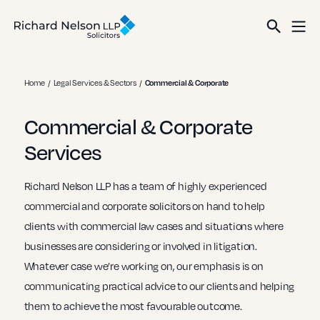
Home
Legal Services & Sectors
Commercial & Corporate
Commercial & Corporate
Services
Richard Nelson LLP has a team of highly experienced
commercial and corporate solicitors on hand to help
clients with commercial law cases and situations where
businesses are considering or involved in litigation.
Whatever case we’re working on, our emphasis is on
communicating practical advice to our clients and helping
them to achieve the most favourable outcome.