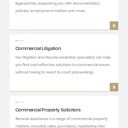
legal partner, supporting you with documentation,
policies, employment matters and more.
Commercial Litigation
Our litigation and dispute resolution specialists can help
you find cost-effective solutions to commercial issues
without having to resort to court proceedings.
Commercial Property Solicitors
Receive assistance in a range of commercial property
matters, including sales, purchases, negotiating new