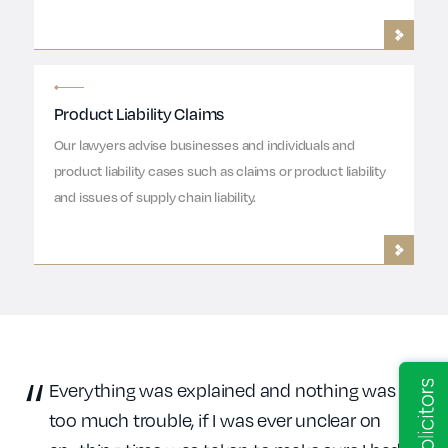
Product Liability Claims
Our lawyers advise businesses and individuals and
product liability cases such as claims or product liability
and issues of supply chain liability.
Everything was explained and nothing was
too much trouble, if I was ever unclear on