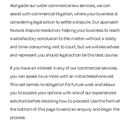
Alongside our wider commercial law services, we can
assist with commercial litigation, where your business is
considering legal action to settle a dispute. Our approach
favours dispute resolution, helping your business to reach
a satisfactory conclusion to the matter without a costly
and time-consuming visit to court, but we will also advise
and represent you should legal action be the best course.
If you have an interest in any of our commercial services,
you can speak to us more with an initial telephone call.
This call carries no obligation for future work and allows
you to explore your options with one of our experienced
solicitors before deciding how to proceed. Use the form at
the bottom of this page to send an enquiry and begin the
process.