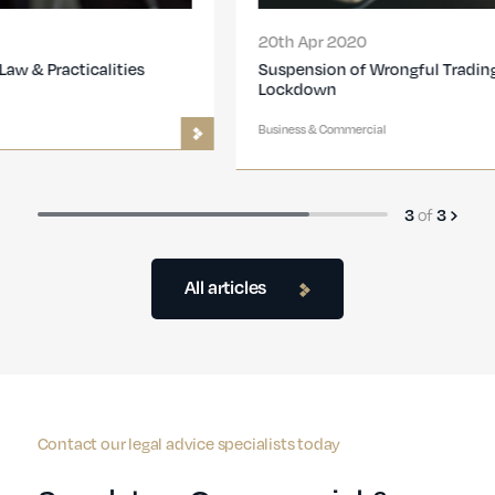
20th Apr 2020
Suspension of Wrongful Trading During the UK
Lockdown
Business & Commercial
of
3
3
All articles
Contact our legal advice specialists today