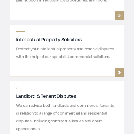
Intellectual Property Solicitors
Protect your intellectual property and resolve disputes
with the help of our specialist commercial solicitors.
Landlord & Tenant Disputes
We can advise both landlords and commercial tenants
in relation to a range of commercial and residential
disputes, including contractual issues and court
appearances.