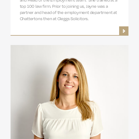
top 100 law firm. Prior to joining us, Jayne was a
partner and head of the employment department at
Chattertons then at Cleggs Solicitors.