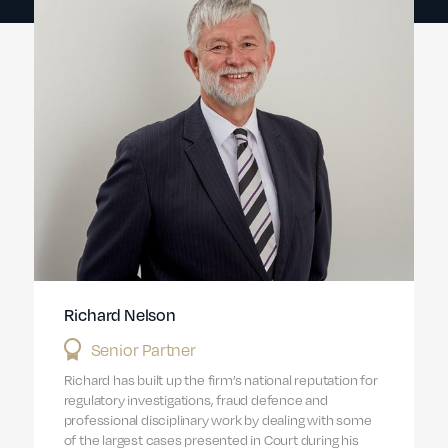
Richard Nelson
Senior Partner
Richard has built up the firm’s national reputation for
regulatory investigations, fraud defence and
professional disciplinary work by dealing with some
of the largest cases presented in Court during his