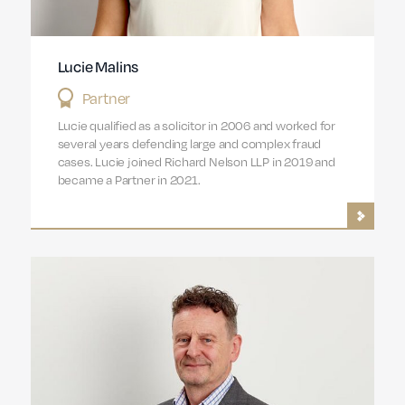
Lucie Malins
Partner
Lucie qualified as a solicitor in 2006 and worked for
several years defending large and complex fraud
cases. Lucie joined Richard Nelson LLP in 2019 and
became a Partner in 2021.