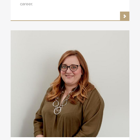
career.