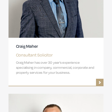
Craig Maher
Consultant Solicitor
Craig Maher has over 30 year’s experience
specialising in company, commercial, corporate and
property services for your business.