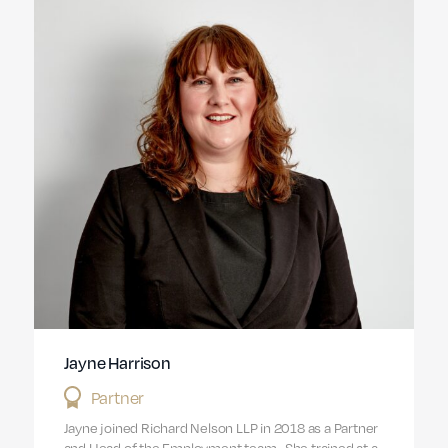
Jayne Harrison
Partner
Jayne joined Richard Nelson LLP in 2018 as a Partner
and Head of the Employment team. She trained at a