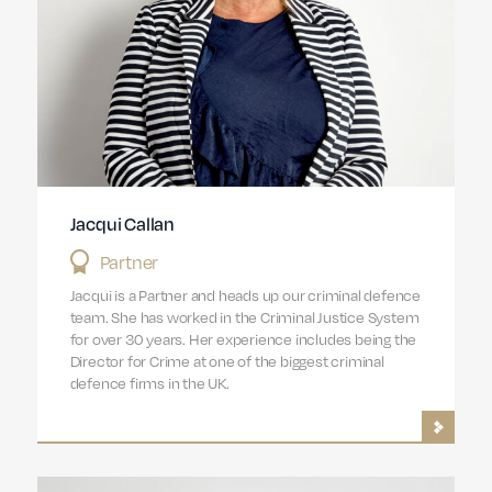
Jacqui Callan
Partner
Jacqui is a Partner and heads up our criminal defence
team. She has worked in the Criminal Justice System
for over 30 years. Her experience includes being the
Director for Crime at one of the biggest criminal
defence firms in the UK.