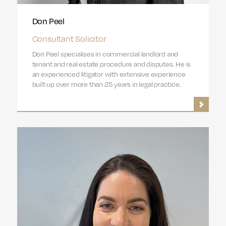
Don Peel
Consultant Solicitor
Don Peel specialises in commercial landlord and
tenant and real estate procedure and disputes. He is
an experienced litigator with extensive experience
built up over more than 25 years in legal practice.