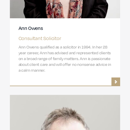
Ann Owens
Consultant Solicitor
Ann Owens qualified as a solicitor in 1994. In her 28
year career, Ann has advised and represented clients
on a broad range of family matters. Ann is passionate
about client care and will offer no nonsense advice in
a calm manner.