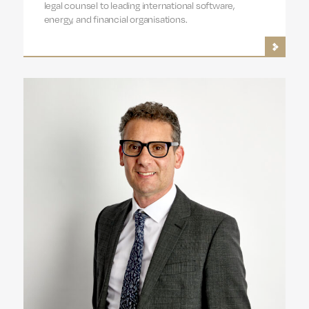
legal counsel to leading international software,
energy, and financial organisations.