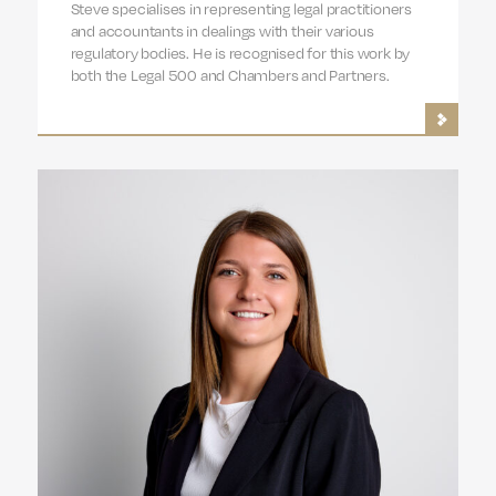
Steve specialises in representing legal practitioners
and accountants in dealings with their various
regulatory bodies. He is recognised for this work by
both the Legal 500 and Chambers and Partners.