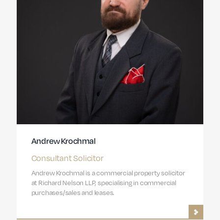
Andrew Krochmal
Consultant Solicitor
Andrew Krochmal is a commercial property solicitor
at Richard Nelson LLP, specialising in commercial
purchases/sales and leases.