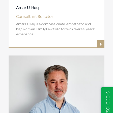
Amar Ul Haq
Consultant Solicitor
Amar Ul Haq is a compassionate, empathetic and
highly driven Family Law Solicitor with over 25 years’
experience.