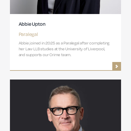
Abbie Upton
Paralegal
Abbie joined in 2025 as a Paralegal after completing
her Law LLB studies at the University of Liverpool,
and supports our Crime team.