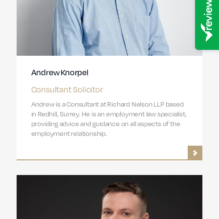
Andrew Knorpel
Consultant Solicitor
Andrew is a Consultant at Richard Nelson LLP based
in Redhill, Surrey. He is an employment law specialist,
providing advice and guidance on all aspects of the
employment relationship.