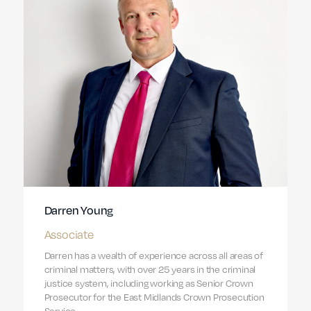
Darren Young
Associate
Darren has a wealth of experience across all areas of
criminal matters, with over 25 years in the criminal
justice system, including working as Senior Crown
Prosecutor for the East Midlands Crown Prosecution
Service.