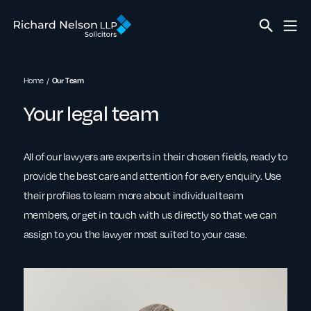
Home
Our Team
Your legal team
All of our lawyers are experts in their chosen fields, ready to
provide the best care and attention for every enquiry. Use
their profiles to learn more about individual team
members, or get in touch with us directly so that we can
assign to you the lawyer most suited to your case.