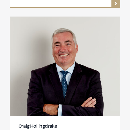
Craig Hollingdrake