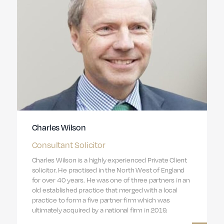
Charles Wilson
Consultant Solicitor
Charles Wilson is a highly experienced Private Client
solicitor. He practised in the North West of England
for over 40 years. He was one of three partners in an
old established practice that merged with a local
practice to form a five partner firm which was
ultimately acquired by a national firm in 2019.