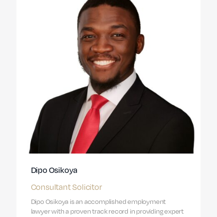
Dipo Osikoya
Consultant Solicitor
Dipo Osikoya is an accomplished employment
lawyer with a proven track record in providing expert