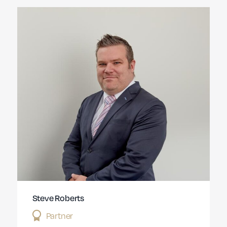
Steve Roberts
Partner