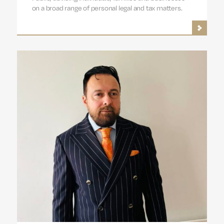
on a broad range of personal legal and tax matters.