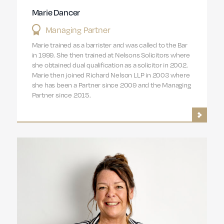
Marie Dancer
Managing Partner
Marie trained as a barrister and was called to the Bar
in 1999. She then trained at Nelsons Solicitors where
she obtained dual qualification as a solicitor in 2002.
Marie then joined Richard Nelson LLP in 2003 where
she has been a Partner since 2009 and the Managing
Partner since 2015.