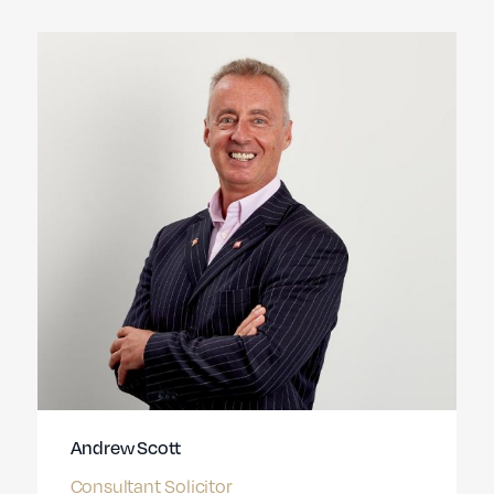
Andrew Scott
Consultant Solicitor