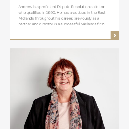
Andrew is a proficient Dispute Resolution solicitor
who qualified in 1990. He has practiced in the East
Midlands throughout his career, previously as a
partner and director in a successful Midlands firm.