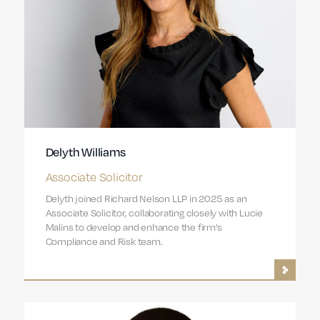
Delyth Williams
Associate Solicitor
Delyth joined Richard Nelson LLP in 2025 as an
Associate Solicitor, collaborating closely with Lucie
Malins to develop and enhance the firm’s
Compliance and Risk team.