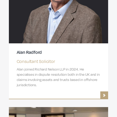
Alan Radford
Consultant Solicitor
Alan joined Richard Nelson LLP in 2024. He
specialises in dispute resolution both in the UK and in
claims involving assets and trusts based in offshore
jurisdictions.