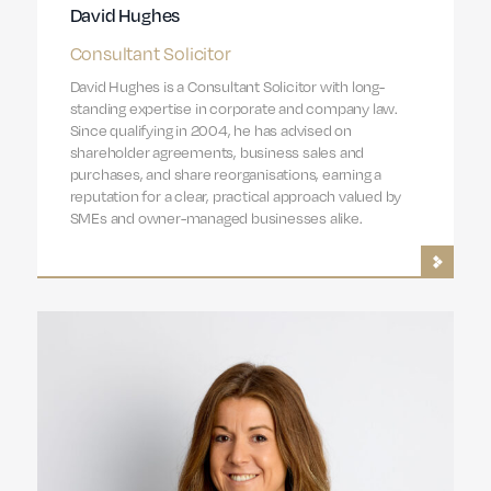
David Hughes
Consultant Solicitor
David Hughes is a Consultant Solicitor with long-
standing expertise in corporate and company law.
Since qualifying in 2004, he has advised on
shareholder agreements, business sales and
purchases, and share reorganisations, earning a
reputation for a clear, practical approach valued by
SMEs and owner-managed businesses alike.