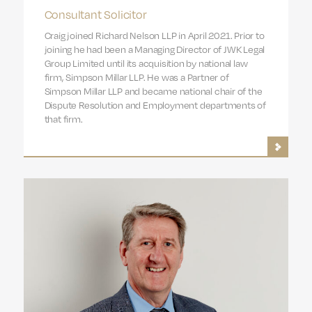
Consultant Solicitor
Craig joined Richard Nelson LLP in April 2021. Prior to
joining he had been a Managing Director of JWK Legal
Group Limited until its acquisition by national law
firm, Simpson Millar LLP. He was a Partner of
Simpson Millar LLP and became national chair of the
Dispute Resolution and Employment departments of
that firm.