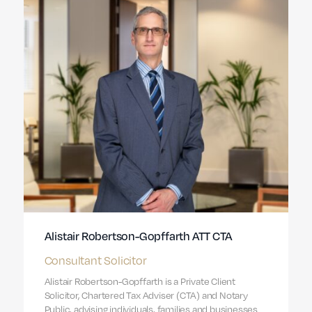
Alistair Robertson-Gopffarth ATT CTA
Consultant Solicitor
Alistair Robertson-Gopffarth is a Private Client
Solicitor, Chartered Tax Adviser (CTA) and Notary
Public, advising individuals, families and businesses