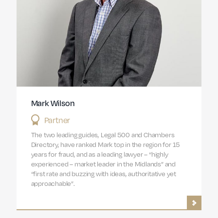
Mark Wilson
Partner
The two leading guides, Legal 500 and Chambers
Directory, have ranked Mark top in the region for 15
years for fraud, and as a leading lawyer – “highly
experienced – market leader in the Midlands” and
“first rate and buzzing with ideas, authoritative yet
approachable”.