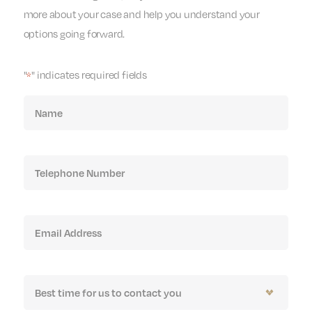
more about your case and help you understand your
options going forward.
"
" indicates required fields
*