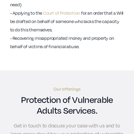
need)
- Applying to the
Court of Protection
for an order that a Will
be drafted on behalf of someone who lacks the capacity
to do this themselves.
- Recovering misappropriated money and property on
behalf of victims of financial abuse.
Our offerings
Protection of Vulnerable
Adults Services.
Get in touch to discuss your case with us and to
learn more about how our protection of vulnerable