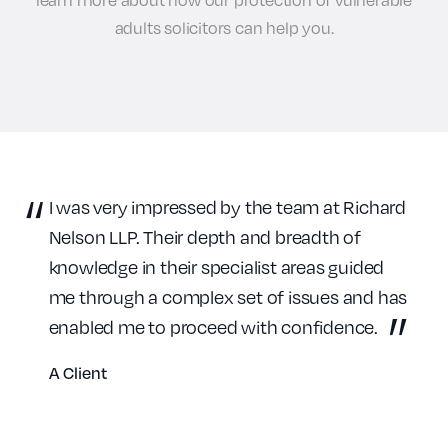
adults solicitors can help you.
I was very impressed by the team at Richard
Nelson LLP. Their depth and breadth of
knowledge in their specialist areas guided
me through a complex set of issues and has
enabled me to proceed with confidence.
A Client