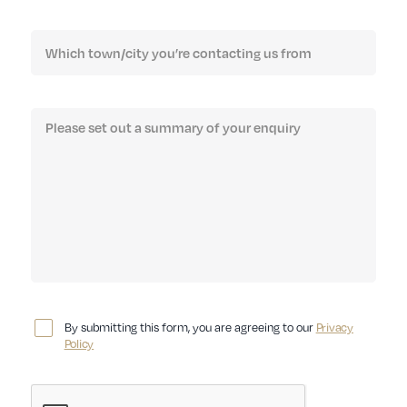
By submitting this form, you are agreeing to our
Privacy
Policy