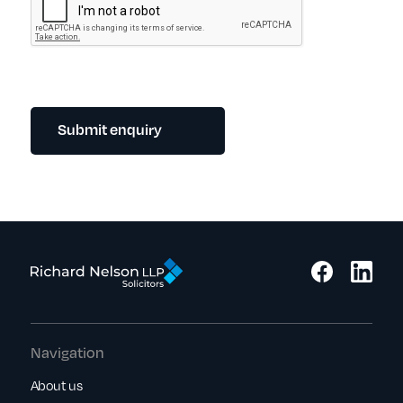
Submit enquiry
Navigation
About us