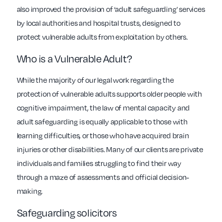
also improved the provision of ‘adult safeguarding’ services
by local authorities and hospital trusts, designed to
protect vulnerable adults from exploitation by others.
Who is a Vulnerable Adult?
While the majority of our legal work regarding the
protection of vulnerable adults supports older people with
cognitive impairment, the law of mental capacity and
adult safeguarding is equally applicable to those with
learning difficulties, or those who have acquired brain
injuries or other disabilities. Many of our clients are private
individuals and families struggling to find their way
through a maze of assessments and official decision-
making.
Safeguarding solicitors