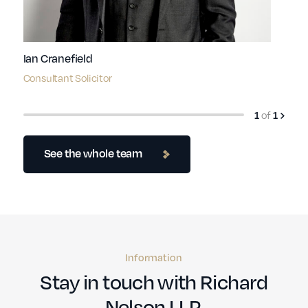
Ian Cranefield
Consultant Solicitor
of
1
1
See the whole team
Information
Stay in touch with Richard
Nelson LLP.