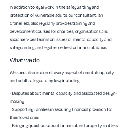
In addition to legal work in the safeguarding and
protection of vulnerable adults, our consultant, Ian
Cranefield, also regularly provides training and
development courses for charities, organisations and
social services teams on issues of mental capacity and
safeguarding and legal remedies for financial abuse.
What we do
We specialise in almost every aspect of mental capacity
and adult safeguarding law, including:
- Disputes about mental capacity and associated design-
making
- Supporting families in securing financial provision for
their loved ones
- Bringing questions about financial and property matters