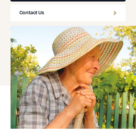
Contact Us