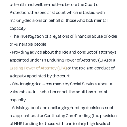
or health and welfare matters before the Court of
Protection, the specialist court which is tasked with
making decisions on behalf of those who lack mental
capacity
- The investigation of allegations of financial abuse of older
or vulnerable people
- Providing advice about the role and conduct of attorneys
appointed under an Enduring Power of Attorney (EPA) or a
Lasting Power of Attorney (LPA)
or the role and conduct of
a deputy appointed by the court
- Challenging decisions made by Social Services about a
vulnerable adult, whether or not the adult has mental
capacity
- Advising about and challenging funding decisions, such
as applications for Continuing Care Funding (the provision
of NHS funding for those with particularly high levels of