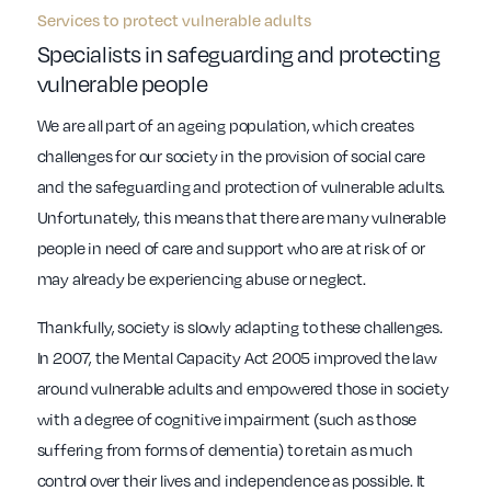
Services to protect vulnerable adults
Specialists in safeguarding and protecting
vulnerable people
We are all part of an ageing population, which creates
challenges for our society in the provision of social care
and the safeguarding and protection of vulnerable adults.
Unfortunately, this means that there are many vulnerable
people in need of care and support who are at risk of or
may already be experiencing abuse or neglect.
Thankfully, society is slowly adapting to these challenges.
In 2007, the Mental Capacity Act 2005 improved the law
around vulnerable adults and empowered those in society
with a degree of cognitive impairment (such as those
suffering from forms of dementia) to retain as much
control over their lives and independence as possible. It