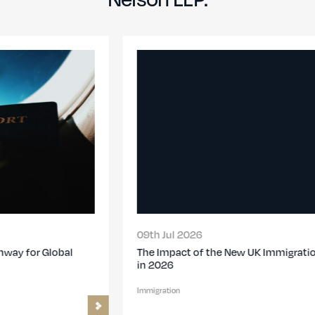
09th Jul 2026
The Impact of the New UK Immigration Changes
in 2026
Immigration