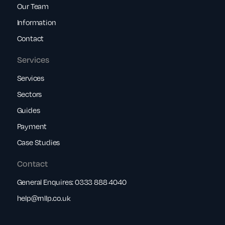
Our Team
Information
Contact
Services
Services
Sectors
Guides
Payment
Case Studies
Contact
General Enquires:
0333 888 4040
help@rnllp.co.uk