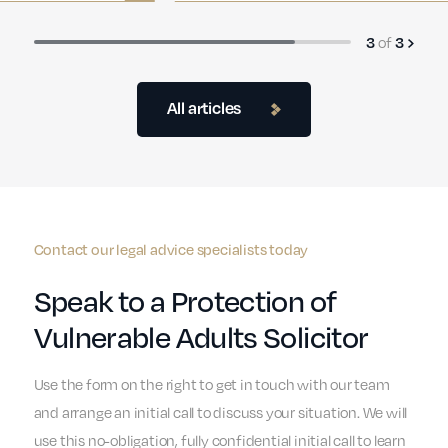
of
3
3
All articles
Contact our legal advice specialists today
Speak to a Protection of
Vulnerable Adults Solicitor
Use the form on the right to get in touch with our team
and arrange an initial call to discuss your situation. We will
use this no-obligation, fully confidential initial call to learn