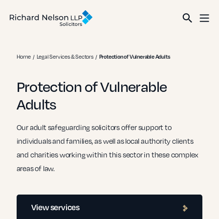
Home
Legal Services & Sectors
Protection of Vulnerable Adults
Protection of Vulnerable
Adults
Our adult safeguarding solicitors offer support to
individuals and families, as well as local authority clients
and charities working within this sector in these complex
areas of law.
View services