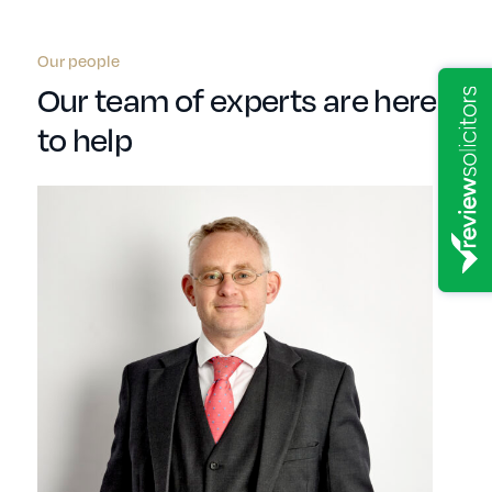
Our people
Our team of experts are here
to help