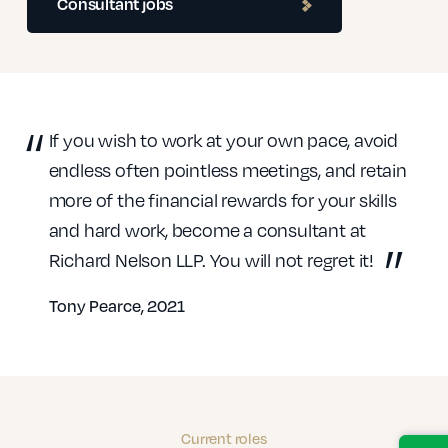
Consultant jobs
If you wish to work at your own pace, avoid
endless often pointless meetings, and retain
more of the financial rewards for your skills
and hard work, become a consultant at
Richard Nelson LLP. You will not regret it!
Tony Pearce, 2021
Current roles