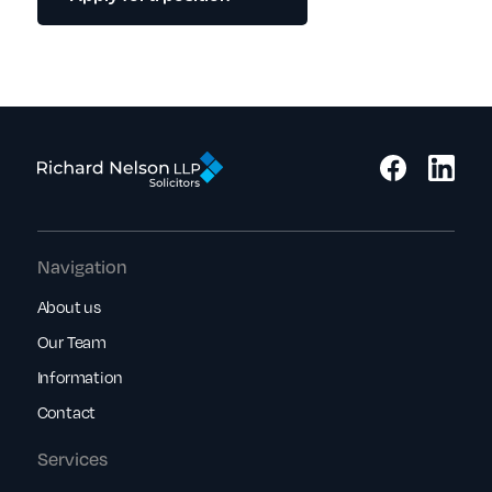
Navigation
About us
Our Team
Information
Contact
Services