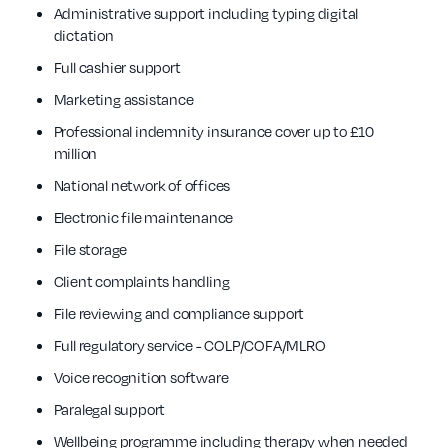
Administrative support including typing digital
dictation
Full cashier support
Marketing assistance
Professional indemnity insurance cover up to £10
million
National network of offices
Electronic file maintenance
File storage
Client complaints handling
File reviewing and compliance support
Full regulatory service - COLP/COFA/MLRO
Voice recognition software
Paralegal support
Wellbeing programme including therapy when needed