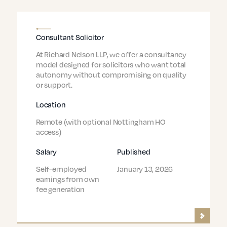
Consultant Solicitor
At Richard Nelson LLP, we offer a consultancy
model designed for solicitors who want total
autonomy without compromising on quality
or support.
Location
Remote (with optional Nottingham HO
access)
Salary
Published
Self-employed
January 13, 2026
earnings from own
fee generation