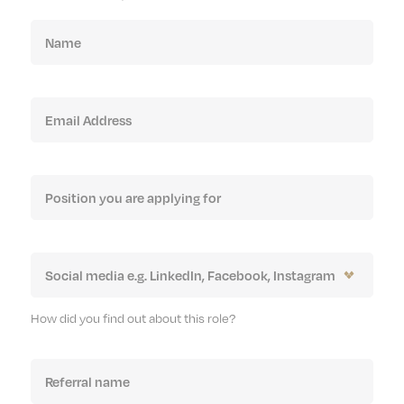
How did you find out about this role?