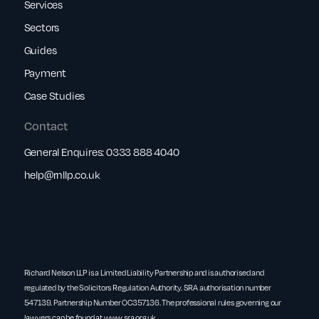
Services
Sectors
Guides
Payment
Case Studies
Contact
General Enquires:
0333 888 4040
help@rnllp.co.uk
Richard Nelson LLP is a Limited Liability Partnership and is authorised and
regulated by the Solicitors Regulation Authority. SRA authorisation number
547139. Partnership Number OC357136. The professional rules governing our
lawyers can be found at
www.sra.org.uk