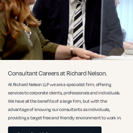
Consultant Careers at Richard Nelson.
At Richard Nelson LLP we are a specialist firm, offering
services to corporate clients, professionals and individuals.
We have all the benefits of a large firm, but with the
advantage of knowing our consultants as individuals,
providing a target free and friendly environment to work in.