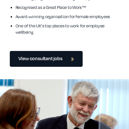
Recognised as a Great Place to Work™
Award-winning organisation for female employees
One of the UK's top places to work for employee
wellbeing
View consultant jobs