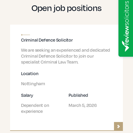
Open job positions
Criminal Defence Solicitor
We are seeking an experienced and dedicated
Criminal Defence Solicitor to join our
specialist Criminal Law Team.
Location
Nottingham
Salary
Published
Dependent on
March 5, 2026
experience