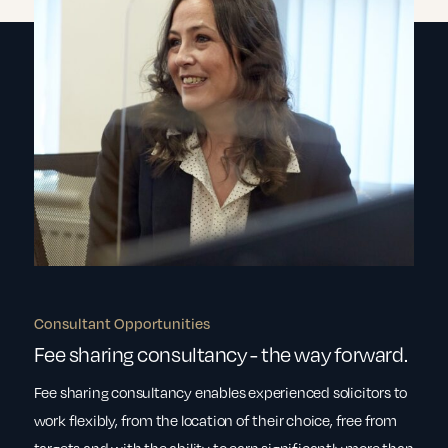
Consultant Opportunities
Fee sharing consultancy - the way forward.
Fee sharing consultancy enables experienced solicitors to
work flexibly, from the location of their choice, free from