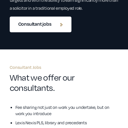
targets and with the ability to earn significantly more than
a solicitor in a traditional employed role.
Consultant jobs
Consultant Jobs
What we offer our
consultants.
Fee sharing not just on work you undertake, but on
work you introduce
Lexis Nexis PLS, library and precedents