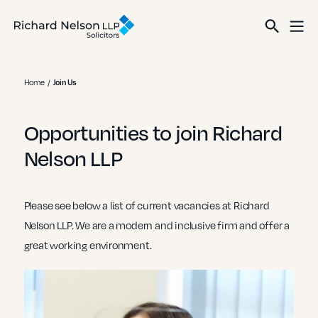
Home
Join Us
Opportunities to join Richard
Nelson LLP
Please see below a list of current vacancies at Richard
Nelson LLP. We are a modern and inclusive firm and offer a
great working environment.