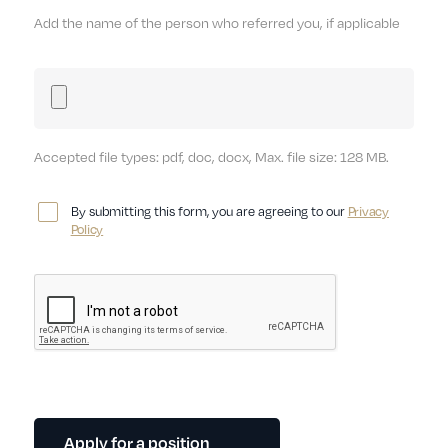
Add the name of the person who referred you, if applicable
Accepted file types: pdf, doc, docx, Max. file size: 128 MB.
By submitting this form, you are agreeing to our
Privacy
Policy
Apply for a position