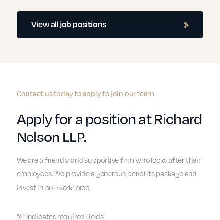
View all job positions
Contact us today to apply to join our team
Apply for a position at Richard
Nelson LLP.
We are a friendly and supportive firm who looks after their
employees. We provide a generous benefits package and
invest in our workforce.
"
" indicates required fields
*