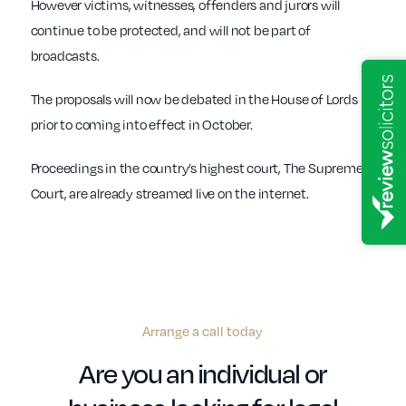
However victims, witnesses, offenders and jurors will
continue to be protected, and will not be part of
broadcasts.
The proposals will now be debated in the House of Lords
prior to coming into effect in October.
Proceedings in the country’s highest court, The Supreme
Court, are already streamed live on the internet.
Arrange a call today
Are you an individual or