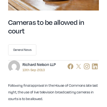
Cameras to be allowed in
court
General News
Author
Richard Nelson LLP
13th Sep 2013
Following final approval in the House of Commons late last
night, the use of live television broadcasting cameras in
courts is to be allowed.