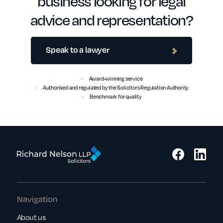
business looking for legal
advice and representation?
Speak to a lawyer
Award-winning service
Authorised and regulated by the Solicitors Regulation Authority
Benchmark for quality
Navigation
About us