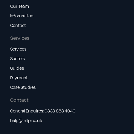
Our Team
Information
Contact
Services
Services
Sectors
Guides
Payment
Case Studies
Contact
General Enquires:
0333 888 4040
help@rnllp.co.uk