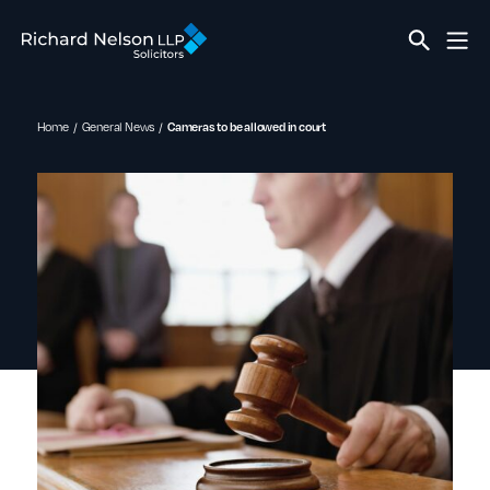
Home
General News
Cameras to be allowed in court