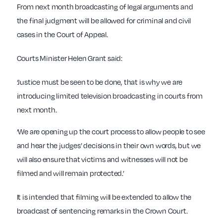
From next month broadcasting of legal arguments and
the final judgment will be allowed for criminal and civil
cases in the Court of Appeal.
Courts Minister Helen Grant said:
‘Justice must be seen to be done, that is why we are
introducing limited television broadcasting in courts from
next month.
‘We are opening up the court process to allow people to see
and hear the judges’ decisions in their own words, but we
will also ensure that victims and witnesses will not be
filmed and will remain protected.’
It is intended that filming will be extended to allow the
broadcast of sentencing remarks in the Crown Court.