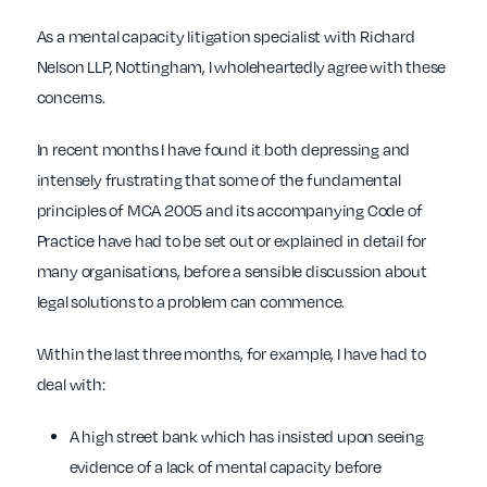
As a mental capacity litigation specialist with Richard
Nelson LLP, Nottingham, I wholeheartedly agree with these
concerns.
In recent months I have found it both depressing and
intensely frustrating that some of the fundamental
principles of MCA 2005 and its accompanying Code of
Practice have had to be set out or explained in detail for
many organisations, before a sensible discussion about
legal solutions to a problem can commence.
Within the last three months, for example, I have had to
deal with:
A high street bank which has insisted upon seeing
evidence of a lack of mental capacity before