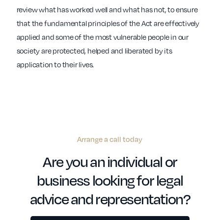
review what has worked well and what has not, to ensure
that the fundamental principles of the Act are effectively
applied and some of the most vulnerable people in our
society are protected, helped and liberated by its
application to their lives.
Arrange a call today
Are you an individual or
business looking for legal
advice and representation?