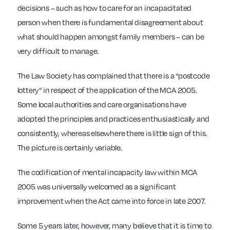
decisions – such as how to care for an incapacitated
person when there is fundamental disagreement about
what should happen amongst family members – can be
very difficult to manage.
The Law Society has complained that there is a “postcode
lottery” in respect of the application of the MCA 2005.
Some local authorities and care organisations have
adopted the principles and practices enthusiastically and
consistently, whereas elsewhere there is little sign of this.
The picture is certainly variable.
The codification of mental incapacity law within MCA
2005 was universally welcomed as a significant
improvement when the Act came into force in late 2007.
Some 5 years later, however, many believe that it is time to