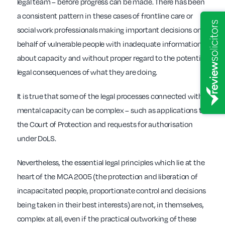
legal team – before progress can be made. There has been
a consistent pattern in these cases of frontline care or
social work professionals making important decisions on
behalf of vulnerable people with inadequate information
about capacity and without proper regard to the potential
legal consequences of what they are doing.
It is true that some of the legal processes connected with
mental capacity can be complex – such as applications to
the Court of Protection and requests for authorisation
under DoLS.
Nevertheless, the essential legal principles which lie at the
heart of the MCA 2005 (the protection and liberation of
incapacitated people, proportionate control and decisions
being taken in their best interests) are not, in themselves,
complex at all, even if the practical outworking of these