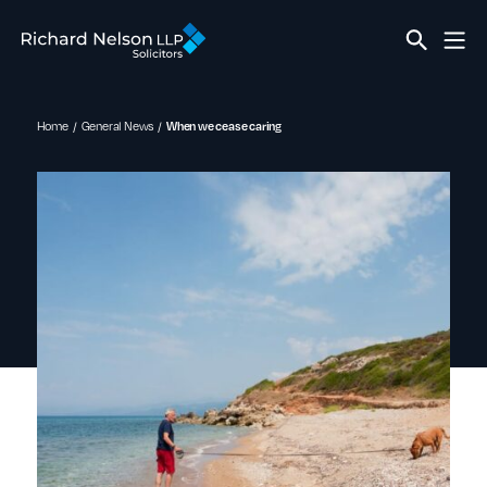
Home
General News
When we cease caring