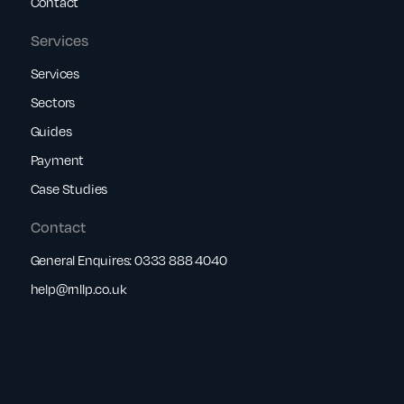
Contact
Services
Services
Sectors
Guides
Payment
Case Studies
Contact
General Enquires:
0333 888 4040
help@rnllp.co.uk