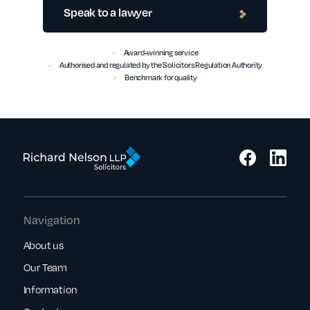
Speak to a lawyer
Award-winning service
Authorised and regulated by the Solicitors Regulation Authority
Benchmark for quality
Navigation
About us
Our Team
Information