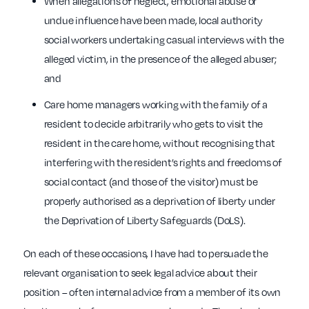
When allegations of neglect, emotional abuse or
undue influence have been made, local authority
social workers undertaking casual interviews with the
alleged victim, in the presence of the alleged abuser;
and
Care home managers working with the family of a
resident to decide arbitrarily who gets to visit the
resident in the care home, without recognising that
interfering with the resident’s rights and freedoms of
social contact (and those of the visitor) must be
properly authorised as a deprivation of liberty under
the Deprivation of Liberty Safeguards (DoLS).
On each of these occasions, I have had to persuade the
relevant organisation to seek legal advice about their
position – often internal advice from a member of its own