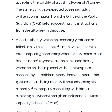
accepting the validity of a Lasting Power of Attorney.
The same bank also expected to see individual
written confirmation from the Office of the Public
Guardian (OPG) before accepting any instructions
from the attorney in this case.
A local authority which has seemingly refused or
failed to ask the opinion of a man who appears to
retain capacity, concerning whether he wishes to see
his partner of 12 years or remain in a care home,
where he has been placed without his express
consent, by his children. Many decisions about this
gentleman are being made without assessing his
capacity, first properly consulting with him or
exploring his wishes through an Independent Mental
Capacity Advocate (IMCA).