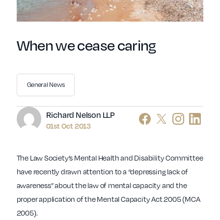
When we cease caring
General News
Author
Richard Nelson LLP
01st Oct 2013
The Law Society’s Mental Health and Disability Committee
have recently drawn attention to a “depressing lack of
awareness” about the law of mental capacity and the
proper application of the Mental Capacity Act 2005 (MCA
2005).