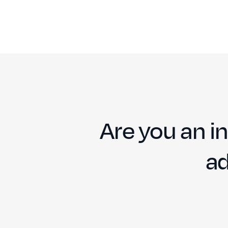
Are you an in
ad