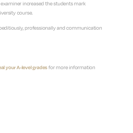
e examiner increased the students mark
versity course.
xpeditiously, professionally and communication
for more information
al your A-level grades