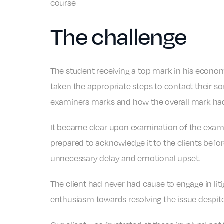
course
The challenge
The student receiving a top mark in his economi
taken the appropriate steps to contact their s
examiners marks and how the overall mark had 
It became clear upon examination of the exam 
prepared to acknowledge it to the clients befo
unnecessary delay and emotional upset.
The client had never had cause to engage in li
enthusiasm towards resolving the issue despite