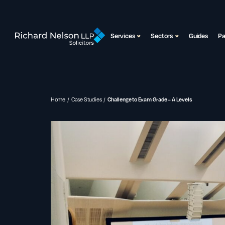
Services
Sectors
Guides
P
Home
Case Studies
Challenge to Exam Grade – A Levels