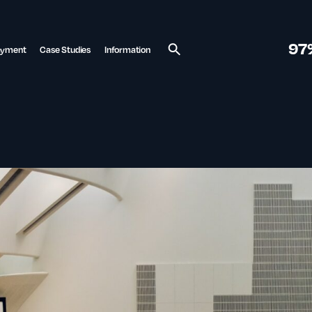
97
ayment
Case Studies
Information
Search