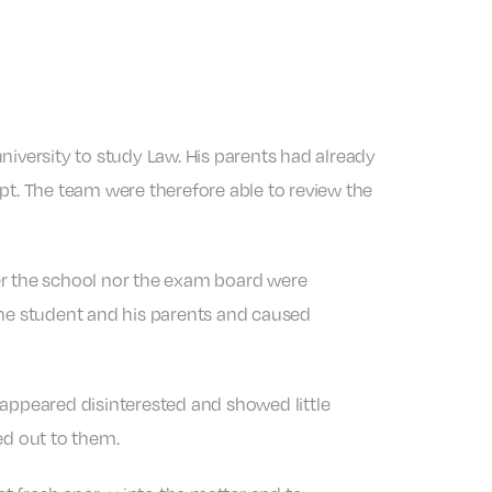
niversity to study Law. His parents had already
pt. The team were therefore able to review the
er the school nor the exam board were
the student and his parents and caused
 appeared disinterested and showed little
ed out to them.