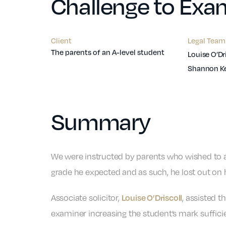
Challenge to Exam
Client
Legal Team
The parents of an A-level student
Louise O’Dr
Shannon K
Summary
We were instructed by parents who wished to ap
grade he expected and as such, he lost out on h
Associate solicitor,
, assisted t
Louise O’Driscoll
examiner increasing the student’s mark suffici