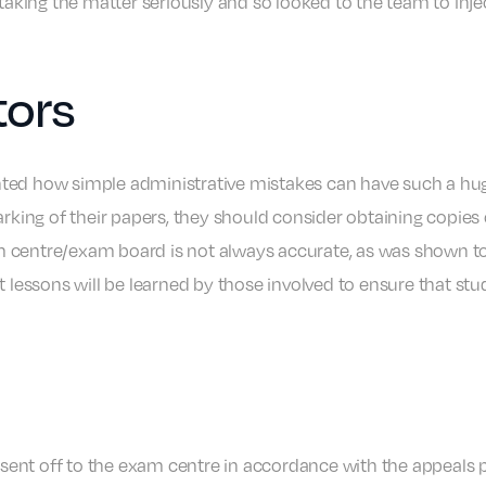
 taking the matter seriously and so looked to the team to inje
tors
lighted how simple administrative mistakes can have such a hu
marking of their papers, they should consider obtaining copi
 centre/exam board is not always accurate, as was shown to b
t lessons will be learned by those involved to ensure that stu
d sent off to the exam centre in accordance with the appeals p