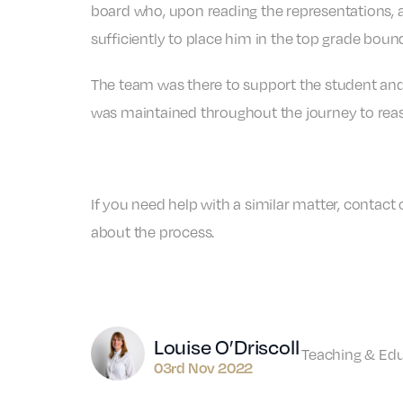
board who, upon reading the representations, 
sufficiently to place him in the top grade boun
The team was there to support the student and
was maintained throughout the journey to reas
If you need help with a similar matter, contact
about the process.
Author
Louise O’Driscoll
Teaching & Ed
03rd Nov 2022