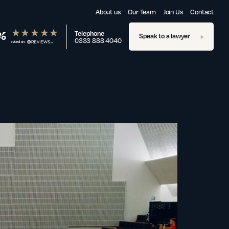
About us
Our Team
Join Us
Contact
%
Telephone
Speak to a lawyer
0333 888 4040
rated on