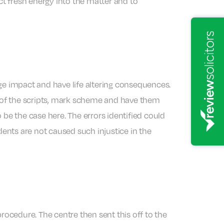
ct fresh energy into the matter and to
ge impact and have life altering consequences.
es of the scripts, mark scheme and have them
e the case here. The errors identified could
dents are not caused such injustice in the
rocedure. The centre then sent this off to the