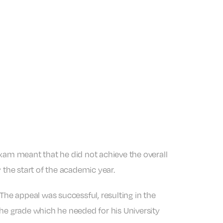
exam meant that he did not achieve the overall
 the start of the academic year.
 The appeal was successful, resulting in the
the grade which he needed for his University