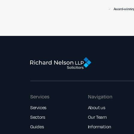
Award-winning
Services
Navigation
Services
About us
Sectors
Our Team
Guides
Information