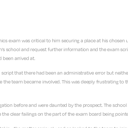
cs exam was critical to him securing a place at his chosen u
on’s school and request further information and the exam scri
been arrived at.
script that there had been an administrative error but neith
re the team became involved. This was deeply frustrating to 
tigation before and were daunted by the prospect. The school
 the clear failings on the part of the exam board being point