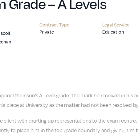
 Grade – A Levels
Contract Type
Legal Service
Private
Education
iscoll
eenan
peal their son’s A Level grade. The mark he received in his 
is place at University as the matter had not been resolved by
he client with drafting up representations to the exam centre.
ently to place him in the top grade boundary and giving him 