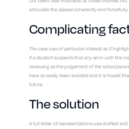
Our client was frustrated at those involved not
articulate the appeal coherently and forcefully.
Complicating fac
The case was of particular interest as it high
If a student suspects that any error with the 
reviewing as the judgement of the school/exam
have so easily been avoided and it is hoped tha
future.
The solution
A full letter of representations was drafted an