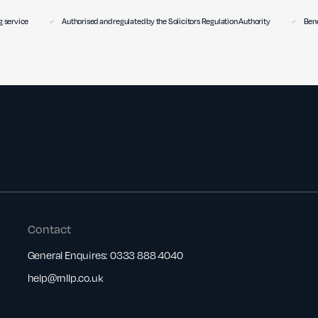
 service
Authorised and regulated by the Solicitors Regulation Authority
Benc
Contact
General Enquires:
0333 888 4040
help@rnllp.co.uk