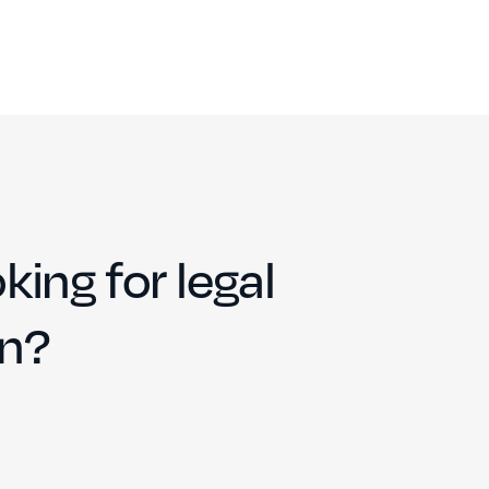
king for legal
on?