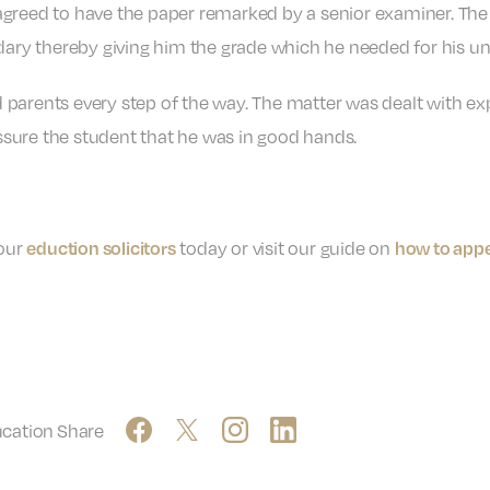
agreed to have the paper remarked by a senior examiner. Th
dary thereby giving him the grade which he needed for his uni
 parents every step of the way. The matter was dealt with e
sure the student that he was in good hands.
 our
today or visit our guide on
eduction solicitors
how to appe
ucation
Share