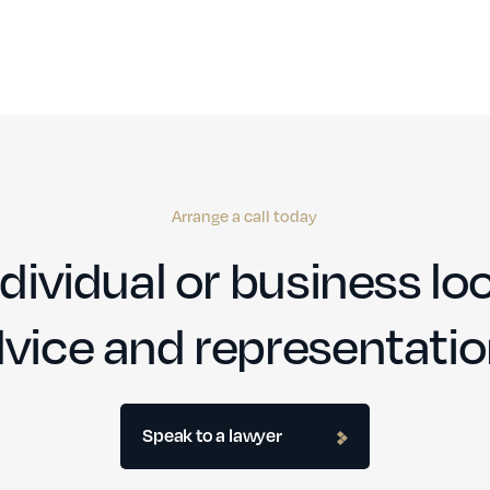
Arrange a call today
dividual or business loo
vice and representati
Speak to a lawyer