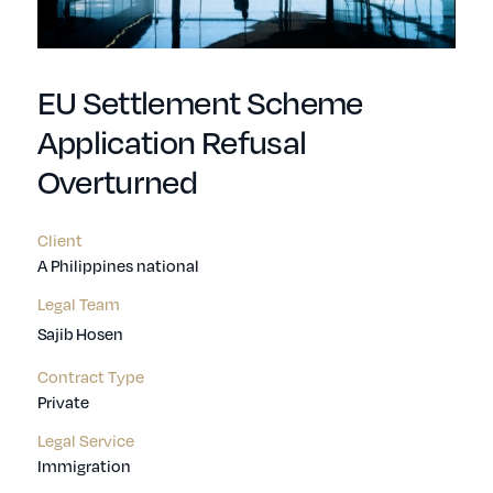
EU Settlement Scheme
Application Refusal
Overturned
Client
A Philippines national
Legal Team
Sajib Hosen
Contract Type
Private
Legal Service
Immigration