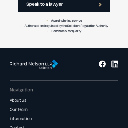
Speak to a lawyer
Award-winning service
Authorised and regulated by the Solicitors Regulation Authority
Benchmark for quality
Navigation
About us
Our Team
Information
Contact