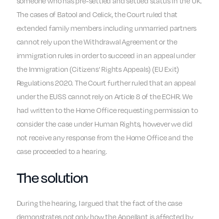
someone who has pre-settled and settled status in the UK.
The cases of Batool and Celick, the Court ruled that
extended family members including unmarried partners
cannot rely upon the Withdrawal Agreement or the
immigration rules in order to succeed in an appeal under
the Immigration (Citizens’ Rights Appeals) (EU Exit)
Regulations 2020. The Court further ruled that an appeal
under the EUSS cannot rely on Article 8 of the ECHR. We
had written to the Home Office requesting permission to
consider the case under Human Rights, however we did
not receive any response from the Home Office and the
case proceeded to a hearing.
The solution
During the hearing, I argued that the fact of the case
demonstrates not only how the Appellant is affected by