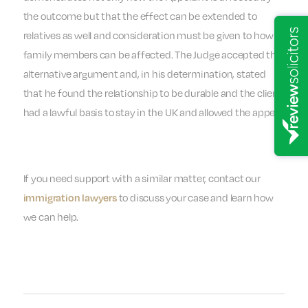
the outcome but that the effect can be extended to
relatives as well and consideration must be given to how
family members can be affected. The Judge accepted the
alternative argument and, in his determination, stated
that he found the relationship to be durable and the client
had a lawful basis to stay in the UK and allowed the appeal.
If you need support with a similar matter, contact our
to discuss your case and learn how
immigration lawyers
we can help.