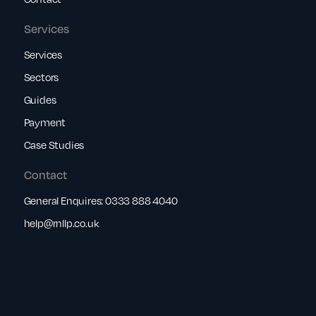
Services
Services
Sectors
Guides
Payment
Case Studies
Contact
General Enquires:
0333 888 4040
help@rnllp.co.uk