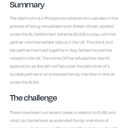
Summary
The client who is a Philippines national who was also in the
process of being naturalised as an Italian citizen, applied
under the EU Settlement Scheme (EUSS) to stay with her
partner who had settled status in the UK. The client and
her partner had lived together in Italy before her partner
moved to the UK. The Home Office refused the client’s
application as she did not fall under the definition of a
durable partner or an extended family member in the UK
under the EUSS.
The challenge
There have been two recent cases in relation to EUSS and
what can be defined as extended family members of