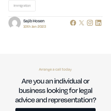
Immigration
Author
Sajib Hosen
10th Jan 2023
Arrange a call today
Are you an individual or
business looking for legal
advice and representation?