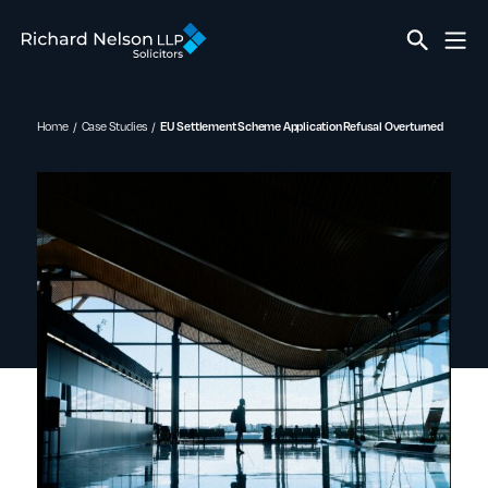
Home
Case Studies
EU Settlement Scheme Application Refusal Overturned