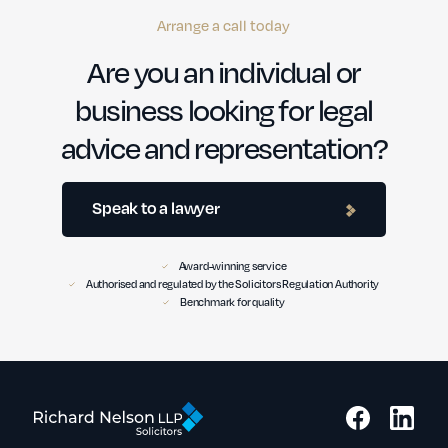
Arrange a call today
Are you an individual or
business looking for legal
advice and representation?
Speak to a lawyer
Award-winning service
Authorised and regulated by the Solicitors Regulation Authority
Benchmark for quality