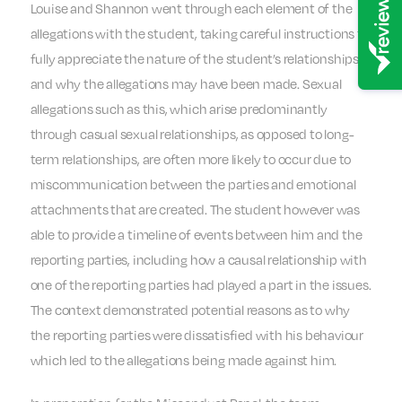
Louise and Shannon went through each element of the
allegations with the student, taking careful instructions to
fully appreciate the nature of the student’s relationships
and why the allegations may have been made. Sexual
allegations such as this, which arise predominantly
through casual sexual relationships, as opposed to long-
term relationships, are often more likely to occur due to
miscommunication between the parties and emotional
attachments that are created. The student however was
able to provide a timeline of events between him and the
reporting parties, including how a causal relationship with
one of the reporting parties had played a part in the issues.
The context demonstrated potential reasons as to why
the reporting parties were dissatisfied with his behaviour
which led to the allegations being made against him.