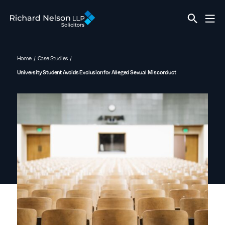
Home
Case Studies
University Student Avoids Exclusion for Alleged Sexual Misconduct