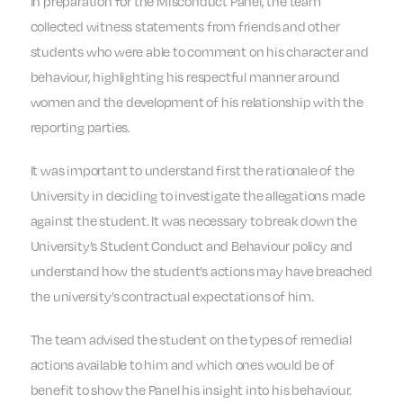
In preparation for the Misconduct Panel, the team
collected witness statements from friends and other
students who were able to comment on his character and
behaviour, highlighting his respectful manner around
women and the development of his relationship with the
reporting parties.
It was important to understand first the rationale of the
University in deciding to investigate the allegations made
against the student. It was necessary to break down the
University’s Student Conduct and Behaviour policy and
understand how the student’s actions may have breached
the university’s contractual expectations of him.
The team advised the student on the types of remedial
actions available to him and which ones would be of
benefit to show the Panel his insight into his behaviour.