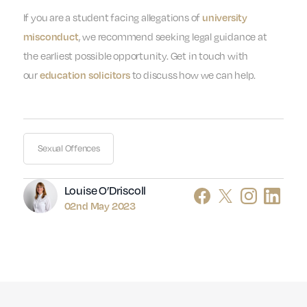
If you are a student facing allegations of
university
, we recommend seeking legal guidance at
misconduct
the earliest possible opportunity. Get in touch with
our
to discuss how we can help.
education solicitors
Sexual Offences
Author
Louise O’Driscoll
02nd May 2023