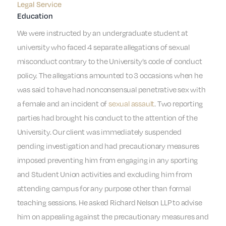
Legal Service
Education
We were instructed by an undergraduate student at
university who faced 4 separate allegations of sexual
misconduct contrary to the University’s code of conduct
policy. The allegations amounted to 3 occasions when he
was said to have had nonconsensual penetrative sex with
a female and an incident of
sexual assault
. Two reporting
parties had brought his conduct to the attention of the
University. Our client was immediately suspended
pending investigation and had precautionary measures
imposed preventing him from engaging in any sporting
and Student Union activities and excluding him from
attending campus for any purpose other than formal
teaching sessions. He asked Richard Nelson LLP to advise
him on appealing against the precautionary measures and