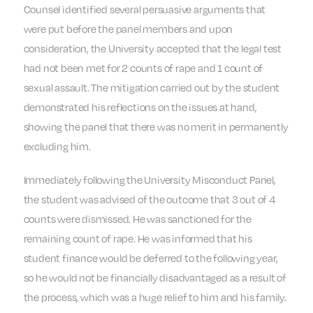
Counsel identified several persuasive arguments that
were put before the panel members and upon
consideration, the University accepted that the legal test
had not been met for 2 counts of rape and 1 count of
sexual assault. The mitigation carried out by the student
demonstrated his reflections on the issues at hand,
showing the panel that there was no merit in permanently
excluding him.
Immediately following the University Misconduct Panel,
the student was advised of the outcome that 3 out of 4
counts were dismissed. He was sanctioned for the
remaining count of rape. He was informed that his
student finance would be deferred to the following year,
so he would not be financially disadvantaged as a result of
the process, which was a huge relief to him and his family.