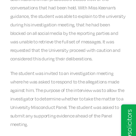
conversations that had been held. With Miss Keenan’s
guidance, the student was able to explain to the university
during his investigation meeting, that he had been
blocked on all social media by the reporting parties and
was unable to retrieve the full set of messages. It was
requested that the University proceed with caution and
considered this during their deliberations.
The student was invited to an investigation meeting
where he was asked to respond to the allegations made
against him. The purpose of the interview was to allow the
investigator to determine whether to take the matter to a
University Misconduct Panel. The student was asked to
submit any supporting evidence ahead of the Panel
meeting.