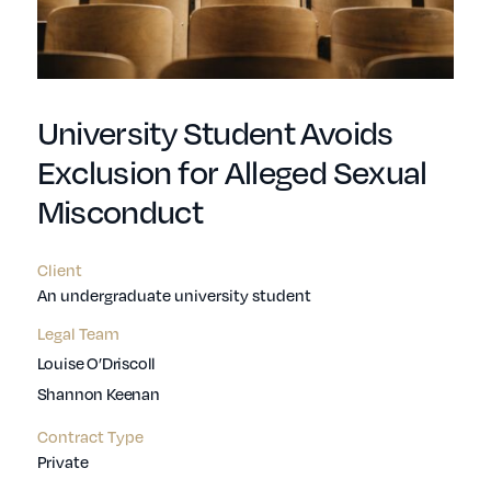
University Student Avoids
Exclusion for Alleged Sexual
Misconduct
Client
An undergraduate university student
Legal Team
Louise O’Driscoll
Shannon Keenan
Contract Type
Private