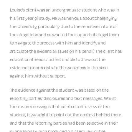
Louise’s client was an undergraduate student who was in
his first year of study. He was nervous about challenging
the University, particularly due to the sensitive nature of
the allegations and so wanted the support of a legal team
to navigate the process with him and identify and
articulate the evidential issues on his behalf. The client has
educational needs and felt unable to draw out the
evidence to demonstrate the weakness in the case
against him without support.
The evidence against the student was based on the
reporting parties’ disclosures and text messages. Whilst
there were messages that painted a dim view of the
student, it was right to point out the context behind them
and that the reporting parties had been selective in their
submissions which produced a biased view of the