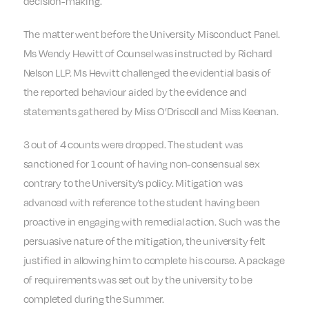
decision-making.
The matter went before the University Misconduct Panel.
Ms Wendy Hewitt of Counsel was instructed by Richard
Nelson LLP. Ms Hewitt challenged the evidential basis of
the reported behaviour aided by the evidence and
statements gathered by Miss O’Driscoll and Miss Keenan.
3 out of 4 counts were dropped. The student was
sanctioned for 1 count of having non-consensual sex
contrary to the University’s policy. Mitigation was
advanced with reference to the student having been
proactive in engaging with remedial action. Such was the
persuasive nature of the mitigation, the university felt
justified in allowing him to complete his course. A package
of requirements was set out by the university to be
completed during the Summer.