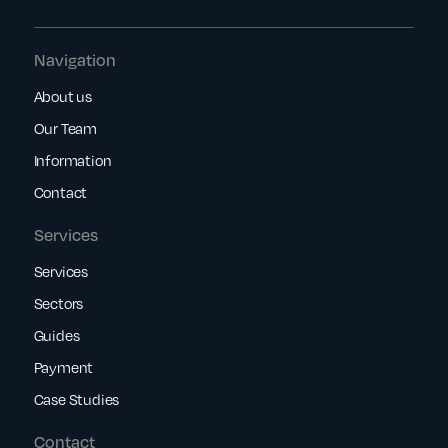
Navigation
About us
Our Team
Information
Contact
Services
Services
Sectors
Guides
Payment
Case Studies
Contact