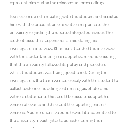
represent him during the misconduct proceedings.
Louise scheduled a meeting with the student and assisted
him with the preparation of a written response to the
university regarding the reported alleged behaviour. The
student used this response as an aid during his
investigation interview. Shannon attended the interview
with the student, acting in a supportive role and ensuring
that the university followed its policy and procedure
whilst the student was being questioned. During the
investigation, the team worked closely with the student to
collect evidence including text messages, photos and
witness statements that could be used to support his
version of events and discredit the reporting parties’
versions. A comprehensive bundle was later submitted to
the university investigator to consider during their