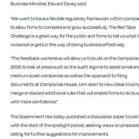
Business Minister, Edward Davey said:
“We want to have a flexible regulatory framework within compa
to allow firms to compete and grow successfully. The Red Tape
Challenge is a great way for the public and firms to tell us what i
nuisance or gets in the way of doing business effectively.
“The feedback we receive will allow us to build on the Companie
2006 to look at areas such as the audit regime to assist small a
medium sized companies as well as the approach to filing
documents at Companies House. I am open to new ideas to simp
merge or discard additional rules that will enable firms to do bu
with more confidence.”
The Government has today published a discussion paper to coi
with the start of the spotlight period, seeking views on proposal
calling for further suggestions for improvements.