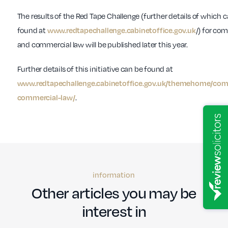
The results of the Red Tape Challenge (further details of which 
found at
/) for co
www.redtapechallenge.cabinetoffice.gov.uk
and commercial law will be published later this year.
Further details of this initiative can be found at
www.redtapechallenge.cabinetoffice.gov.uk/themehome/co
.
commercial-law/
information
Other articles you may be
interest in