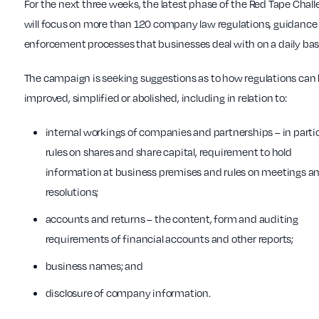
For the next three weeks, the latest phase of the Red Tape Chal
will focus on more than 120 company law regulations, guidance
enforcement processes that businesses deal with on a daily bas
The campaign is seeking suggestions as to how regulations can
improved, simplified or abolished, including in relation to:
internal workings of companies and partnerships – in parti
rules on shares and share capital, requirement to hold
information at business premises and rules on meetings a
resolutions;
accounts and returns – the content, form and auditing
requirements of financial accounts and other reports;
business names; and
disclosure of company information.