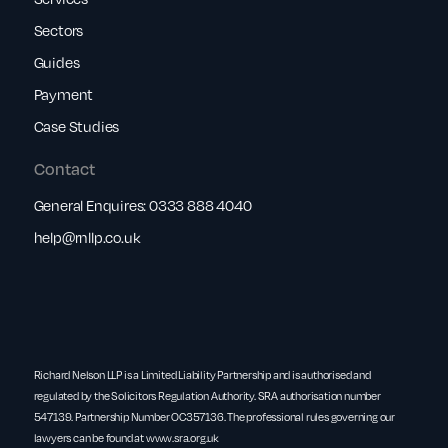
Sectors
Guides
Payment
Case Studies
Contact
General Enquires:
0333 888 4040
help@rnllp.co.uk
Richard Nelson LLP is a Limited Liability Partnership and is authorised and
regulated by the Solicitors Regulation Authority. SRA authorisation number
547139. Partnership Number OC357136. The professional rules governing our
lawyers can be found at
www.sra.org.uk