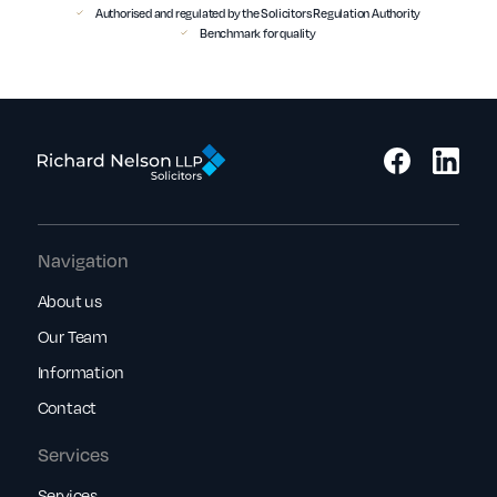
Authorised and regulated by the Solicitors Regulation Authority
Benchmark for quality
Navigation
About us
Our Team
Information
Contact
Services
Services