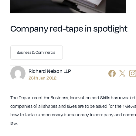
Company red-tape in spotlight
Business & Commercial
Author
Richard Nelson LLP
26th Jan 2012
The Department for Business, Innovation and Skills has revealed
companies of all shapes and sizes are to be asked for their view
how to tackle unnecessary bureaucracy in company and comme
law.