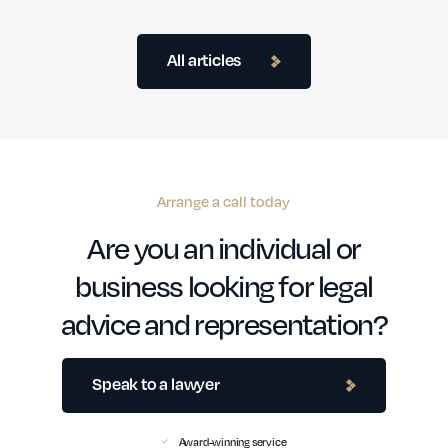
All articles
Arrange a call today
Are you an individual or
business looking for legal
advice and representation?
Speak to a lawyer
Award-winning service