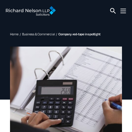
Home
Business & Commercial
Company red-tape in spotlight