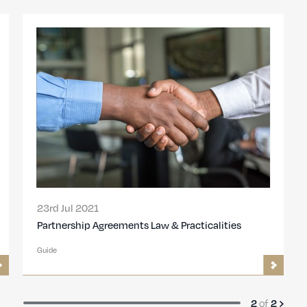
23rd Jul 2021
Partnership Agreements Law & Practicalities
Guide
of
2
2