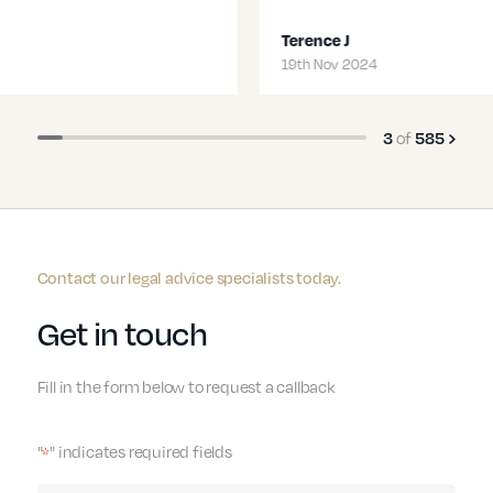
Terence J
Transport
19th Nov 2024
3
of
585
Contact our legal advice specialists today.
Get in touch
Fill in the form below to request a callback
"
" indicates required fields
*