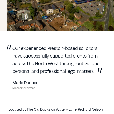
Our experienced Preston-based solicitors
have successfully supported clients from
across the North West throughout various
personal and professional legal matters.
Marie Dancer
Managing Partner
Located at The Old Docks on Watery Lane, Richard Nelson