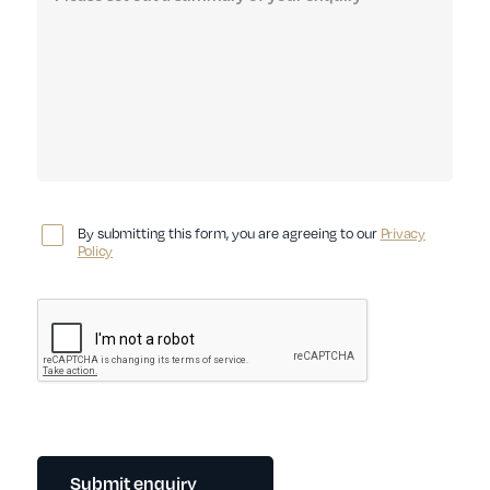
By submitting this form, you are agreeing to our
Privacy
Policy
Submit enquiry