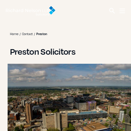
Home
Contact
Preston
Preston Solicitors