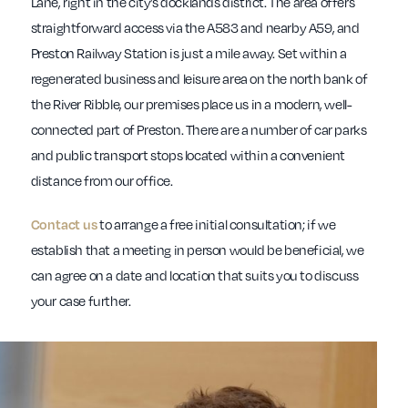
Lane, right in the city’s docklands district. The area offers
straightforward access via the A583 and nearby A59, and
Preston Railway Station is just a mile away. Set within a
regenerated business and leisure area on the north bank of
the River Ribble, our premises place us in a modern, well-
connected part of Preston. There are a number of car parks
and public transport stops located within a convenient
distance from our office.
Contact us
to arrange a free initial consultation; if we
establish that a meeting in person would be beneficial, we
can agree on a date and location that suits you to discuss
your case further.