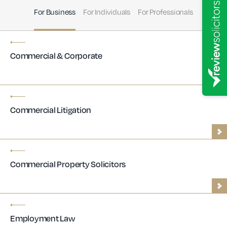
For Business
For Individuals
For Professionals
Commercial & Corporate
Commercial Litigation
Commercial Property Solicitors
Employment Law