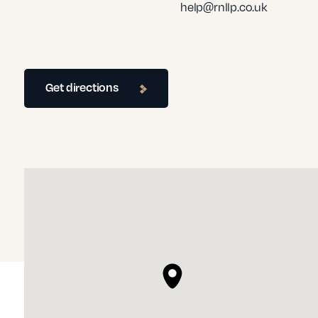
help@rnllp.co.uk
Get directions