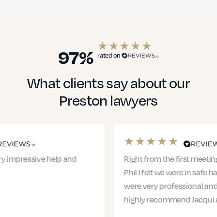
Education Solicitors
97%
rated on
What clients say about our
Financial Services
Preston lawyers
Healthcare
Right from the first meeting with Jacqui and
Phil I felt we were in safe hands. The entire team
were very professional and supportive. I would
Small Businesses
highly recommend Jacqui and…