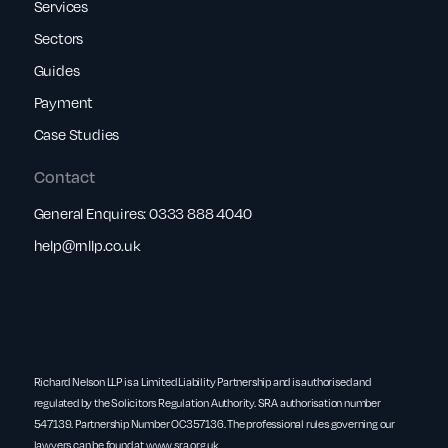
Services
Sectors
Guides
Payment
Case Studies
Contact
General Enquires:
0333 888 4040
help@rnllp.co.uk
Richard Nelson LLP is a Limited Liability Partnership and is authorised and
regulated by the Solicitors Regulation Authority. SRA authorisation number
547139. Partnership Number OC357136. The professional rules governing our
lawyers can be found at
www.sra.org.uk