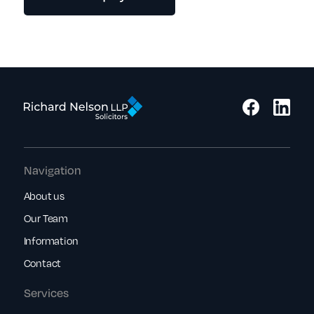
Navigation
About us
Our Team
Information
Contact
Services