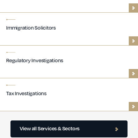
Immigration Solicitors
Regulatory Investigations
Tax Investigations
Contractor Lawyers
View all Services & Sectors