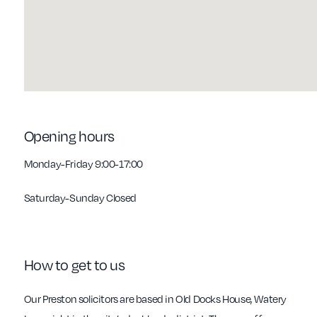
Opening hours
Monday-Friday 9:00-17:00
Saturday-Sunday Closed
How to get to us
Our Preston solicitors are based in Old Docks House, Watery