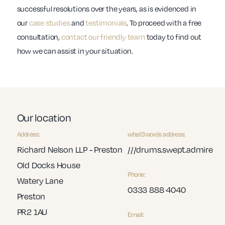
successful resolutions over the years, as is evidenced in
our
case studies
and
testimonials
. To proceed with a free
consultation,
contact our friendly team
today to find out
how we can assist in your situation.
Our location
Address:
what3words address:
Richard Nelson LLP - Preston
///drums.swept.admire
Old Docks House
Phone:
Watery Lane
0333 888 4040
Preston
PR2 1AU
Email: