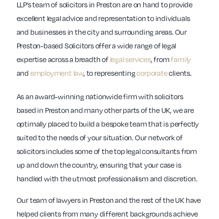
LLP’s team of solicitors in Preston are on hand to provide
excellent legal advice and representation to individuals
and businesses in the city and surrounding areas. Our
Preston-based Solicitors offer a wide range of legal
expertise across a breadth of
legal services
, from
family
and
employment law
, to representing
corporate
clients.
As an award-winning nationwide firm with solicitors
based in Preston and many other parts of the UK, we are
optimally placed to build a bespoke team that is perfectly
suited to the needs of your situation. Our network of
solicitors includes some of the top legal consultants from
up and down the country, ensuring that your case is
handled with the utmost professionalism and discretion.
Our team of lawyers in Preston and the rest of the UK have
helped clients from many different backgrounds achieve