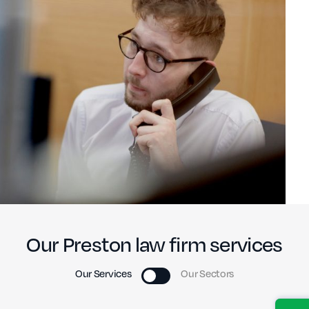
Our Preston law firm services
Our Services
Our Sectors