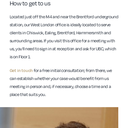
How to get to us
Located just off the M4 and near the Brentford underground
station, our West London office is ideally located to serve
clients in Chiswick, Ealing, Brentford, Hammersmith and
surrounding areas. If you visit this office for a meeting with
us, you’ll need to sign in at reception and ask for UBC, which
is on Floor 1.
for a free initial consultation; from there, we
Get in touch
can establish whether your case would benefit from us
meeting in person and, if necessary, choose a time and a
place that suits you.