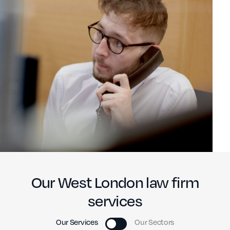
Our West London law firm
services
Our Services
Our Sectors