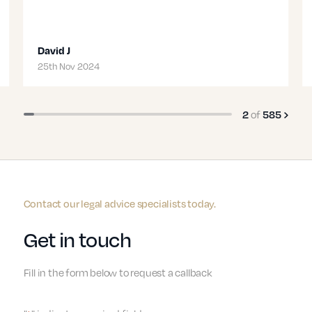
David J
Te
Transport
25th Nov 2024
19t
of
3
585
Contact our legal advice specialists today.
Get in touch
Fill in the form below to request a callback