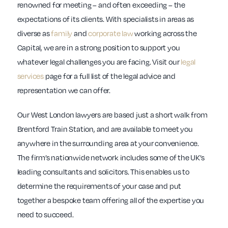
renowned for meeting – and often exceeding – the
expectations of its clients. With specialists in areas as
diverse as
family
and
corporate law
working across the
Capital, we are in a strong position to support you
whatever legal challenges you are facing. Visit our
legal
services
page for a full list of the legal advice and
representation we can offer.
Our West London lawyers are based just a short walk from
Brentford Train Station, and are available to meet you
anywhere in the surrounding area at your convenience.
The firm’s nationwide network includes some of the UK’s
leading consultants and solicitors. This enables us to
determine the requirements of your case and put
together a bespoke team offering all of the expertise you
need to succeed.