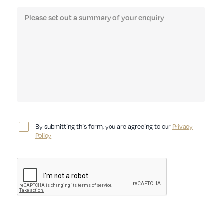
By submitting this form, you are agreeing to our
Privacy
Policy