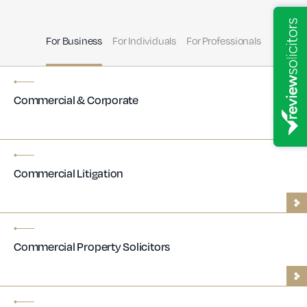
For Business
For Individuals
For Professionals
Commercial & Corporate
Commercial Litigation
Commercial Property Solicitors