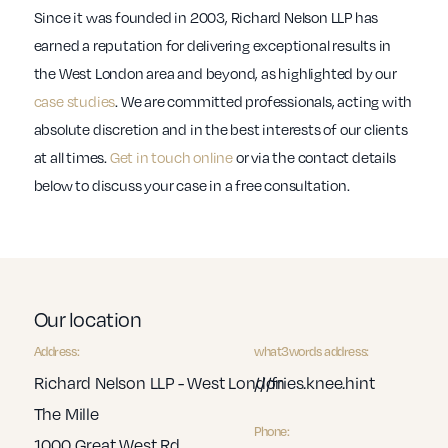
Since it was founded in 2003, Richard Nelson LLP has
earned a reputation for delivering exceptional results in
the West London area and beyond, as highlighted by our
case studies
. We are committed professionals, acting with
absolute discretion and in the best interests of our clients
at all times.
Get in touch online
or via the contact details
below to discuss your case in a free consultation.
Our location
Address:
what3words address:
Richard Nelson LLP - West London
///fries.knee.hint
The Mille
Phone:
1000 Great West Rd