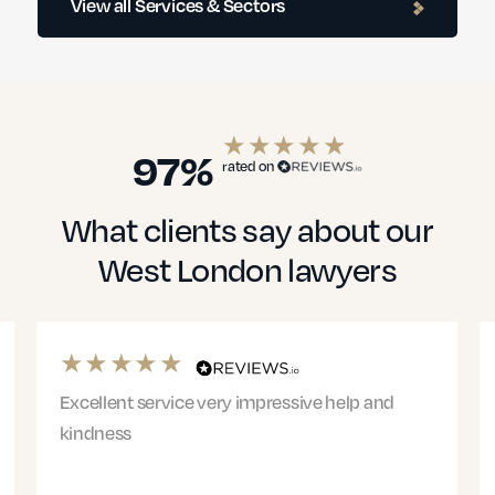
View all Services & Sectors
Education Solicitors
97%
rated on
What clients say about our
Financial Services
West London lawyers
Healthcare
Excellent service very impressive help and
Ri
kindness
Phi
we
Small Businesses
hi