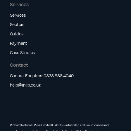
Services
Services
Sectors
Guides
Payment
Case Studies
Contact
General Enquires:
0333 888 4040
help@rnllp.co.uk
Richard Nelson LLP is a Limited Liability Partnership and is authorised and