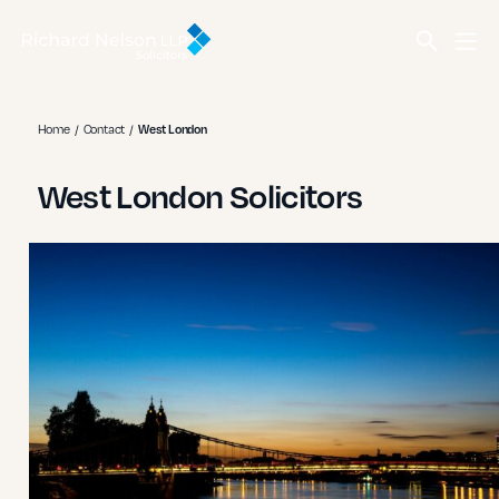
Home
Contact
West London
West London Solicitors