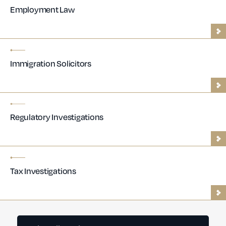
Employment Law
Immigration Solicitors
Regulatory Investigations
Tax Investigations
Contractor Lawyers