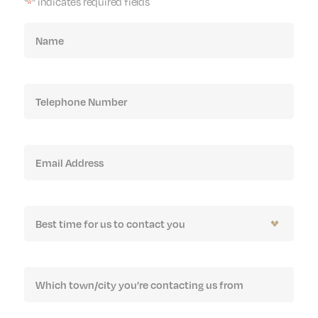
"
" indicates required fields
*