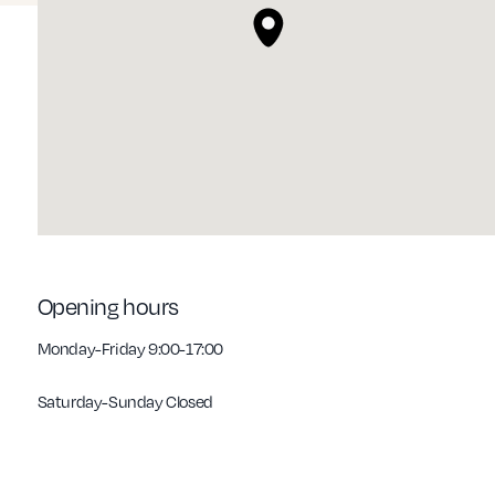
Opening hours
Monday-Friday 9:00-17:00
Saturday-Sunday Closed