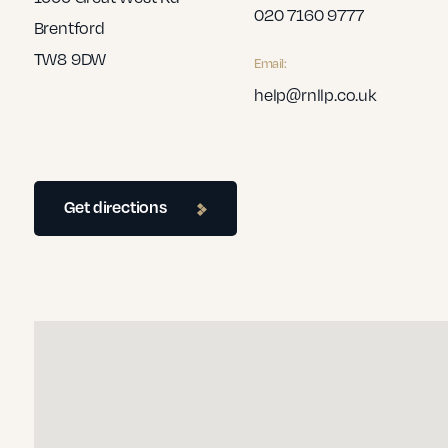
020 7160 9777
Brentford
TW8 9DW
Email:
help@rnllp.co.uk
Get directions