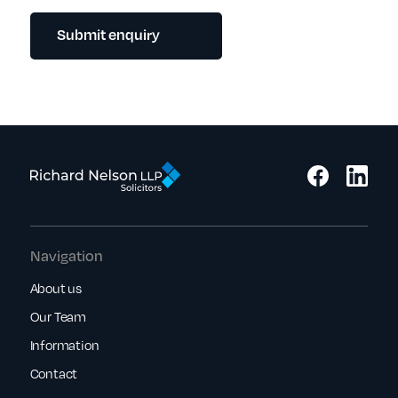
Submit enquiry
Navigation
About us
Our Team
Information
Contact