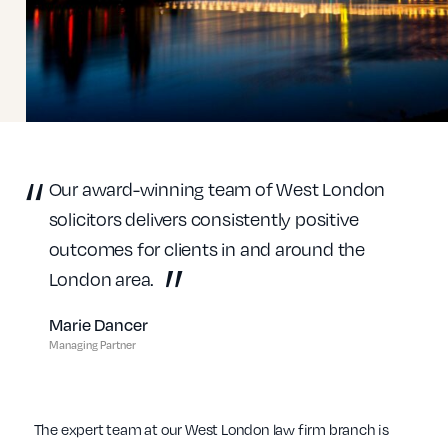
Our award-winning team of West London
solicitors delivers consistently positive
outcomes for clients in and around the
London area.
Marie Dancer
Managing Partner
The expert team at our West London law firm branch is