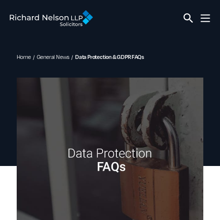
Home
General News
Data Protection & GDPR FAQs