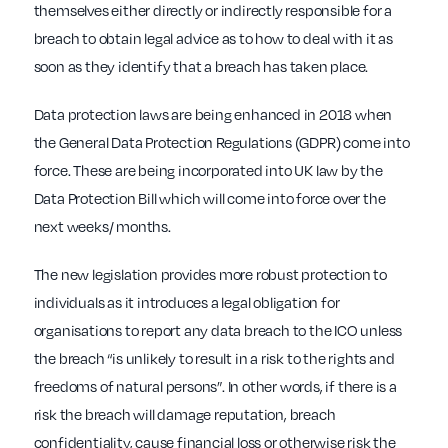
themselves either directly or indirectly responsible for a
breach to obtain legal advice as to how to deal with it as
soon as they identify that a breach has taken place.
Data protection laws are being enhanced in 2018 when
the General Data Protection Regulations (GDPR) come into
force. These are being incorporated into UK law by the
Data Protection Bill which will come into force over the
next weeks/ months.
The new legislation provides more robust protection to
individuals as it introduces a legal obligation for
organisations to report any data breach to the ICO unless
the breach “is unlikely to result in a risk to the rights and
freedoms of natural persons”. In other words, if there is a
risk the breach will damage reputation, breach
confidentiality, cause financial loss or otherwise risk the