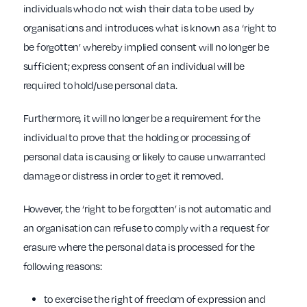
individuals who do not wish their data to be used by
organisations and introduces what is known as a ‘right to
be forgotten’ whereby implied consent will no longer be
sufficient; express consent of an individual will be
required to hold/use personal data.
Furthermore, it will no longer be a requirement for the
individual to prove that the holding or processing of
personal data is causing or likely to cause unwarranted
damage or distress in order to get it removed.
However, the ‘right to be forgotten’ is not automatic and
an organisation can refuse to comply with a request for
erasure where the personal data is processed for the
following reasons:
to exercise the right of freedom of expression and