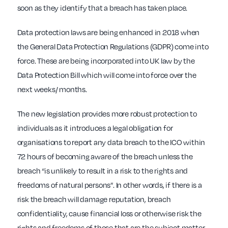
soon as they identify that a breach has taken place.
Data protection laws are being enhanced in 2018 when
the General Data Protection Regulations (GDPR) come into
force. These are being incorporated into UK law by the
Data Protection Bill which will come into force over the
next weeks/ months.
The new legislation provides more robust protection to
individuals as it introduces a legal obligation for
organisations to report any data breach to the ICO within
72 hours of becoming aware of the breach unless the
breach “is unlikely to result in a risk to the rights and
freedoms of natural persons”. In other words, if there is a
risk the breach will damage reputation, breach
confidentiality, cause financial loss or otherwise risk the
rights and freedoms of those that are the subject matter