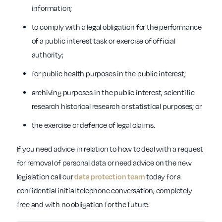
information;
to comply with a legal obligation for the performance
of a public interest task or exercise of official
authority;
for public health purposes in the public interest;
archiving purposes in the public interest, scientific
research historical research or statistical purposes; or
the exercise or defence of legal claims.
If you need advice in relation to how to deal with a request
for removal of personal data or need advice on the new
legislation call our
data protection team
today for a
confidential initial telephone conversation, completely
free and with no obligation for the future.