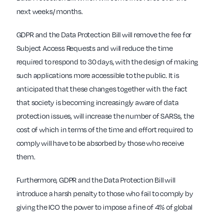
next weeks/ months.
GDPR and the Data Protection Bill will remove the fee for
Subject Access Requests and will reduce the time
required to respond to 30 days, with the design of making
such applications more accessible to the public. It is
anticipated that these changes together with the fact
that society is becoming increasingly aware of data
protection issues, will increase the number of SARSs, the
cost of which in terms of the time and effort required to
comply will have to be absorbed by those who receive
them.
Furthermore, GDPR and the Data Protection Bill will
introduce a harsh penalty to those who fail to comply by
giving the ICO the power to impose a fine of 4% of global