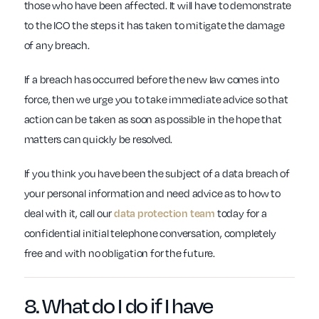
those who have been affected. It will have to demonstrate
to the ICO the steps it has taken to mitigate the damage
of any breach.
If a breach has occurred before the new law comes into
force, then we urge you to take immediate advice so that
action can be taken as soon as possible in the hope that
matters can quickly be resolved.
If you think you have been the subject of a data breach of
your personal information and need advice as to how to
deal with it, call our
data protection team
today for a
confidential initial telephone conversation, completely
free and with no obligation for the future.
8. What do I do if
I have