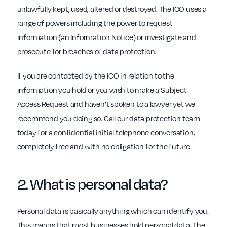
unlawfully kept, used, altered or destroyed. The ICO uses a
range of powers including the power to request
information (an Information Notice) or investigate and
prosecute for breaches of data protection.
If you are contacted by the ICO in relation to the
information you hold or you wish to make a Subject
Access Request and haven’t spoken to a lawyer yet we
recommend you doing so. Call our data protection team
today for a confidential initial telephone conversation,
completely free and with no obligation for the future.
2. What is
personal data
?
Personal data is basically anything which can identify you.
This means that most businesses hold personal data. The