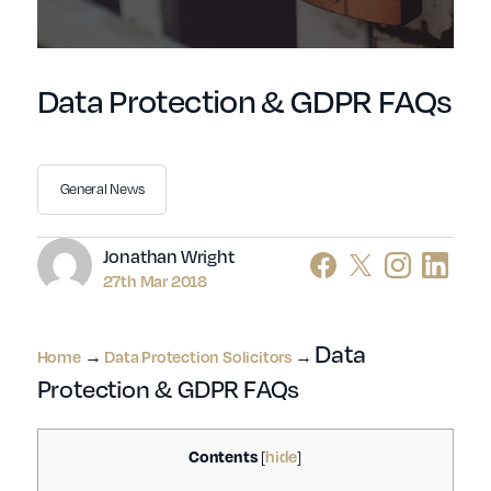
Data Protection & GDPR FAQs
General News
Author
Jonathan Wright
27th Mar 2018
Data
Home
→
Data Protection Solicitors
→
Protection & GDPR FAQs
Contents
hide
[
]