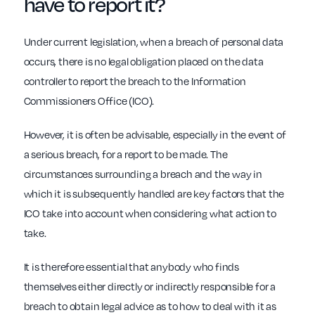
have to report it?
Under current legislation, when a breach of personal data
occurs, there is no legal obligation placed on the data
controller to report the breach to the Information
Commissioners Office (ICO).
However, it is often be advisable, especially in the event of
a serious breach, for a report to be made. The
circumstances surrounding a breach and the way in
which it is subsequently handled are key factors that the
ICO take into account when considering what action to
take.
It is therefore essential that anybody who finds
themselves either directly or indirectly responsible for a
breach to obtain legal advice as to how to deal with it as