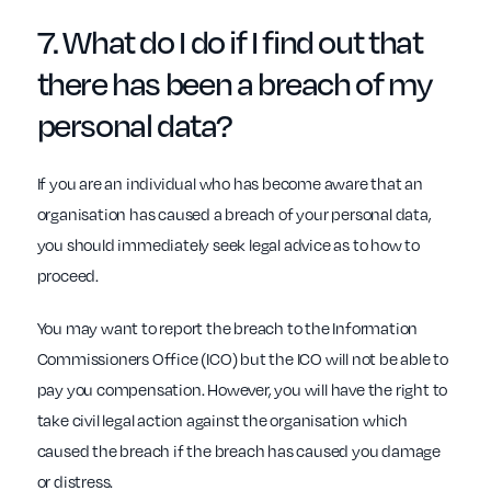
7. What do I do if I find out that
there has been a
breach of my
personal data?
If you are an individual who has become aware that an
organisation has caused a breach of your personal data,
you should immediately seek legal advice as to how to
proceed.
You may want to report the breach to the Information
Commissioners Office (ICO) but the ICO will not be able to
pay you compensation. However, you will have the right to
take civil legal action against the organisation which
caused the breach if the breach has caused you damage
or distress.