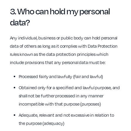
3. Who can hold my
personal
data
?
Any individual, business or public body can hold personal
data of others as long as it complies with Data Protection
rules known as the data protection principles which
include provisions that any personal data must be:
Processed fairly and lawfully (fair and lawful)
Obtained only for a specified and lawful purpose, and
shall not be further processed in any manner
incompatible with that purpose (purposes)
Adequate, relevant and not excessive in relation to
the purpose (adequacy)