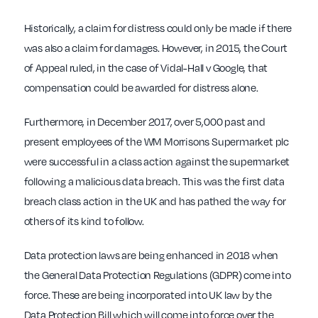
Historically, a claim for distress could only be made if there
was also a claim for damages. However, in 2015, the Court
of Appeal ruled, in the case of Vidal-Hall v Google, that
compensation could be awarded for distress alone.
Furthermore, in December 2017, over 5,000 past and
present employees of the WM Morrisons Supermarket plc
were successful in a class action against the supermarket
following a malicious data breach. This was the first data
breach class action in the UK and has pathed the way for
others of its kind to follow.
Data protection laws are being enhanced in 2018 when
the General Data Protection Regulations (GDPR) come into
force. These are being incorporated into UK law by the
Data Protection Bill which will come into force over the