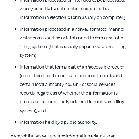
wholly or partly by automatic means (that is,
information in electronic form usually on computer);
information processed in a non-automated manner
which forms part of, or is intended to form part of, a
‘filing system’ (that is usually paper records in a filing
system)
information that forms part of an ‘accessible record’
(i.e. certain health records, educational records and
certain local authority housing or social services
records, regardless of whether the information is
processed automatically or is held in a relevant filing
system); and
information held by a public authority.
If any of the above types of information relates to an