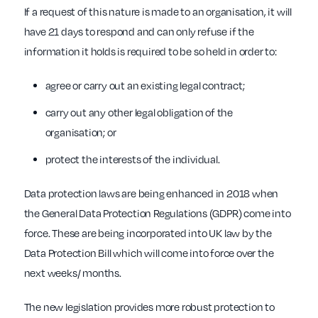
If a request of this nature is made to an organisation, it will
have 21 days to respond and can only refuse if the
information it holds is required to be so held in order to:
agree or carry out an existing legal contract;
carry out any other legal obligation of the
organisation; or
protect the interests of the individual.
Data protection laws are being enhanced in 2018 when
the General Data Protection Regulations (GDPR) come into
force. These are being incorporated into UK law by the
Data Protection Bill which will come into force over the
next weeks/ months.
The new legislation provides more robust protection to