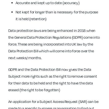
Accurate and kept up to date (accuracy)
Not kept for longer than is necessary for the purpose
it is held (retention)
Data protection laws are being enhanced in 2018 when
the General Data Protection Regulations (GDPR) come into
force. These are being incorporated into UK law by the
Data Protection Bill which will come into force over the
next weeks/ months.
GDPR and the Data Protection Bill now gives the Data
Subject more rights such as the right to remove consent
for their data to be held and the right to have the data
erased (the right to be forgotten)
An application for a Subject Access Request (SAR) can be
made to a specific business or organisation to find out