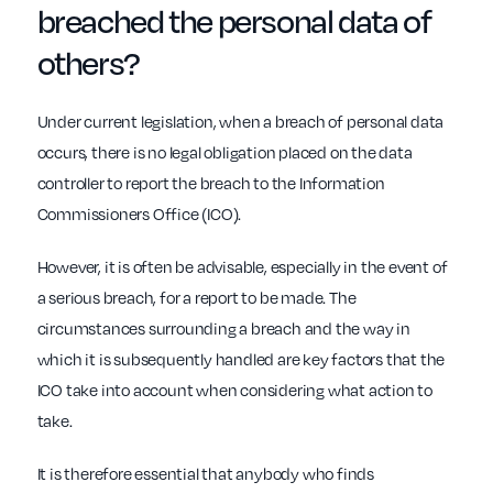
breached
the personal data of
others?
Under current legislation, when a breach of personal data
occurs, there is no legal obligation placed on the data
controller to report the breach to the Information
Commissioners Office (ICO).
However, it is often be advisable, especially in the event of
a serious breach, for a report to be made. The
circumstances surrounding a breach and the way in
which it is subsequently handled are key factors that the
ICO take into account when considering what action to
take.
It is therefore essential that anybody who finds