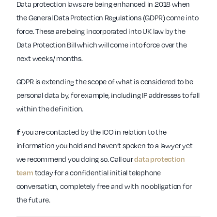
Data protection laws are being enhanced in 2018 when
the General Data Protection Regulations (GDPR) come into
force. These are being incorporated into UK law by the
Data Protection Bill which will come into force over the
next weeks/ months.
GDPR is extending the scope of what is considered to be
personal data by, for example, including IP addresses to fall
within the definition.
If you are contacted by the ICO in relation to the
information you hold and haven’t spoken to a lawyer yet
we recommend you doing so. Call our
data protection
team
today for a confidential initial telephone
conversation, completely free and with no obligation for
the future.