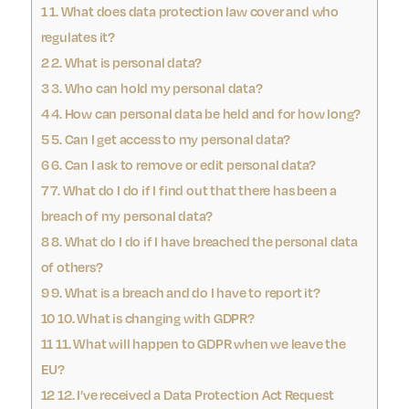
1
1. What does data protection law cover and who
regulates it?
2
2. What is personal data?
3
3. Who can hold my personal data?
4
4. How can personal data be held and for how long?
5
5. Can I get access to my personal data?
6
6. Can I ask to remove or edit personal data?
7
7. What do I do if I find out that there has been a
breach of my personal data?
8
8. What do I do if I have breached the personal data
of others?
9
9. What is a breach and do I have to report it?
10
10. What is changing with GDPR?
11
11. What will happen to GDPR when we leave the
EU?
12
12. I’ve received a Data Protection Act Request