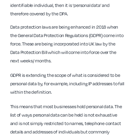
identifiable individual, then it is ‘personal data’ and
therefore covered by the DPA.
Data protection laws are being enhanced in 2018 when
the General Data Protection Regulations (GDPR) come into
force. These are being incorporated into UK law by the
Data Protection Bill which will come into force over the
next weeks/ months.
GDPR is extending the scope of what is considered to be
personal data by, for example, including IP addresses to fall
within the definition.
This means that most businesses hold personal data. The
list of ways personal data can be held is not exhaustive
and is not simply restricted to names, telephone contact
details and addresses of individuals but commonly