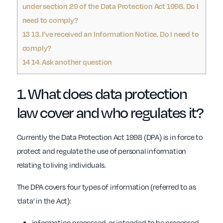
under section 29 of the Data Protection Act 1998. Do I
need to comply?
13
13. I’ve received an Information Notice. Do I need to
comply?
14
14. Ask another question
1. What does
data protection
law
cover and who regulates it?
Currently the Data Protection Act 1998 (DPA) is in force to
protect and regulate the use of personal information
relating to living individuals.
The DPA covers four types of information (referred to as
‘data’ in the Act):
information processed, or intended to be processed,