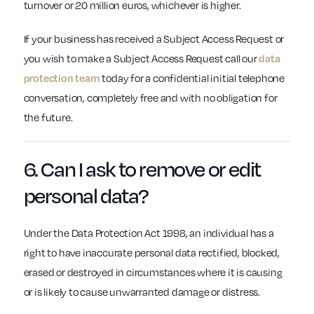
turnover or 20 million euros, whichever is higher.
If your business has received a Subject Access Request or
you wish to make a Subject Access Request call our
data
protection team
today for a confidential initial telephone
conversation, completely free and with no obligation for
the future.
6. Can I ask to
remove or edit
personal data?
Under the Data Protection Act 1998, an individual has a
right to have inaccurate personal data rectified, blocked,
erased or destroyed in circumstances where it is causing
or is likely to cause unwarranted damage or distress.