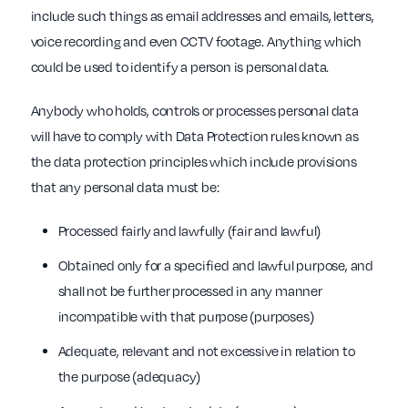
include such things as email addresses and emails, letters,
voice recording and even CCTV footage. Anything which
could be used to identify a person is personal data.
Anybody who holds, controls or processes personal data
will have to comply with Data Protection rules known as
the data protection principles which include provisions
that any personal data must be:
Processed fairly and lawfully (fair and lawful)
Obtained only for a specified and lawful purpose, and
shall not be further processed in any manner
incompatible with that purpose (purposes)
Adequate, relevant and not excessive in relation to
the purpose (adequacy)