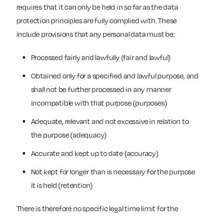
requires that it can only be held in so far as the data
protection principles are fully complied with. These
include provisions that any personal data must be:
Processed fairly and lawfully (fair and lawful)
Obtained only for a specified and lawful purpose, and
shall not be further processed in any manner
incompatible with that purpose (purposes)
Adequate, relevant and not excessive in relation to
the purpose (adequacy)
Accurate and kept up to date (accuracy)
Not kept for longer than is necessary for the purpose
it is held (retention)
There is therefore no specific legal time limit for the