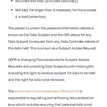
Accurate and kept up to date (accuracy)
Not kept for longer than is necessary for the purpose
it is held (retention)
The person to whom the personal information relates is
known as the Data Subject and the DPA allows for any
Data Subject to request from any Data Controller details of
the data held. This is known as a Subject Access Request.
GDPR is changing the procedures for Subject Access
Requests and providing Data Subjects with more rights
including the right to remove consent for data to be held
and the right for data to be removed.
The
Information Commissioners Office (ICO)
is
responsible to regulating and enforcing data protection
laws which includes ensuring that personal data is not