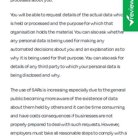
You will be able to request details of the actual data which
is held or processed and the purpose for which that
organisation holds the material. You can also ask whether
any personal data is being used for making any
automated decisions about you and an explanation as to
why it is being used for that purpose. You can also ask for
details of any third party to which your personal data is
being disclosed and why.
The use of SARs is increasing especially due to the general
public becoming more aware of the existence of data
about them held by others and it can be time consuming
and have costs consequences if businesses are not
properly prepared to deal with such requests. However,
employers must take all reasonable steps to comply with a