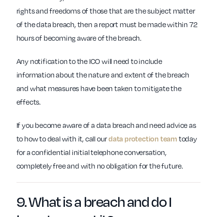
rights and freedoms of those that are the subject matter
of the data breach, then a report must be made within 72
hours of becoming aware of the breach.
Any notification to the ICO will need to include
information about the nature and extent of the breach
and what measures have been taken to mitigate the
effects.
If you become aware of a data breach and need advice as
to how to deal with it, call our
data protection team
today
for a confidential initial telephone conversation,
completely free and with no obligation for the future.
9.
What is a breach
and do I