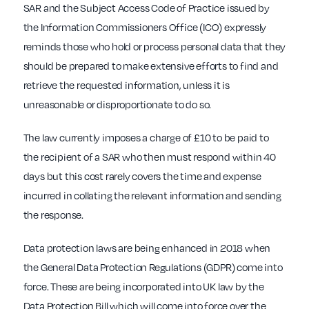
SAR and the Subject Access Code of Practice issued by
the Information Commissioners Office (ICO) expressly
reminds those who hold or process personal data that they
should be prepared to make extensive efforts to find and
retrieve the requested information, unless it is
unreasonable or disproportionate to do so.
The law currently imposes a charge of £10 to be paid to
the recipient of a SAR who then must respond within 40
days but this cost rarely covers the time and expense
incurred in collating the relevant information and sending
the response.
Data protection laws are being enhanced in 2018 when
the General Data Protection Regulations (GDPR) come into
force. These are being incorporated into UK law by the
Data Protection Bill which will come into force over the