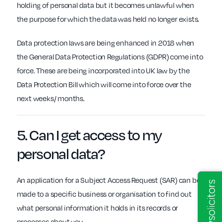
holding of personal data but it becomes unlawful when
the purpose for which the data was held no longer exists.
Data protection laws are being enhanced in 2018 when
the General Data Protection Regulations (GDPR) come into
force. These are being incorporated into UK law by the
Data Protection Bill which will come into force over the
next weeks/ months.
5. Can I get
access
to my
personal data?
An application for a Subject Access Request (SAR) can be
made to a specific business or organisation to find out
what personal information it holds in its records or
processes about you.