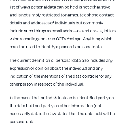
list of ways personal data can be held is not exhaustive
and is not simply restricted to names, telephone contact
details and addresses of individuals but commonly
include such things as email addresses and emails, letters,
voice recording and even CCTV footage. Anything which
could be used to identify a person is personal data.
The current definition of personal data also includes any
expression of opinion about the individual and any
indication of the intentions of the data controller or any
other person in respect of the individual.
In the event that an individual can be identified partly on
the data held and partly on other information (not
necessarily data), the law states that the data held will be
personal data.