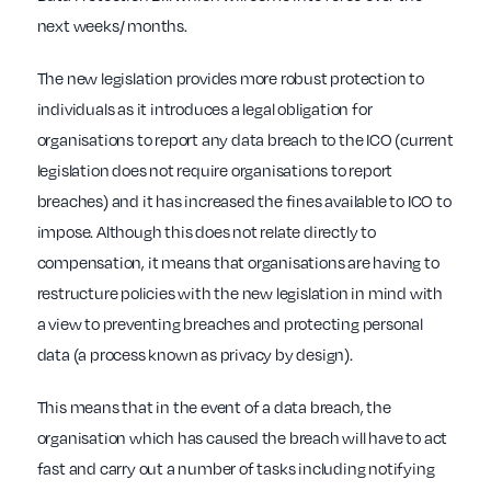
next weeks/ months.
The new legislation provides more robust protection to
individuals as it introduces a legal obligation for
organisations to report any data breach to the ICO (current
legislation does not require organisations to report
breaches) and it has increased the fines available to ICO to
impose. Although this does not relate directly to
compensation, it means that organisations are having to
restructure policies with the new legislation in mind with
a view to preventing breaches and protecting personal
data (a process known as privacy by design).
This means that in the event of a data breach, the
organisation which has caused the breach will have to act
fast and carry out a number of tasks including notifying