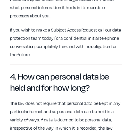
what personal information it holds in its records or
processes about you.
If you wish to make a Subject Access Request call our data
protection team today for a confidential initial telephone
conversation, completely free and with no obligation for
the future.
4. How can personal data be
held and
for how long
?
The law does not require that personal data be kept in any
particular format and so personal data can be held in a
variety of ways. If data is deemed to be personal data,
irrespective of the way in which it is recorded, the law