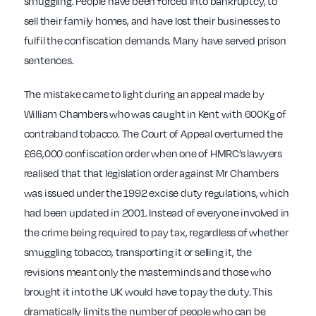
smuggling. People have been forced into bankruptcy, to
sell their family homes, and have lost their businesses to
fulfil the confiscation demands. Many have served prison
sentences.
The mistake came to light during an appeal made by
William Chambers who was caught in Kent with 600Kg of
contraband tobacco. The Court of Appeal overturned the
£66,000 confiscation order when one of HMRC’s lawyers
realised that that legislation order against Mr Chambers
was issued under the 1992 excise duty regulations, which
had been updated in 2001. Instead of everyone involved in
the crime being required to pay tax, regardless of whether
smuggling tobacco, transporting it or selling it, the
revisions meant only the masterminds and those who
brought it into the UK would have to pay the duty. This
dramatically limits the number of people who can be