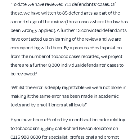
“To date we have reviewed 711 defendants’ cases. Of
these, we have written to 35 defendants as part of the
second stage of the review (those cases where the law has
been wrongly applied). A further 13 convicted defendants
have contacted us on learning of the review and we are
corresponding with them. By a process of extrapolation
from the number of tobacco cases recorded, we project
there are a further 3,300 individual defendants’ cases to
be reviewed.”
“Whilst the error is deeply regrettable we were not alone in
making it: the same error has been made in academic
texts and by practitioners at all levels.”
If you have been affected by a confiscation order relating
to tobacco smuggling call Richard Nelson Solicitors on
0115 986 3636 for specialist, professional and prompt