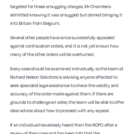
targeted for these smuggling charges. Mr Chambers
admitted knowing it was smuggled but denied bringing it
into Britain from Belgium.
Several other people have since successfully appealed
against confiscation orders, and it is not yet known how
many of the other orders will be overturned.
Every case should be examined individually, so the team at
Richard Nelson Solicitors is advising anyone affected to
seek specialist legal assistance to check the validity and
accuracy of the order made against them. If there are
grounds to challenge an order, the team will be able to offer
clear advice about how to proceed with any appeal.
If an individual has already heard from the RCPO after a
review of their case and has been told that the