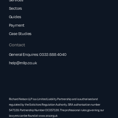
Sectors
Guides
Payment
Case Studies
Contact
General Enquires:
0333 888 4040
help@rnllp.co.uk
Richard Nelson LLP is a Limited Liability Partnership and is authorised and
regulated by the Solicitors Regulation Authority. SRA authorisation number
547139. Partnership Number OC357136. The professional rules governing our
lawyers can be found at
www.sra.org.uk