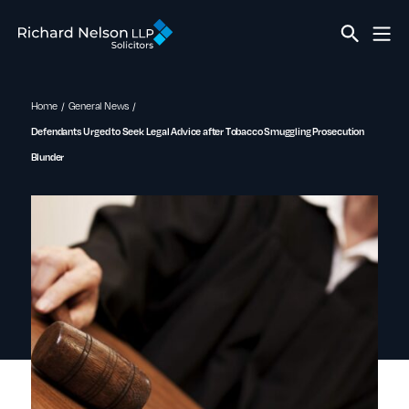
Home
General News
Defendants Urged to Seek Legal Advice after Tobacco Smuggling Prosecution
Blunder