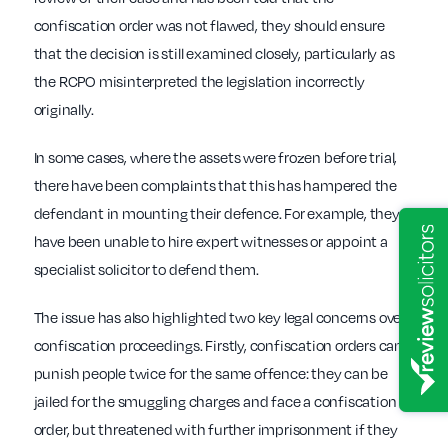
confiscation order was not flawed, they should ensure
that the decision is still examined closely, particularly as
the RCPO misinterpreted the legislation incorrectly
originally.
In some cases, where the assets were frozen before trial,
there have been complaints that this has hampered the
defendant in mounting their defence. For example, they
have been unable to hire expert witnesses or appoint a
specialist solicitor to defend them.
The issue has also highlighted two key legal concerns over
confiscation proceedings. Firstly, confiscation orders can
punish people twice for the same offence: they can be
jailed for the smuggling charges and face a confiscation
order, but threatened with further imprisonment if they