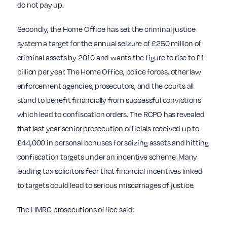
do not pay up.
Secondly, the Home Office has set the criminal justice
system a target for the annual seizure of £250 million of
criminal assets by 2010 and wants the figure to rise to £1
billion per year. The Home Office, police forces, other law
enforcement agencies, prosecutors, and the courts all
stand to benefit financially from successful convictions
which lead to confiscation orders. The RCPO has revealed
that last year senior prosecution officials received up to
£44,000 in personal bonuses for seizing assets and hitting
confiscation targets under an incentive scheme. Many
leading tax solicitors fear that financial incentives linked
to targets could lead to serious miscarriages of justice.
The HMRC prosecutions office said: