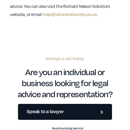
advice. You can also visit the Richard Nelson Solicitors
website, or email
.
help@richardnelsonllp.co.uk
Arrange a call today
Are you an individual or
business looking for legal
advice and representation?
Speak to a lawyer
Award-winning service