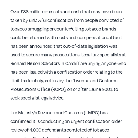
Over £88 million of assets and cash that may have been
taken by unlawful confiscation from people convicted of
tobacco smuggling or counterfeiting tobacco brands
could be returned with costs and compensation, after it
has been announced that out-of-date legislation was
used to secure many prosecutions. Local tax specialists at
Richard Nelson Solicitors in Cardiff are urging anyone who
has been issued with a confiscation order relating to the
illicit trade of cigarettes by the Revenue and Customs
Prosecutions Office (RCPO), on or after 1 June 2001, to
seek specialist legal advice.
Her Majesty’s Revenue and Customs (HMRC) has
confirmed it is conducting an urgent confiscation order
review of 4,000 defendants convicted of tobacco