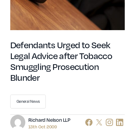
Defendants Urged to Seek
Legal Advice after Tobacco
Smuggling Prosecution
Blunder
General News
Author
Richard Nelson LLP
13th Oct 2009