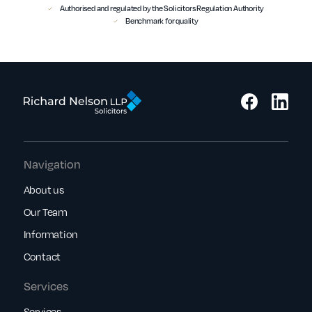
Authorised and regulated by the Solicitors Regulation Authority
Benchmark for quality
Navigation
About us
Our Team
Information
Contact
Services
Services