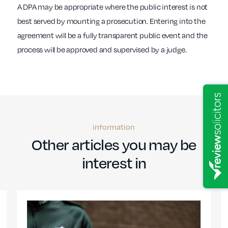
A DPA may be appropriate where the public interest is not
best served by mounting a prosecution. Entering into the
agreement will be a fully transparent public event and the
process will be approved and supervised by a judge.
information
Other articles you may be
interest in