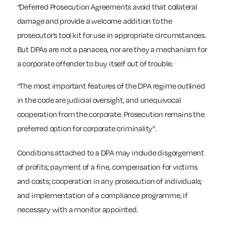
“Deferred Prosecution Agreements avoid that collateral
damage and provide a welcome addition to the
prosecutor’s tool kit for use in appropriate circumstances.
But DPAs are not a panacea, nor are they a mechanism for
a corporate offender to buy itself out of trouble.
“The most important features of the DPA regime outlined
in the code are judicial oversight, and unequivocal
cooperation from the corporate. Prosecution remains the
preferred option for corporate criminality”.
Conditions attached to a DPA may include disgorgement
of profits; payment of a fine, compensation for victims
and costs; cooperation in any prosecution of individuals;
and implementation of a compliance programme, if
necessary with a monitor appointed.