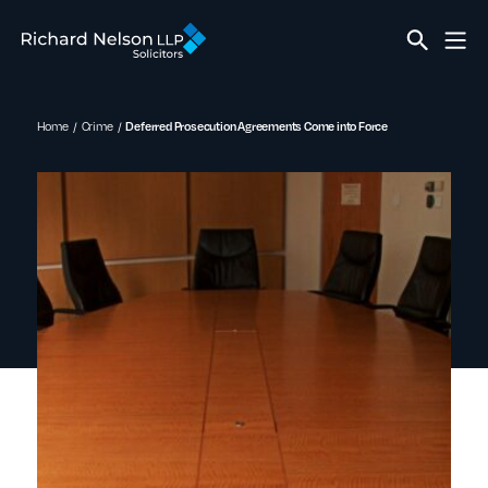
Home
Crime
Deferred Prosecution Agreements Come into Force