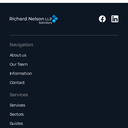
Navigation
About us
Our Team
Information
Contact
Services
Services
Sectors
Guides