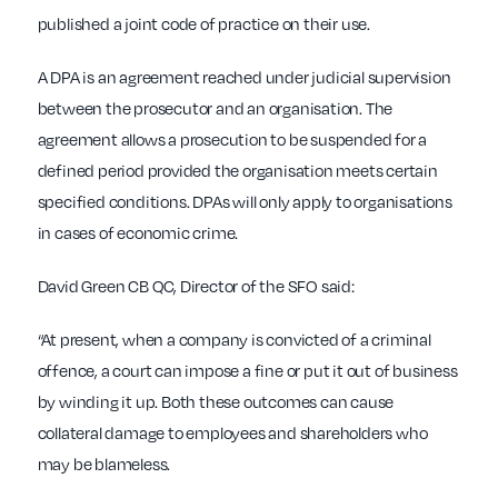
published a joint code of practice on their use.
A DPA is an agreement reached under judicial supervision
between the prosecutor and an organisation. The
agreement allows a prosecution to be suspended for a
defined period provided the organisation meets certain
specified conditions. DPAs will only apply to organisations
in cases of economic crime.
David Green CB QC, Director of the SFO said:
“At present, when a company is convicted of a criminal
offence, a court can impose a fine or put it out of business
by winding it up. Both these outcomes can cause
collateral damage to employees and shareholders who
may be blameless.