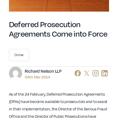
Deferred Prosecution
Agreements Come into Force
Crime
Author
Richard Nelson LLP
04th Mar 2014
As of the 24 February, Deferred Prosecution Agreements
(DPAs) have become available to prosecutors and to assist
in their implementation, the Director of the Serious Fraud
Office and the Director of Public Prosecutions have