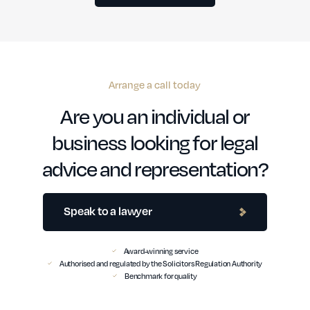
Arrange a call today
Are you an individual or
business looking for legal
advice and representation?
Speak to a lawyer
Award-winning service
Authorised and regulated by the Solicitors Regulation Authority
Benchmark for quality