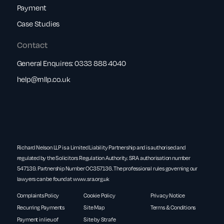
Payment
Case Studies
Contact
General Enquires:
0333 888 4040
help@rnllp.co.uk
Richard Nelson LLP is a Limited Liability Partnership and is authorised and
regulated by the Solicitors Regulation Authority. SRA authorisation number
547139. Partnership Number OC357136. The professional rules governing our
lawyers can be found at
www.sra.org.uk
Complaints Policy
Cookie Policy
Privacy Notice
Recurring Payments
Site Map
Terms & Conditions
Payment in lieu of
Site by Strafe