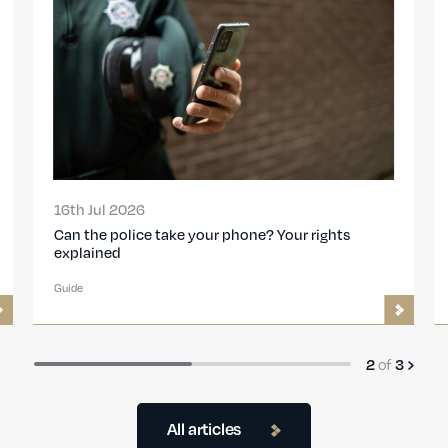
16th Jul 2026
Can the police take your phone? Your rights
explained
Guide
2
of
3
All articles