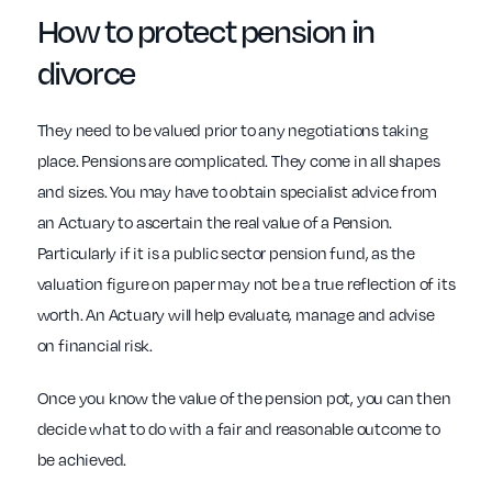
How to protect pension in
divorce
They need to be valued prior to any negotiations taking
place. Pensions are complicated. They come in all shapes
and sizes. You may have to obtain specialist advice from
an Actuary to ascertain the real value of a Pension.
Particularly if it is a public sector pension fund, as the
valuation figure on paper may not be a true reflection of its
worth. An Actuary will help evaluate, manage and advise
on financial risk.
Once you know the value of the pension pot, you can then
decide what to do with a fair and reasonable outcome to
be achieved.