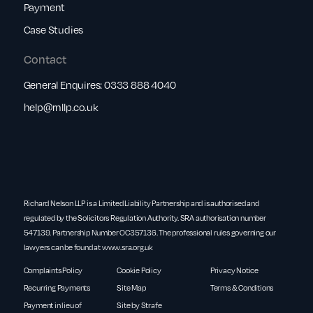
Payment
Case Studies
Contact
General Enquires:
0333 888 4040
help@rnllp.co.uk
Richard Nelson LLP is a Limited Liability Partnership and is authorised and
regulated by the Solicitors Regulation Authority. SRA authorisation number
547139. Partnership Number OC357136. The professional rules governing our
lawyers can be found at
www.sra.org.uk
Complaints Policy
Cookie Policy
Privacy Notice
Recurring Payments
Site Map
Terms & Conditions
Payment in lieu of
Site by Strafe