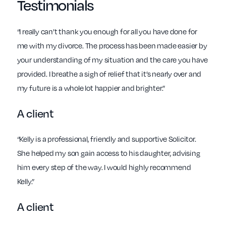
Testimonials
“I really can’t thank you enough for all you have done for
me with my divorce. The process has been made easier by
your understanding of my situation and the care you have
provided. I breathe a sigh of relief that it’s nearly over and
my future is a whole lot happier and brighter.”
A client
“Kelly is a professional, friendly and supportive Solicitor.
She helped my son gain access to his daughter, advising
him every step of the way. I would highly recommend
Kelly.”
A client