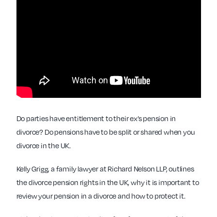
Do parties have entitlement to their ex’s pension in
divorce? Do pensions have to be split or shared when you
divorce in the UK.
Kelly Grigg, a family lawyer at Richard Nelson LLP, outlines
the divorce pension rights in the UK, why it is important to
review your pension in a divorce and how to protect it.