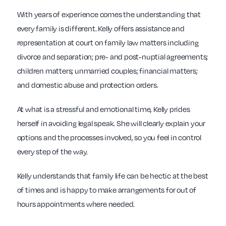
With years of experience comes the understanding that
every family is different. Kelly offers assistance and
representation at court on family law matters including
divorce and separation; pre- and post-nuptial agreements;
children matters; unmarried couples; financial matters;
and domestic abuse and protection orders.
At what is a stressful and emotional time, Kelly prides
herself in avoiding legal speak. She will clearly explain your
options and the processes involved, so you feel in control
every step of the way.
Kelly understands that family life can be hectic at the best
of times and is happy to make arrangements for out of
hours appointments where needed.