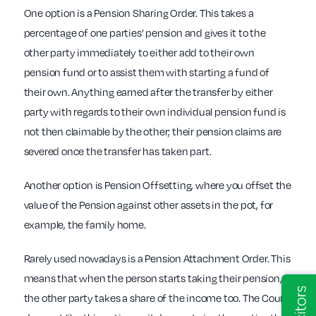
One option is a Pension Sharing Order. This takes a
percentage of one parties’ pension and gives it to the
other party immediately to either add to their own
pension fund or to assist them with starting a fund of
their own. Anything earned after the transfer by either
party with regards to their own individual pension fund is
not then claimable by the other; their pension claims are
severed once the transfer has taken part.
Another option is Pension Offsetting, where you offset the
value of the Pension against other assets in the pot, for
example, the family home.
Rarely used nowadays is a Pension Attachment Order. This
means that when the person starts taking their pension,
the other party takes a share of the income too. The Court