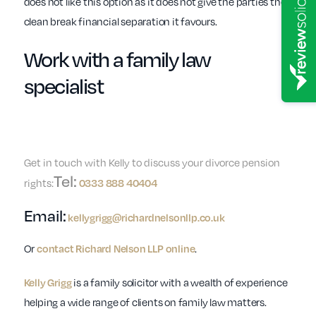
does not like this option as it does not give the parties the
clean break financial separation it favours.
Work with a
family law
specialist
Get in touch with Kelly to discuss your divorce pension
Tel:
rights:
0333 888 40404
Email:
kellygrigg@richardnelsonllp.co.uk
Or
.
contact Richard Nelson LLP online
is a family solicitor with a wealth of experience
Kelly Grigg
helping a wide range of clients on family law matters.