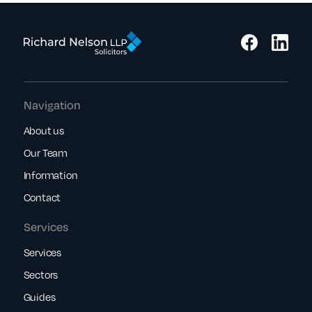
Navigation
About us
Our Team
Information
Contact
Services
Services
Sectors
Guides