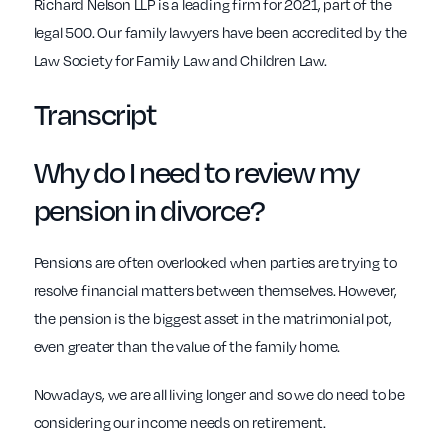
Richard Nelson LLP is a leading firm for 2021, part of the
legal 500. Our family lawyers have been accredited by the
Law Society for Family Law and Children Law.
Transcript
Why do I need to review my
pension in divorce?
Pensions are often overlooked when parties are trying to
resolve financial matters between themselves. However,
the pension is the biggest asset in the matrimonial pot,
even greater than the value of the family home.
Nowadays, we are all living longer and so we do need to be
considering our income needs on retirement.