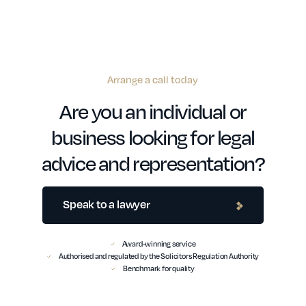
Arrange a call today
Are you an individual or
business looking for legal
advice and representation?
Speak to a lawyer
Award-winning service
Authorised and regulated by the Solicitors Regulation Authority
Benchmark for quality