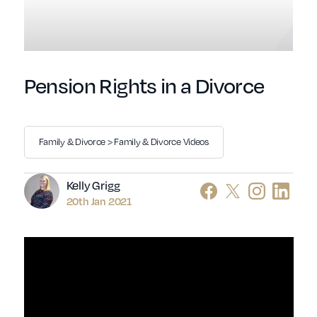
Pension Rights in a Divorce
Family & Divorce > Family & Divorce Videos
Author
Kelly Grigg
20th Jan 2021