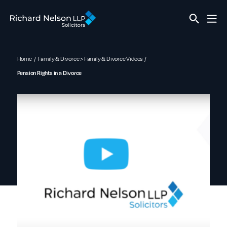
Home
Family & Divorce > Family & Divorce Videos
Pension Rights in a Divorce