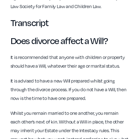
Law Society for Family Law and Children Law.
Transcript
Does divorce affect a Will?
It is recommended that anyone with children or property
should have a Will, whatever their age or marital status.
It is advised to have a new Will prepared whilst going
through the divorce process. If you do not have a Will, then
now is the time to have one prepared.
Whilst you remain married to one another, you remain
each other’s next of kin. Without a Will in place, the other
may inherit your Estate under the Intestacy rules. This