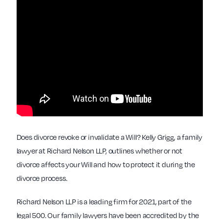
Does divorce revoke or invalidate a Will? Kelly Grigg, a family
lawyer at Richard Nelson LLP, outlines whether or not
divorce affects your Will and how to protect it during the
divorce process.
Richard Nelson LLP is a leading firm for 2021, part of the
legal 500. Our family lawyers have been accredited by the