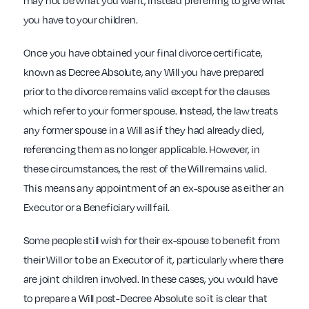
may not be what you want, instead preferring to give what
you have to your children.
Once you have obtained your final divorce certificate,
known as Decree Absolute, any Will you have prepared
prior to the divorce remains valid except for the clauses
which refer to your former spouse. Instead, the law treats
any former spouse in a Will as if they had already died,
referencing them as no longer applicable. However, in
these circumstances, the rest of the Will remains valid.
This means any appointment of an ex-spouse as either an
Executor or a Beneficiary will fail.
Some people still wish for their ex-spouse to benefit from
their Will or to be an Executor of it, particularly where there
are joint children involved. In these cases, you would have
to prepare a Will post-Decree Absolute so it is clear that