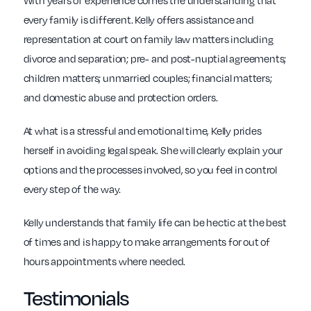
With years of experience comes the understanding that
every family is different. Kelly offers assistance and
representation at court on family law matters including
divorce and separation; pre- and post-nuptial agreements;
children matters; unmarried couples; financial matters;
and domestic abuse and protection orders.
At what is a stressful and emotional time, Kelly prides
herself in avoiding legal speak. She will clearly explain your
options and the processes involved, so you feel in control
every step of the way.
Kelly understands that family life can be hectic at the best
of times and is happy to make arrangements for out of
hours appointments where needed.
Testimonials