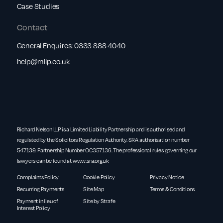
Case Studies
Contact
General Enquires:
0333 888 4040
help@rnllp.co.uk
Richard Nelson LLP is a Limited Liability Partnership and is authorised and
regulated by the Solicitors Regulation Authority. SRA authorisation number
547139. Partnership Number OC357136. The professional rules governing our
lawyers can be found at
www.sra.org.uk
Complaints Policy
Cookie Policy
Privacy Notice
Recurring Payments
Site Map
Terms & Conditions
Payment in lieu of
Site by Strafe
Interest Policy