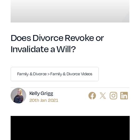
Does Divorce Revoke or
Invalidate a Will?
Family & Divorce > Family & Divorce Videos
Author
Kelly Grigg
20th Jan 2021