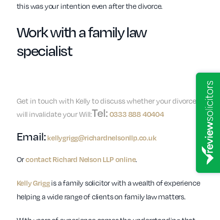
this was your intention even after the divorce.
Work with a
family law
specialist
Get in touch with Kelly to discuss whether your divorce
Tel:
will invalidate your Will:
0333 888 40404
Email:
kellygrigg@richardnelsonllp.co.uk
Or
contact Richard Nelson LLP online
.
Kelly Grigg
is a family solicitor with a wealth of experience
helping a wide range of clients on family law matters.