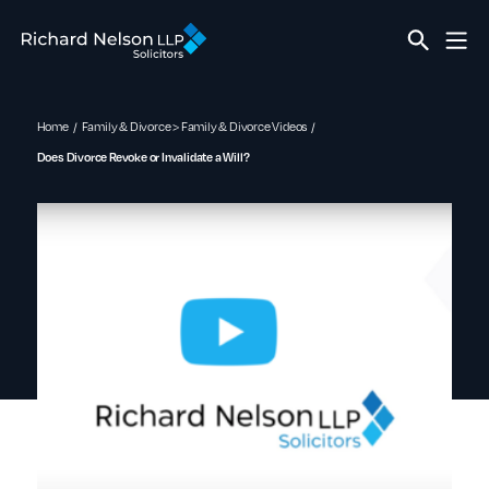
Home
Family & Divorce > Family & Divorce Videos
Does Divorce Revoke or Invalidate a Will?