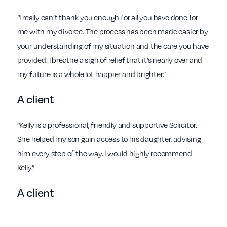
“I really can’t thank you enough for all you have done for
me with my divorce. The process has been made easier by
your understanding of my situation and the care you have
provided. I breathe a sigh of relief that it’s nearly over and
my future is a whole lot happier and brighter.”
A client
“Kelly is a professional, friendly and supportive Solicitor.
She helped my son gain access to his daughter, advising
him every step of the way. I would highly recommend
Kelly.”
A client