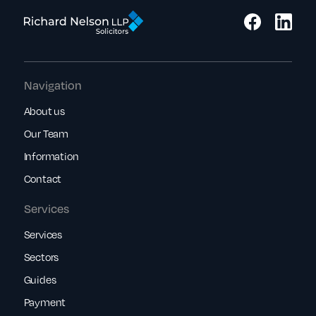
Navigation
About us
Our Team
Information
Contact
Services
Services
Sectors
Guides
Payment