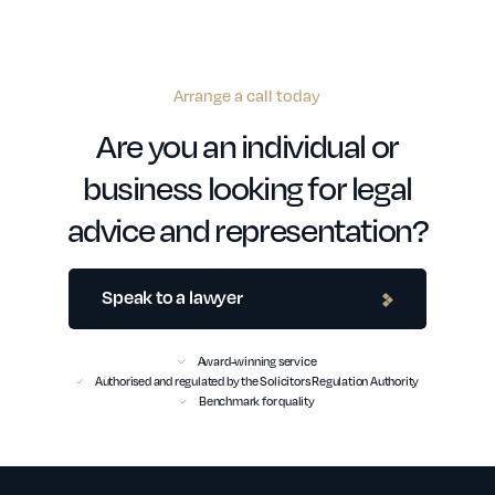
Arrange a call today
Are you an individual or
business looking for legal
advice and representation?
Speak to a lawyer
Award-winning service
Authorised and regulated by the Solicitors Regulation Authority
Benchmark for quality