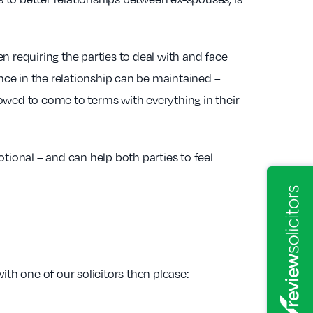
n requiring the parties to deal with and face
ance in the relationship can be maintained –
owed to come to terms with everything in their
tional – and can help both parties to feel
ith one of our solicitors then please: