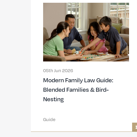
05th Jun 2026
Modern Family Law Guide:
Blended Families & Bird-
Nesting
Guide