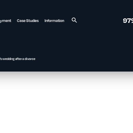
97
ayment
Case Studies
Information
Search
s wedding after a divorce