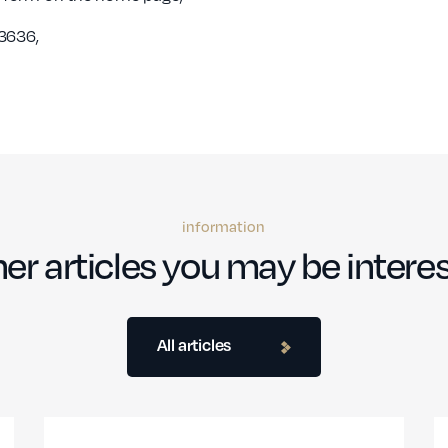
3636,
information
er articles you may be interes
All articles