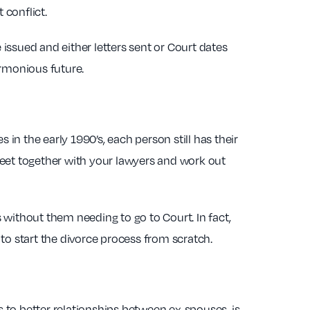
 conflict.
 issued and either letters sent or Court dates
armonious future.
 in the early 1990’s, each person still has their
meet together with your lawyers and work out
s without them needing to go to Court. In fact,
to start the divorce process from scratch.
s to better relationships between ex-spouses, is