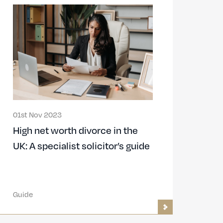
01st Nov 2023
High net worth divorce in the
UK: A specialist solicitor’s guide
Guide