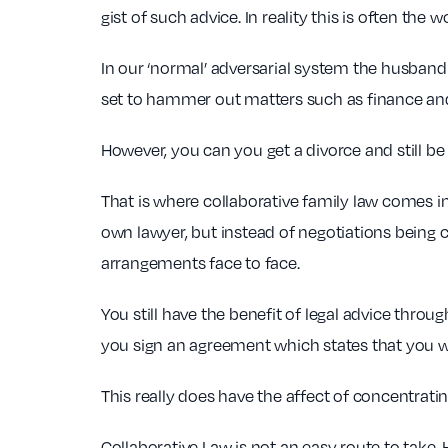
gist of such advice. In reality this is often the 
In our ‘normal’ adversarial system the husband a
set to hammer out matters such as finance and 
However, you can you get a divorce and still be 
That is where collaborative family law comes in.
own lawyer, but instead of negotiations being 
arrangements face to face.
You still have the benefit of legal advice throu
you sign an agreement which states that you wi
This really does have the affect of concentratin
Collaborative Law is not an easy route to take.