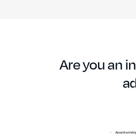
Are you an in
ad
Award-winning