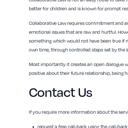
better for children and is known for prompt res
Collaborative Law requires commitment and an ac
emotional issues that are raw and hurtful. Howe
something which would not have been true if ma
own time, through controlled steps set by the 
Most importantly it creates an open dialogue wo
positive about their future relationship, being 
Contact Us
If you require more information about the servi
request a free call-back using the call-ba