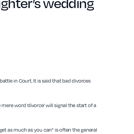
ghter’s wedding
ttle in Court. It is said that bad divorces
mere word ‘divorce’ will signal the start of a
 get as much as you can” is often the general