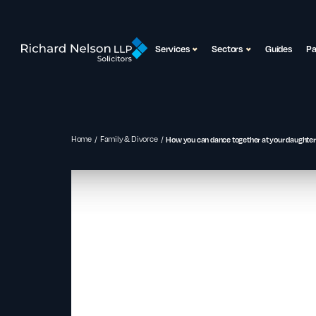
Services
Sectors
Guides
P
Home
Family & Divorce
How you can dance together at your daughter’