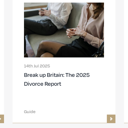
14th Jul 2025
Break up Britain: The 2025
Divorce Report
Guide