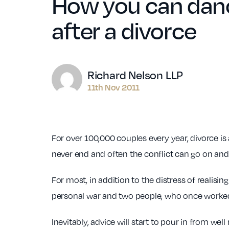
How you can danc
after a divorce
Author
Richard Nelson LLP
11th Nov 2011
For over 100,000 couples every year, divorce is a
never end and often the conflict can go on and
For most, in addition to the distress of realisin
personal war and two people, who once worked
Inevitably, advice will start to pour in from we