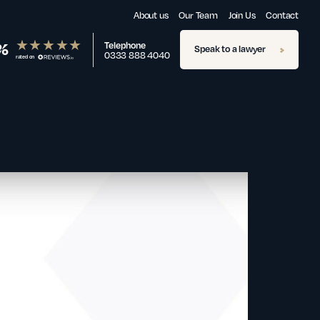
About us
Our Team
Join Us
Contact
%
Telephone
Speak to a lawyer
0333 888 4040
rated on