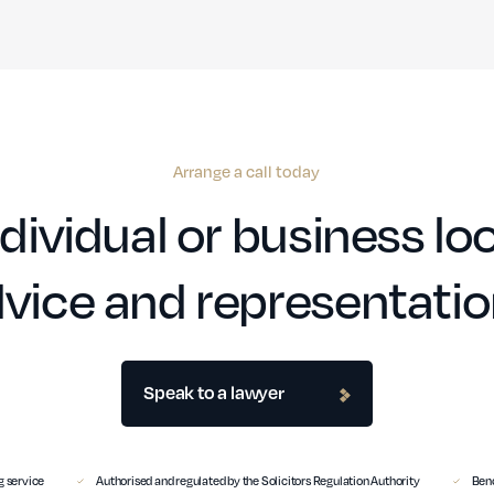
Arrange a call today
dividual or business loo
vice and representati
Speak to a lawyer
 service
Authorised and regulated by the Solicitors Regulation Authority
Benc