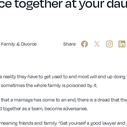
e together at your dau
Family & Divorce
Share
 reality they have to get used to and most will end up doing ba
 sometimes the whole family is poisoned by it.
g that a marriage has come to an end, there is a dread that the 
 together as a team, become adversaries.
ll meaning friends and family. “Get yourself a good lawyer and