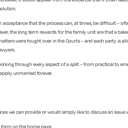
olution.
ceptance that the process can, at times, be difficult – ofte
ver, the long term rewards for the family unit are that a bal
tters were fought over in the Courts – and each party is all
lawyers.
rking through every aspect of a split – from practical to emo
happily unmarried forever.
ces we can provide or would simply like to discuss an issue w
ck form on the home page,