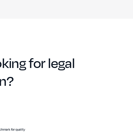
king for legal
on?
hmark for quality