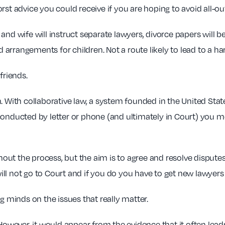
worst advice you could receive if you are hoping to avoid all-out
nd wife will instruct separate lawyers, divorce papers will be
arrangements for children. Not a route likely to lead to a h
friends.
 With collaborative law, a system founded in the United States
conducted by letter or phone (and ultimately in Court) you 
ghout the process, but the aim is to agree and resolve dispute
ll not go to Court and if you do you have to get new lawyers 
g minds on the issues that really matter.
 However, it would appear from the evidence that it often lead