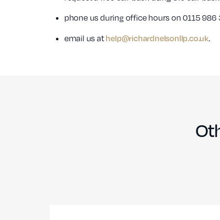
phone us during office hours on 0115 986 
help@richardnelsonllp.co.uk
email us at
.
Oth