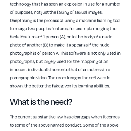
technology that has seen an explosion in use for a number
of purposes, not just the faking of sexual images.
Deepfaking is the process of using a machine learning tool
to merge two peoples features, for example merging the
facial features of 1 person (A), onto the body of a nude
photo of another (B) to make it appear as if the nude
photograph is of person A. This software is not only used in
photographs, but largely used for the mapping of an
innocent individual’s face onto that of an actress in a
pornographic video. The more images the software is
shown, the better the fake given its learning abilities.
What is the need?
The current substantive law has clear gaps when it comes
to some of the above named conduct. Some of the above