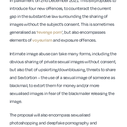
in parliament on 2nd December 2021. This Bill proposes to
introduce four new offences, to counteract the current
gap in the substantive law surrounding the sharing of
images without the subject’s consent. This is sometimes
generalised as ‘
’, but also encompasses
revenge porn
elements of
and exposure offences.
voyeurism
Intimate image abuse can take many forms, including the
obvious sharing of private sexual images without consent,
but also that of upskirting/downblousing, threats to share
and Sextortion – the use of a sexual image of someone as
blackmail, to extort them for money and/or more
sexualised images in fear of the blackmailer releasing the
image.
The proposal will also encompass sexualised
photoshopping and deepfake pornography and