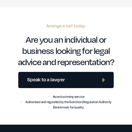
Arrange a call today
Are you an individual or
business looking for legal
advice and representation?
Speak to a lawyer
Award-winning service
Authorised and regulated by the Solicitors Regulation Authority
Benchmark for quality