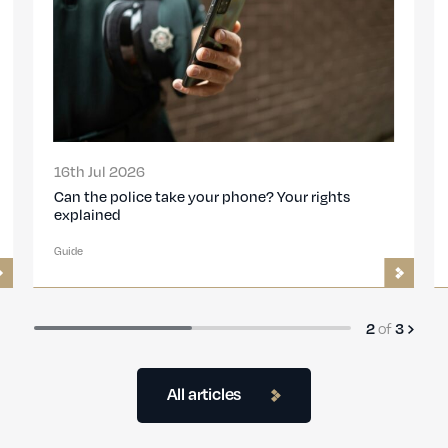
26th Feb 2026
Travelling with a Police Caution: ACRO
Certificates, Visas and Entry Risks
Guide
of
3
3
All articles