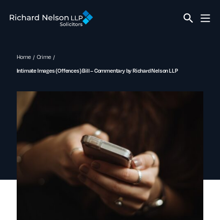
Home
Crime
Intimate Images (Offences) Bill – Commentary by Richard Nelson LLP