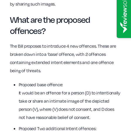
by sharing such images.
What are the proposed
offences?
The Bill proposes to introduce 4 new offences. These are
broken down into a ‘base’ offence, with 2 offences
containing extended intent elements and one offence
being of threats.
Proposed base offence:
It would be an offence for a person (D) to intentionally
take or share an intimate image of the depicted
person (V), where (V) does not consent, and D does
not have reasonable belief of consent.
Proposed Two additional Intent offences: