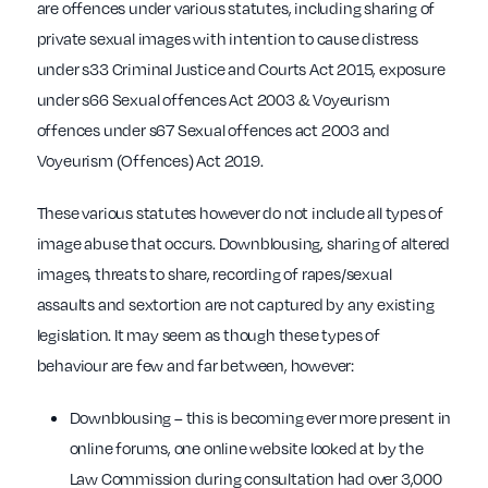
are offences under various statutes, including sharing of
private sexual images with intention to cause distress
under s33 Criminal Justice and Courts Act 2015, exposure
under s66 Sexual offences Act 2003 & Voyeurism
offences under s67 Sexual offences act 2003 and
Voyeurism (Offences) Act 2019.
These various statutes however do not include all types of
image abuse that occurs. Downblousing, sharing of altered
images, threats to share, recording of rapes/sexual
assaults and sextortion are not captured by any existing
legislation. It may seem as though these types of
behaviour are few and far between, however:
Downblousing – this is becoming ever more present in
online forums, one online website looked at by the
Law Commission during consultation had over 3,000