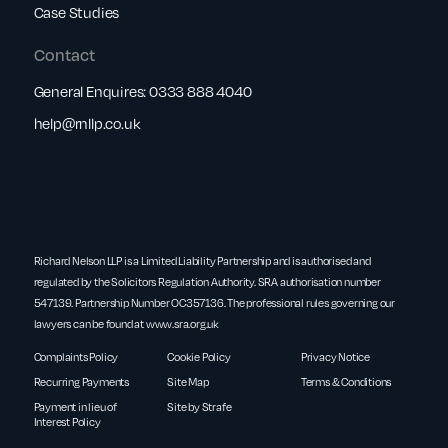
Case Studies
Contact
General Enquires:
0333 888 4040
help@rnllp.co.uk
Richard Nelson LLP is a Limited Liability Partnership and is authorised and
regulated by the Solicitors Regulation Authority. SRA authorisation number
547139. Partnership Number OC357136. The professional rules governing our
lawyers can be found at
www.sra.org.uk
Complaints Policy
Cookie Policy
Privacy Notice
Recurring Payments
Site Map
Terms & Conditions
Payment in lieu of
Site by Strafe
Interest Policy