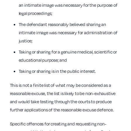
an intimate image was necessary for the purpose of
legal proceedings;
The defendant reasonably believed sharing an
intimate image was necessary for administration of
justice;
Taking or sharing for a genuine medical, scientific or
educational purpose; and
Taking or sharing is in the public interest.
This is not a finite list of what may be considered as a
reasonable excuse, the list is likely to be non-exhaustive
and would take testing through the courts to produce
further applications of the reasonable excuse defence.
Specific offences for creating and requesting non-