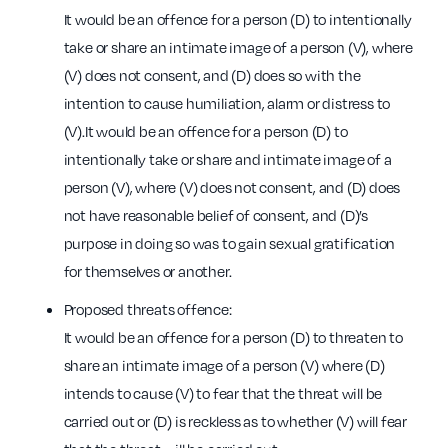
It would be an offence for a person (D) to intentionally
take or share an intimate image of a person (V), where
(V) does not consent, and (D) does so with the
intention to cause humiliation, alarm or distress to
(V).It would be an offence for a person (D) to
intentionally take or share and intimate image of a
person (V), where (V) does not consent, and (D) does
not have reasonable belief of consent, and (D)’s
purpose in doing so was to gain sexual gratification
for themselves or another.
Proposed threats offence:
It would be an offence for a person (D) to threaten to
share an intimate image of a person (V) where (D)
intends to cause (V) to fear that the threat will be
carried out or (D) is reckless as to whether (V) will fear