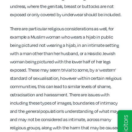
undress, where the genitals, breast or buttocks are not
exposed or only covered by underwear should be included.
There are particular religious considerations as well, for
example a Muslim woman who wears a hijab in public
being pictured not wearing a hijab, in an intimate setting
with a man other than her husband, or a Hasidic Jewish
woman being pictured with the lower half of her legs
exposed. These may seem trivial to some, by a ‘western’
standard of sexualisation, however within certain religious
communities, this can lead to similar levels of shame,
ostracisation and harassment. There are issues with
including these types of images, boundaries of intimacy
and the general population’s understanding of what may
and may not be considered as intimate, across many
religious groups, along with the harm that may be caused