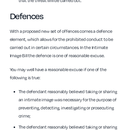
that the threat will be carried out.
Defences
With a proposed new set of offences comes a defence
element, which allows for the prohibited conduct to be
carried out in certain circumstances. In the Intimate
Image Bill the defence is one of reasonable excuse.
You may well have a reasonable excuse if one of the
following is true:
The defendant reasonably believed taking or sharing
an intimate image was necessary for the purpose of
preventing, detecting, investigating or prosecuting
crime;
The defendant reasonably believed taking or sharing