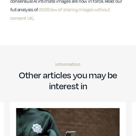
consensual AI intimate images are now in force. Read our
full analysis of
2026 law of sharing images without
consent UK
.
information
Other articles you may be
interest in