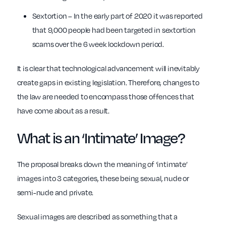
Sextortion – In the early part of 2020 it was reported
that 9,000 people had been targeted in sextortion
scams over the 6 week lockdown period.
It is clear that technological advancement will inevitably
create gaps in existing legislation. Therefore, changes to
the law are needed to encompass those offences that
have come about as a result.
What is an ‘Intimate’ Image?
The proposal breaks down the meaning of ‘intimate’
images into 3 categories, these being sexual, nude or
semi-nude and private.
Sexual images are described as something that a