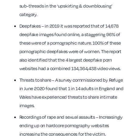
sub-threads in the ‘upskirting & downblousing’
category.
Deepfakes – in 2019 it was reported that of 14,678
deepfake images found online, a staggering 96% of
these were of a pornographic nature. 100% of these
pornographic deepfakes were of women. The report
also identified that the 4 largest deepfake porn
websites had a combined 134,364,438 video views.
Threats to share – A survey commissioned by Refuge
in June 2020 found that 1 in 14 adults in England and
Wales have experienced threats to share intimate
images.
Recordings of rape and sexual assaults – Increasingly
ending up on hardcore pornography websites
increasing the consequences for the victim.