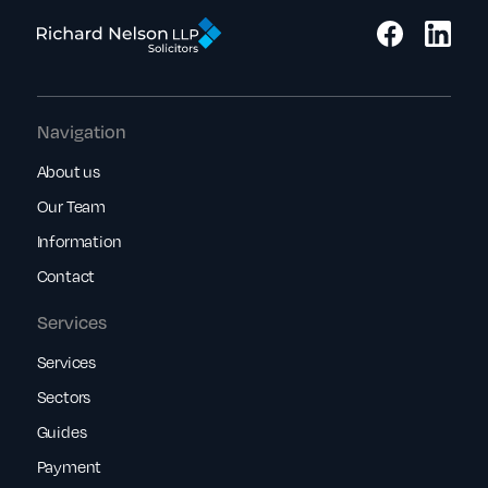
Navigation
About us
Our Team
Information
Contact
Services
Services
Sectors
Guides
Payment