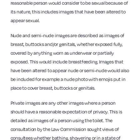
reasonable person would consider to be sexual because of
its nature, this includes images that have been altered to
appear sexual.
Nude and semi-nude images are described as images of
breast, buttocks and/or genitals, whether exposed fully,
covered by anything worn as underwear or partially
exposed. This would include breastfeeding. Images that
have been altered to appear nude or semi-nude would also
be included for example a nude photo with emojis put in
place to cover breast, buttocks or genitals.
Private images are any other images where a person
should have a reasonable expectation of privacy. This is
detailed as images of a person using the toilet. The
consultation by the Law Commission sought views of
consultees whether bathing, showering or in a state of