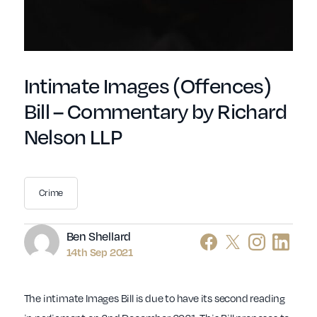
Intimate Images (Offences)
Bill – Commentary by Richard
Nelson LLP
Crime
Author
Ben Shellard
14th Sep 2021
The intimate Images Bill is due to have its second reading