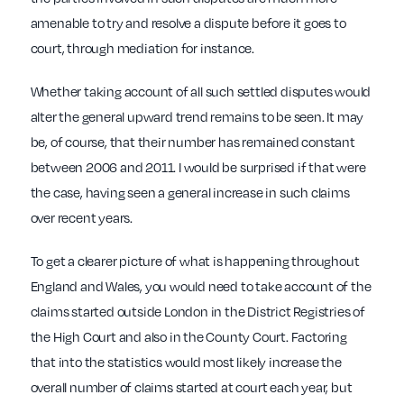
amenable to try and resolve a dispute before it goes to
court, through mediation for instance.
Whether taking account of all such settled disputes would
alter the general upward trend remains to be seen. It may
be, of course, that their number has remained constant
between 2006 and 2011. I would be surprised if that were
the case, having seen a general increase in such claims
over recent years.
To get a clearer picture of what is happening throughout
England and Wales, you would need to take account of the
claims started outside London in the District Registries of
the High Court and also in the County Court. Factoring
that into the statistics would most likely increase the
overall number of claims started at court each year, but