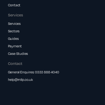
Contact
Services
Services
Sectors
Guides
Payment
Case Studies
Contact
General Enquires:
0333 888 4040
help@rnllp.co.uk