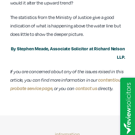
would it alter the upward trend?
The statistics from the Ministry of Justice give a good
indication of what is happening above the water line but
does little to show the deeper picture.
By Stephen Meade, Associate Solicitor at Richard Nelson
LLP.
If you are concerned about any of the issues raised in this
article, you can find more information in our
contentious
probate service page
, or you can
contact us
directly.
information