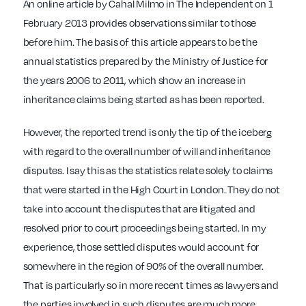
An online article by Cahal Milmo in The Independent on 1
February 2013 provides observations similar to those
before him. The basis of this article appears to be the
annual statistics prepared by the Ministry of Justice for
the years 2006 to 2011, which show an increase in
inheritance claims being started as has been reported.
However, the reported trend is only the tip of the iceberg
with regard to the overall number of will and inheritance
disputes. I say this as the statistics relate solely to claims
that were started in the High Court in London. They do not
take into account the disputes that are litigated and
resolved prior to court proceedings being started. In my
experience, those settled disputes would account for
somewhere in the region of 90% of the overall number.
That is particularly so in more recent times as lawyers and
the parties involved in such disputes are much more