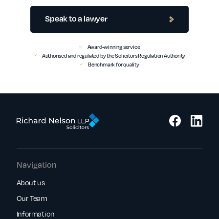
Speak to a lawyer
Award-winning service
Authorised and regulated by the Solicitors Regulation Authority
Benchmark for quality
Navigation
About us
Our Team
Information