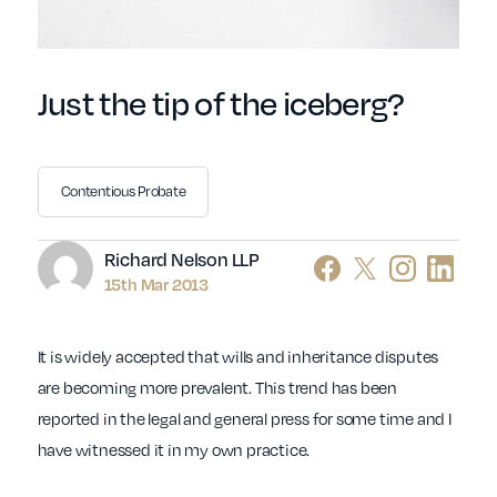
Just the tip of the iceberg?
Contentious Probate
Author
Richard Nelson LLP
15th Mar 2013
It is widely accepted that wills and inheritance disputes
are becoming more prevalent. This trend has been
reported in the legal and general press for some time and I
have witnessed it in my own practice.