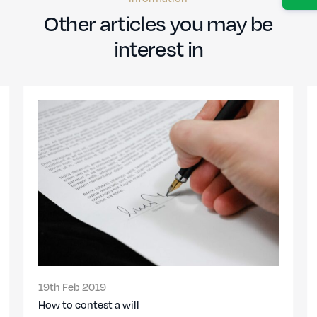
Other articles you may be
interest in
19th Feb 2019
How to contest a will