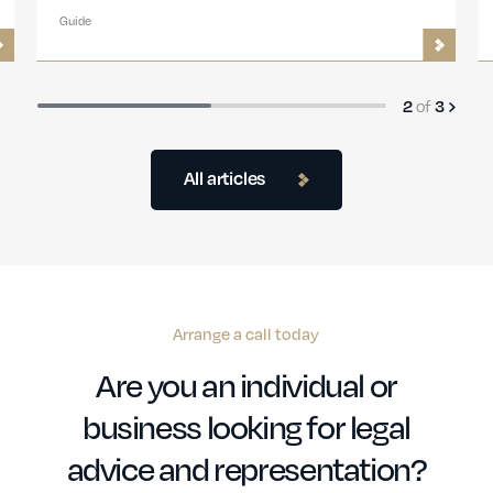
Guide
of
2
3
All articles
Arrange a call today
Are you an individual or
business looking for legal
advice and representation?