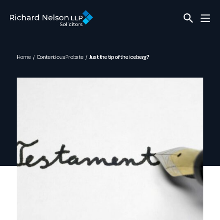
Home
Contentious Probate
Just the tip of the iceberg?