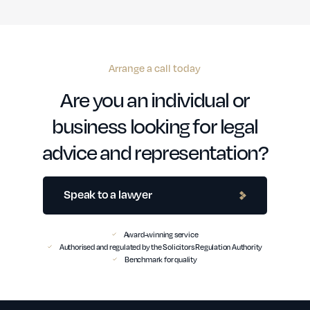
Arrange a call today
Are you an individual or
business looking for legal
advice and representation?
Speak to a lawyer
Award-winning service
Authorised and regulated by the Solicitors Regulation Authority
Benchmark for quality