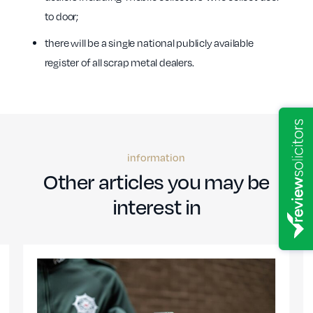
to door;
there will be a single national publicly available
register of all scrap metal dealers.
information
Other articles you may be
interest in