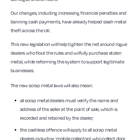
Our changes, including increasing financial penalties and
banning cash payments, have already helped slash metal
theft across the UK.
This new legislation will help tighten the net around rogue
dealers who flout the rules and wilfully purchase stolen
metal, while reforming the system to support legitimate
businesses.
The new scrap metal laws will also mean:
all scrap metal dealers must verify the name and
address of the seller at the point of sale, which is
recorded and retained by the dealer;
the cashless offence will apply to all scrap metal
dealers including ‘mobile collectors’ who collect door