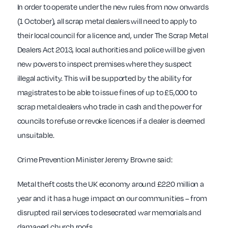
In order to operate under the new rules from now onwards
(1 October), all scrap metal dealers will need to apply to
their local council for a licence and, under The Scrap Metal
Dealers Act 2013, local authorities and police will be given
new powers to inspect premises where they suspect
illegal activity. This will be supported by the ability for
magistrates to be able to issue fines of up to £5,000 to
scrap metal dealers who trade in cash and the power for
councils to refuse or revoke licences if a dealer is deemed
unsuitable.
Crime Prevention Minister Jeremy Browne said:
Metal theft costs the UK economy around £220 million a
year and it has a huge impact on our communities – from
disrupted rail services to desecrated war memorials and
damaged church roofs.