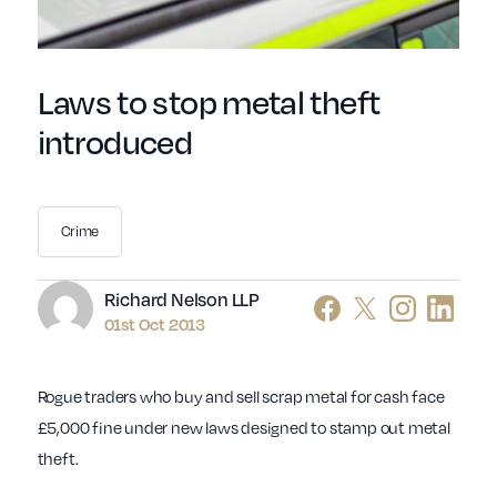
Laws to stop metal theft
introduced
Crime
Author
Richard Nelson LLP
01st Oct 2013
Rogue traders who buy and sell scrap metal for cash face
£5,000 fine under new laws designed to stamp out metal
theft.