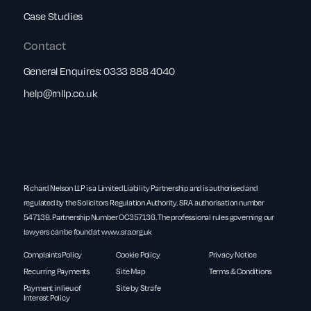
Case Studies
Contact
General Enquires:
0333 888 4040
help@rnllp.co.uk
Richard Nelson LLP is a Limited Liability Partnership and is authorised and
regulated by the Solicitors Regulation Authority. SRA authorisation number
547139. Partnership Number OC357136. The professional rules governing our
lawyers can be found at
www.sra.org.uk
Complaints Policy
Cookie Policy
Privacy Notice
Recurring Payments
Site Map
Terms & Conditions
Payment in lieu of
Site by Strafe
Interest Policy