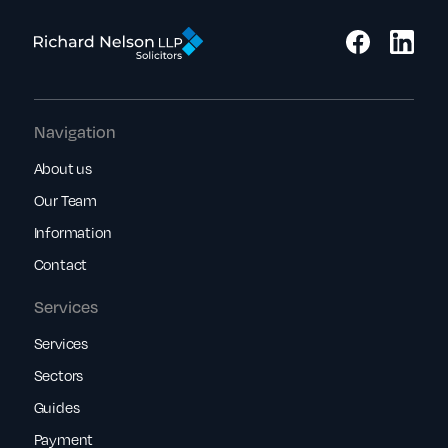
Navigation
About us
Our Team
Information
Contact
Services
Services
Sectors
Guides
Payment