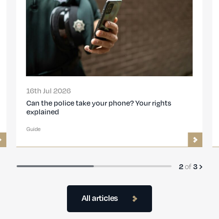
16th Jul 2026
Can the police take your phone? Your rights
explained
Guide
2
of
3
All articles