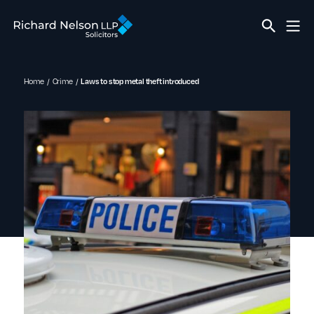
Home
Crime
Laws to stop metal theft introduced