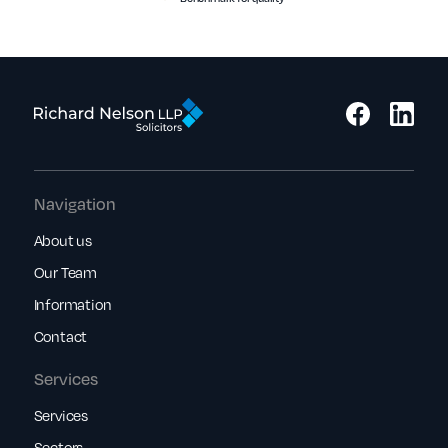
Navigation
About us
Our Team
Information
Contact
Services
Services
Sectors