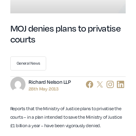
MOJ denies plans to privatise
courts
General News
Author
Richard Nelson LLP
28th May 2013
Reports that the Ministry of Justice plans to privatise the
courts – in a plan intended to save the Ministry of Justice
£1 billion a year – have been vigorously denied.