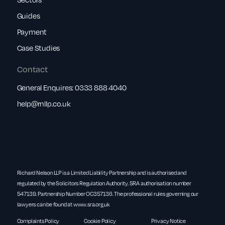
Guides
Payment
Case Studies
Contact
General Enquires:
0333 888 4040
help@rnllp.co.uk
Richard Nelson LLP is a Limited Liability Partnership and is authorised and
regulated by the Solicitors Regulation Authority. SRA authorisation number
547139. Partnership Number OC357136. The professional rules governing our
lawyers can be found at
www.sra.org.uk
Complaints Policy
Cookie Policy
Privacy Notice