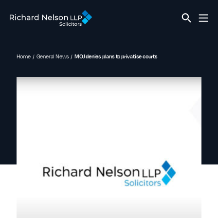
Home
General News
MOJ denies plans to privatise courts