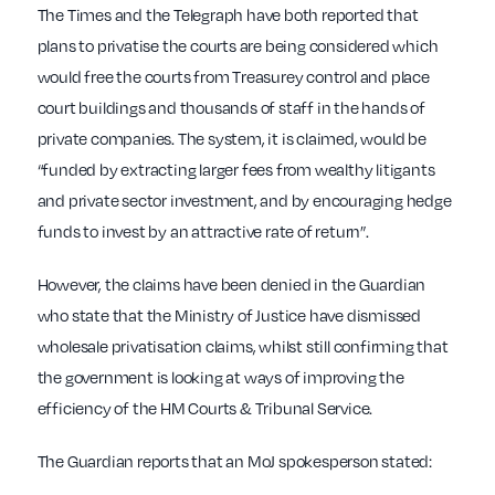
The Times and the Telegraph have both reported that
plans to privatise the courts are being considered which
would free the courts from Treasurey control and place
court buildings and thousands of staff in the hands of
private companies. The system, it is claimed, would be
“funded by extracting larger fees from wealthy litigants
and private sector investment, and by encouraging hedge
funds to invest by an attractive rate of return”.
However, the claims have been denied in the Guardian
who state that the Ministry of Justice have dismissed
wholesale privatisation claims, whilst still confirming that
the government is looking at ways of improving the
efficiency of the HM Courts & Tribunal Service.
The Guardian reports that an MoJ spokesperson stated: