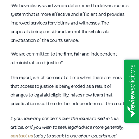
“We have always said we are determined to deliver a courts
system that is more effective and efficient and provides
improved services for victims and witnesses. The
proposals being considered are not the wholesale
privatisation of the courts service.
“We are committed to the firm, fair and independent
administration of justice.”
The report, which comes at a time when there are fears
that access to justice is being eroded as a result of
changes to legal aid eligibility, raises new fears that
privatisation would erode the independence of the courts.
If you have any concerns over the issues raised in this
article, or if you wish to seek legal advice more generally,
contact us
today to speak to one of our experienced