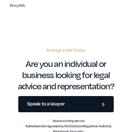
lawyers.
Arrange a call today
Are you an individual or
business looking for legal
advice and representation?
Speak to a lawyer
Award-winning service
Authorised and regulated by the Solicitors Regulation Authority
Benchmark for quality