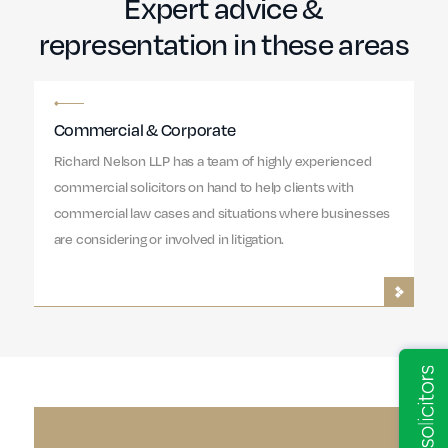
Expert advice &
representation in these areas
Commercial & Corporate
Richard Nelson LLP has a team of highly experienced
commercial solicitors on hand to help clients with
commercial law cases and situations where businesses
are considering or involved in litigation.