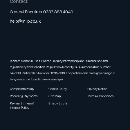
Contact
General Enquires:
0333 888 4040
help@rnllp.co.uk
Richard Nelson LLP is a Limited Liability Partnership and is authorised and
regulated by the Solicitors Regulation Authority. SRA authorisation number
547139. Partnership Number OC357136. The professional rules governing our
lawyers can be found at
www.sra.org.uk
Complaints Policy
Cookie Policy
Privacy Notice
Recurring Payments
Site Map
Terms & Conditions
Payment in lieu of
Site by Strafe
Interest Policy