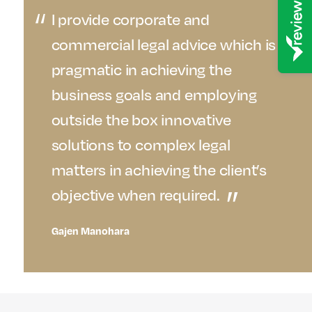
I provide corporate and
commercial legal advice which is
pragmatic in achieving the
business goals and employing
outside the box innovative
solutions to complex legal
matters in achieving the client’s
objective when required.
Gajen Manohara