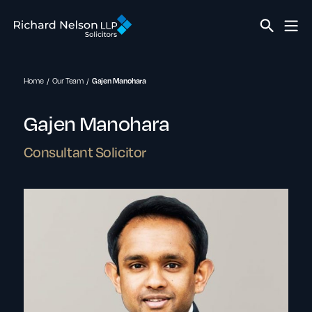
Home
Our Team
Gajen Manohara
Gajen Manohara
Consultant Solicitor