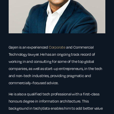
Gajen is an experienced
Corporate
and Commercial
Technology lawyer. He has an ongoing track record of
working in and consulting for some of the top global
companies, as well as start-up entrepreneurs, in the tech
and non-tech industries, providing pragmatic and
commercially-focused advice.
He is also a qualified tech professional with a first-class
honours degree in information architecture. This
background in tech/data enables him to add better value