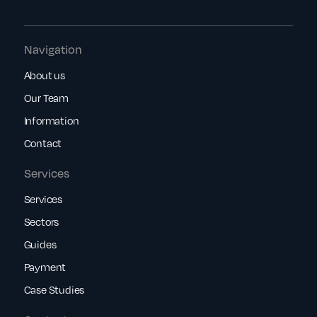
Navigation
About us
Our Team
Information
Contact
Services
Services
Sectors
Guides
Payment
Case Studies