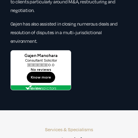
to clients particularly around M&A, restructuring and
negotiation.
Gajen has also assisted in closing numerous deals and
resolution of disputes in a multi-jurisdictional
environment.
Services & Specialisms