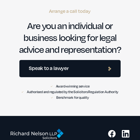
Arrange a call today
Are you an individual or
business looking for legal
advice and representation?
Speak to a lawyer
Award-winning service
Authorised and regulated by the Solicitors Regulation Authority
Benchmark for quality