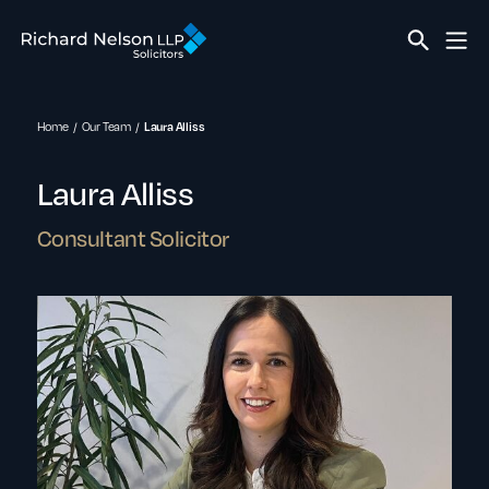
Home
Our Team
Laura Alliss
Laura Alliss
Consultant Solicitor