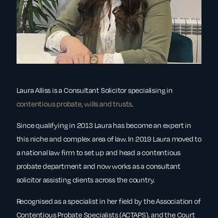
Laura Alliss is a Consultant Solicitor specialising in
contentious probate, wills and trusts
.
Since qualifying in 2013 Laura has become an expert in
this niche and complex area of law. In 2019 Laura moved to
a national law firm to set up and head a contentious
probate department and now works as a consultant
solicitor assisting clients across the country.
Recognised as a specialist in her field by the Association of
Contentious Probate Specialists (ACTAPS), and the Court