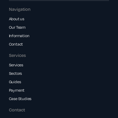
Navigation
About us
Our Team
Information
Contact
Services
Services
Sectors
Guides
Payment
Case Studies
Contact