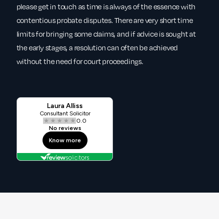
please get in touch as time is always of the essence with
contentious probate disputes. There are very short time
limits for bringing some claims, and if advice is sought at
the early stages, a resolution can often be achieved
without the need for court proceedings.