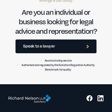
Arrange a call today
Are you an individual or
business looking for legal
advice and representation?
Speak to a lawyer
Award-winning service
Authorised and regulated by the Solicitors Regulation Authority
Benchmark for quality