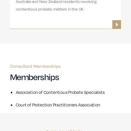
Australia and New Zealand residents resolving
contentious probate matters in the UK.
Consultant Memberships
Memberships
Association of Contentious Probate Specialists
Court of Protection Practitioners Association