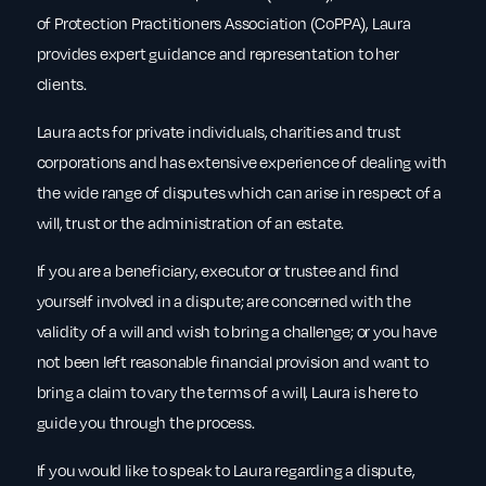
of Protection Practitioners Association (CoPPA), Laura
provides expert guidance and representation to her
clients.
Laura acts for private individuals, charities and trust
corporations and has extensive experience of dealing with
the wide range of disputes which can arise in respect of a
will, trust or the administration of an estate.
If you are a beneficiary, executor or trustee and find
yourself involved in a dispute; are concerned with the
validity of a will and wish to bring a challenge; or you have
not been left reasonable financial provision and want to
bring a claim to vary the terms of a will, Laura is here to
guide you through the process.
If you would like to speak to Laura regarding a dispute,