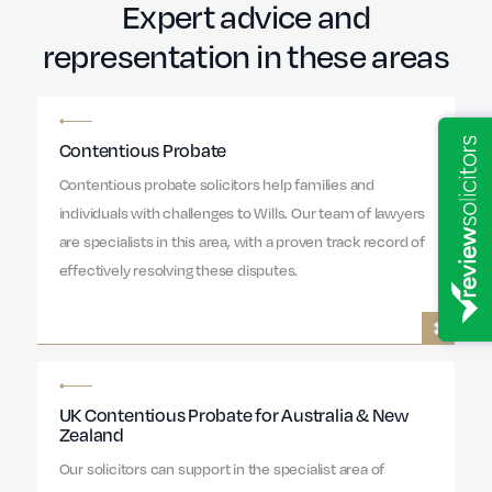
Expert advice and
representation in these areas
Contentious Probate
Contentious probate solicitors help families and
individuals with challenges to Wills. Our team of lawyers
are specialists in this area, with a proven track record of
effectively resolving these disputes.
UK Contentious Probate for Australia & New
Zealand
Our solicitors can support in the specialist area of