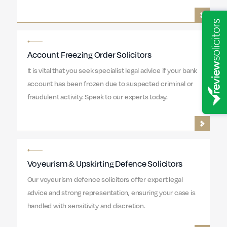
Account Freezing Order Solicitors
It is vital that you seek specialist legal advice if your bank
account has been frozen due to suspected criminal or
fraudulent activity. Speak to our experts today.
Voyeurism & Upskirting Defence Solicitors
Our voyeurism defence solicitors offer expert legal
advice and strong representation, ensuring your case is
handled with sensitivity and discretion.