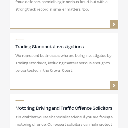
fraud defence, specialising in serious fraud, but with a
strong track record in smaller matters, too.
Trading Standards Investigations
We represent businesses who are being investigated by
Trading Standards, including matters serious enough to
be contested in the Crown Court.
Motoring, Driving and Traffic Offence Solicitors
It is vital that you seek specialist advice if you are facing a
motoring offence. Our expert solicitors can help protect