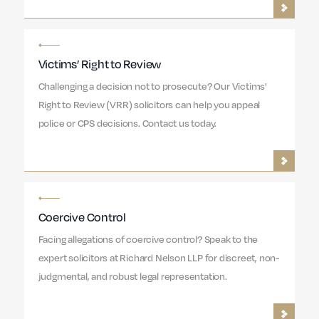
Victims’ Right to Review
Challenging a decision not to prosecute? Our Victims'
Right to Review (VRR) solicitors can help you appeal
police or CPS decisions. Contact us today.
Coercive Control
Facing allegations of coercive control? Speak to the
expert solicitors at Richard Nelson LLP for discreet, non-
judgmental, and robust legal representation.