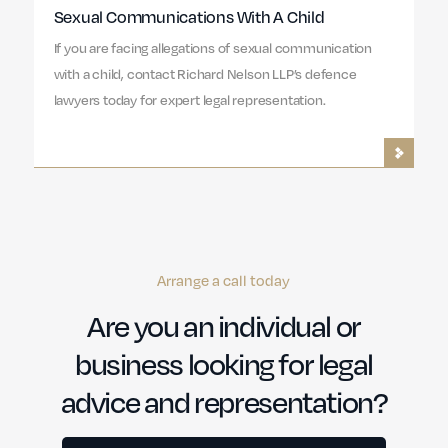
Sexual Communications With A Child
If you are facing allegations of sexual communication
with a child, contact Richard Nelson LLP’s defence
lawyers today for expert legal representation.
Arrange a call today
Are you an individual or
business looking for legal
advice and representation?