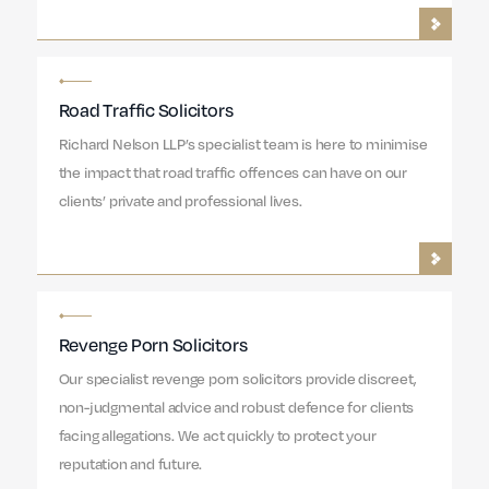
Road Traffic Solicitors
Richard Nelson LLP’s specialist team is here to minimise
the impact that road traffic offences can have on our
clients’ private and professional lives.
Revenge Porn Solicitors
Our specialist revenge porn solicitors provide discreet,
non-judgmental advice and robust defence for clients
facing allegations. We act quickly to protect your
reputation and future.