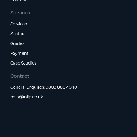
Services
Services
Sectors
Guides
Payment
Case Studies
Contact
General Enquires:
0333 888 4040
help@rnllp.co.uk