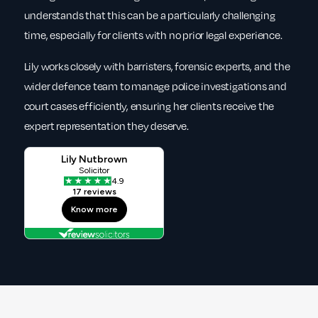
understands that this can be a particularly challenging
time, especially for clients with no prior legal experience.
Lily works closely with barristers, forensic experts, and the
wider defence team to manage police investigations and
court cases efficiently, ensuring her clients receive the
expert representation they deserve.