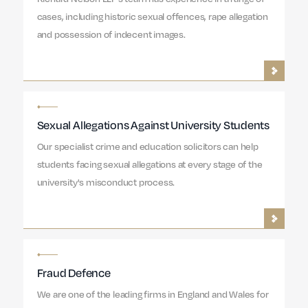
cases, including historic sexual offences, rape allegation
and possession of indecent images.
Sexual Allegations Against University Students
Our specialist crime and education solicitors can help
students facing sexual allegations at every stage of the
university's misconduct process.
Fraud Defence
We are one of the leading firms in England and Wales for