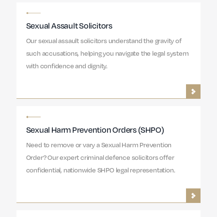
Sexual Assault Solicitors
Our sexual assault solicitors understand the gravity of
such accusations, helping you navigate the legal system
with confidence and dignity.
Sexual Harm Prevention Orders (SHPO)
Need to remove or vary a Sexual Harm Prevention
Order? Our expert criminal defence solicitors offer
confidential, nationwide SHPO legal representation.