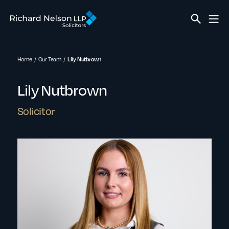
Home
Our Team
Lily Nutbrown
Lily Nutbrown
Solicitor