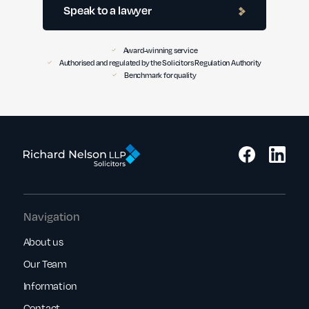
Speak to a lawyer
Award-winning service
Authorised and regulated by the Solicitors Regulation Authority
Benchmark for quality
Navigation
About us
Our Team
Information
Contact