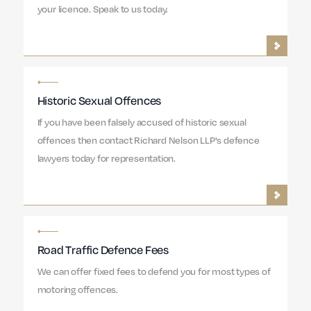
your licence. Speak to us today.
Historic Sexual Offences
If you have been falsely accused of historic sexual
offences then contact Richard Nelson LLP's defence
lawyers today for representation.
Road Traffic Defence Fees
We can offer fixed fees to defend you for most types of
motoring offences.