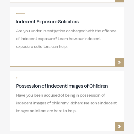
Indecent Exposure Solicitors
Are you under investigation or charged with the offence
of indecent exposure? Learn how our indecent
exposure solicitors can help.
Possession of Indecent Images of Children
Have you been accused of being in possession of
indecent images of children? Richard Nelson's indecent
images solicitors are here to help.