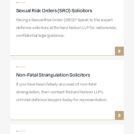
Sexual Risk Orders (SRO) Solicitors
Facing a Sexual Risk Order (SRO)? Speak to the expert
defence solicitors at Richard Nelson LLP for nationwide,
confidential legal guidance.
Non-Fatal Strangulation Solicitors
If you have been falsely accused of non-fatal
strangulation, then contact Richard Nelson LLP's
criminal defence lawyers today for representation.