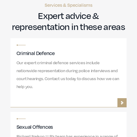
Services & Specialisms
Expert advice &
representation in these areas
Criminal Defence
Our expert criminal defence services include
nationwide representation during police interviews and
court hearings. Contact us today to discuss how we can
help you.
Sexual Offences
Richard Nelson LLP’s team has experience in a range of