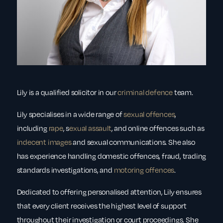
Lily is a qualified solicitor in our
criminal defence
team.
Lily specialises in a wide range of
sexual offences
,
including
rape
, s
exual assault
, and online offences such as
indecent images
and sexual communications. She also
has experience handling domestic offences, fraud, trading
standards investigations, and
motoring offences
.
Dedicated to offering personalised attention, Lily ensures
that every client receives the highest level of support
throughout their investigation or court proceedings. She