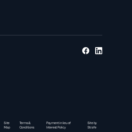
Site
Terms &
Payment in lieu of
Site by
Map
Conditions
Interest Policy
Strafe