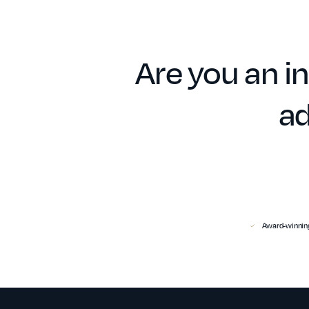
Are you an in
ad
Award-winning