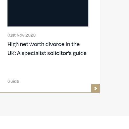
01st Nov 2023
High net worth divorce in the
UK: A specialist solicitor’s guide
Guide