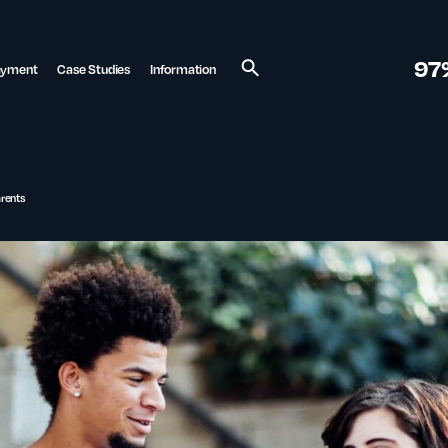
97
ayment
Case Studies
Information
Search
arents