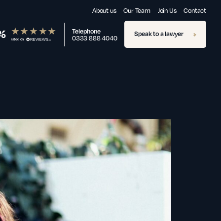
About us
Our Team
Join Us
Contact
%
Telephone
Speak to a lawyer
0333 888 4040
rated on