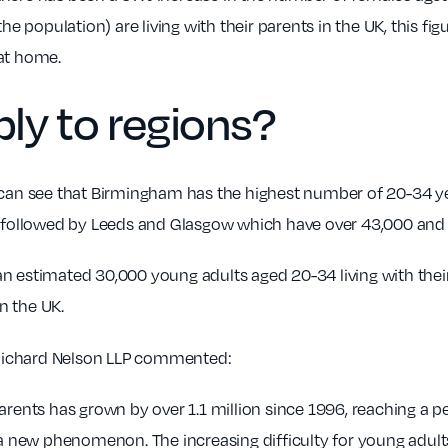
population) are living with their parents in the UK, this fig
 at home.
ly to regions?
 can see that Birmingham has the highest number of 20-34 year
s followed by Leeds and Glasgow which have over 43,000 and 
n estimated 30,000 young adults aged 20-34 living with thei
n the UK.
 Richard Nelson LLP commented:
parents has grown by over 1.1 million since 1996, reaching a 
t a new phenomenon. The increasing difficulty for young adult