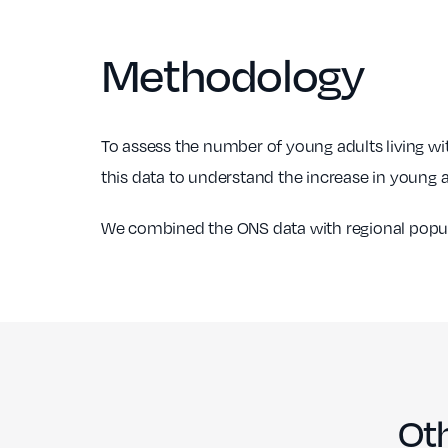
Suffolk
Cirencester,
10=
£482,500
66
Methodology
Gloucestershire
Leamington Spa,
12
£386,100
10
Warwickshire
To assess the number of young adults living wi
13=
Aylsham, Norfolk
£325,800
50
this data to understand the increase in young ad
Wheathampstead,
13=
£718,000
10
Hertfordshire
We combined the ONS data with regional populat
Dedham Vale,
15
£455,800
10
Suffolk
Oth