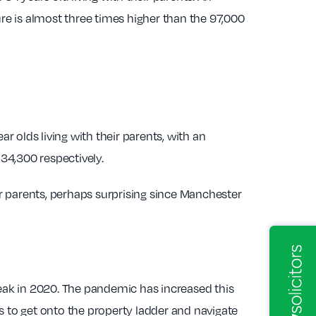
ure is almost three times higher than the 97,000
 olds living with their parents, with an
34,300 respectively.
r parents, perhaps surprising since Manchester
peak in 2020. The pandemic has increased this
s to get onto the property ladder and navigate