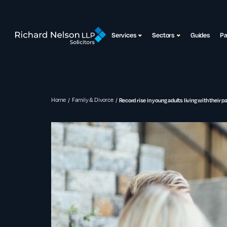
Services
Sectors
Guides
P
Home
Family & Divorce
Record rise in young adults living with their p