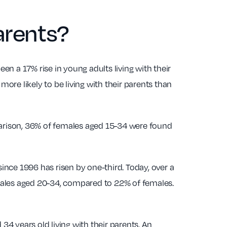
arents?
een a 17% rise in young adults living with their
more likely to be living with their parents than
mparison, 36% of females aged 15-34 were found
since 1996 has risen by one-third. Today, over a
f males aged 20-34, compared to 22% of females.
4 years old living with their parents. An