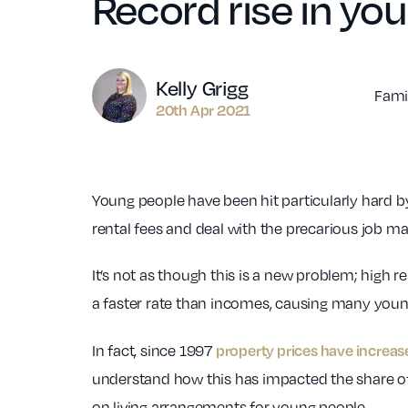
Record rise in you
Author
Kelly Grigg
Fami
20th Apr 2021
Young people have been hit particularly hard 
rental fees and deal with the precarious job ma
It’s not as though this is a new problem; high 
a faster rate than incomes, causing many young
property prices have increa
In fact, since 1997
understand how this has impacted the share of 
on living arrangements for young people.