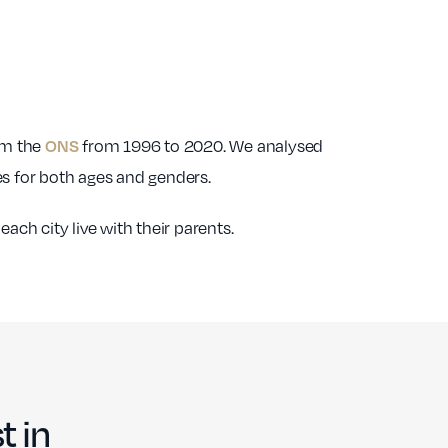
76
£1,524.75
91
88
£1,489.91
90
ONS
rom the
45
from 1996 to 2020. We analysed
£1,535.14
88
res for both ages and genders.
37
£1,495.68
88
ch city live with their parents.
53
£1,410.53
87
t in