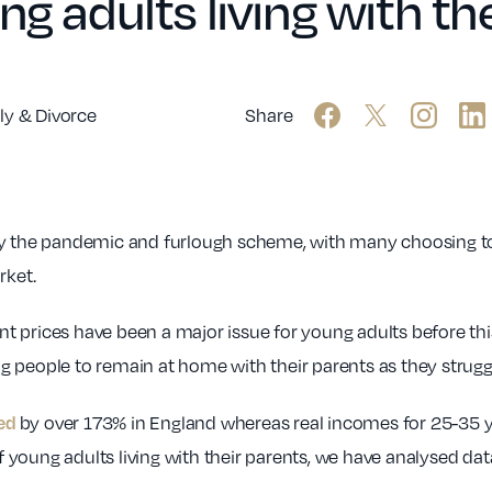
ng adults living with th
ly & Divorce
Share
by the pandemic and furlough scheme, with many choosing to 
rket.
rent prices have been a major issue for young adults before th
 people to remain at home with their parents as they struggl
sed
by over 173% in England whereas real incomes for 25-35 ye
young adults living with their parents, we have analysed data