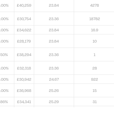
0.00%
£40,259
23.84
4278
0.00%
£30,754
23.36
18782
0.00%
£34,622
23.84
16.9
0.00%
£28,179
23.84
10
.50%
£38,294
23.36
1
0.00%
£32,318
23.36
28
0.00%
£30,942
24.67
922
0.00%
£36,968
25.26
15
.86%
£34,341
25.29
31
.00%
£34,284
25.26
14