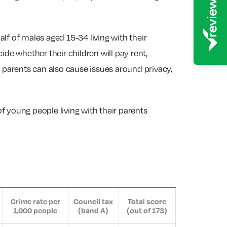
alf of males aged 15-34 living with their
de whether their children will pay rent,
h parents can also cause issues around privacy,
f young people living with their parents
Crime rate per
Council tax
Total score
1,000 people
(band A)
(out of 173)