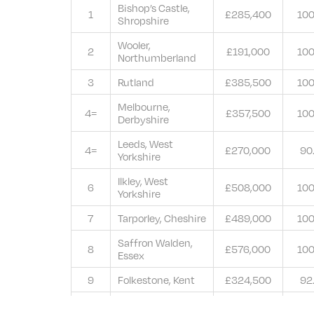
Bishop’s Castle,
1
£285,400
10
Shropshire
Wooler,
2
£191,000
10
Northumberland
3
Rutland
£385,500
10
Melbourne,
4=
£357,500
10
Derbyshire
Leeds, West
4=
£270,000
90
Yorkshire
Ilkley, West
6
£508,000
10
Yorkshire
7
Tarporley, Cheshire
£489,000
10
Saffron Walden,
8
£576,000
10
Essex
9
Folkestone, Kent
£324,500
92
Felixstowe,
10=
£316,000
50