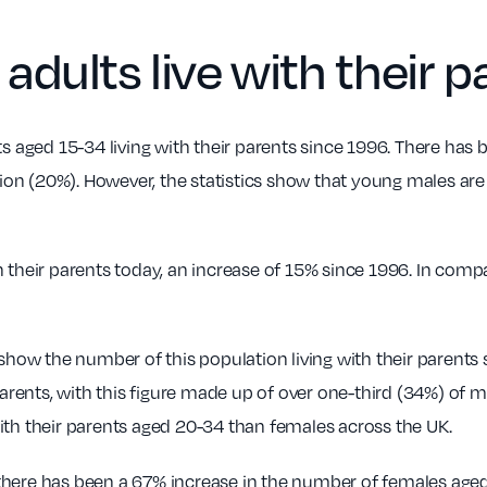
ults live with their p
s aged 15-34 living with their parents since 1996. There has b
tion (20%). However, the statistics show that young males are 
h their parents today, an increase of 15% since 1996. In co
 show the number of this population living with their parents 
r parents, with this figure made up of over one-third (34%) o
ith their parents aged 20-34 than females across the UK.
here has been a 67% increase in the number of females aged 3