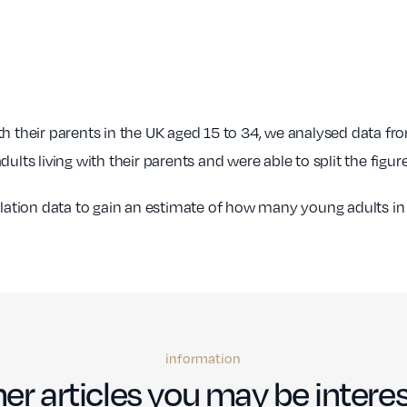
.67%
£35,478
24.21
54
0.00%
£34,080
23.84
9
th their parents in the UK aged 15 to 34, we analysed data f
.00%
£29,449
25.26
194
ults living with their parents and were able to split the figu
0.00%
£31,573
25.29
129
ion data to gain an estimate of how many young adults in ea
0.00%
£20,448
25.26
19
information
er articles you may be interes