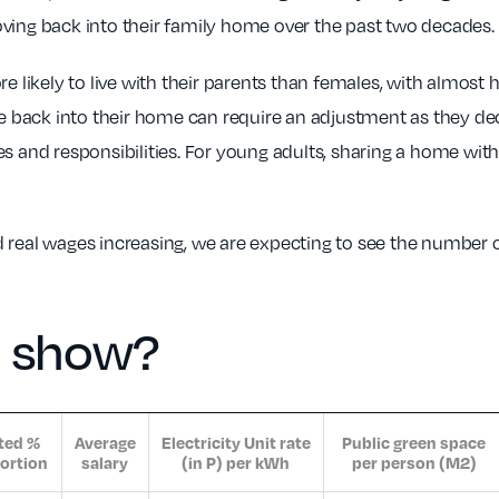
ving back into their family home over the past two decades.
e likely to live with their parents than females, with almost h
ve back into their home can require an adjustment as they deci
s and responsibilities. For young adults, sharing a home wit
 real wages increasing, we are expecting to see the number o
a show?
ted %
Average
Electricity Unit rate
Public green space
ortion
salary
(in P) per kWh
per person (M2)