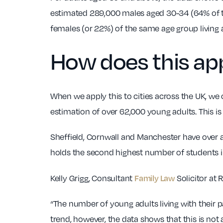
estimated 289,000 males aged 30-34 (64% of the 
females (or 22%) of the same age group living
How does this app
When we apply this to cities across the UK, we
estimation of over 62,000 young adults. This i
Sheffield, Cornwall and Manchester have over a
holds the second highest number of students i
Family Law
Kelly Grigg, Consultant
Solicitor at
“The number of young adults living with their 
trend, however, the data shows that this is no