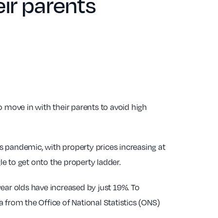
eir parents
move in with their parents to avoid high
is pandemic, with property prices increasing at
e to get onto the property ladder.
ar olds have increased by just 19%. To
 from the Office of National Statistics (ONS)