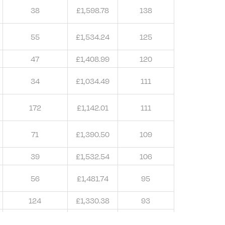
38
£1,598.78
138
55
£1,534.24
125
47
£1,408.99
120
34
£1,034.49
111
172
£1,142.01
111
71
£1,390.50
109
39
£1,532.54
106
56
£1,481.74
95
124
£1,330.38
93
65
£1,405.33
91