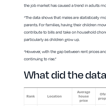
the job market has caused a trend in adults mo
“The data shows that males are statistically mor
parents. For families, having their children mo
contribute to bills and take on household chore
particularly as children grow up.
“However, with the gap between rent prices and
continuing to rise.”
What did the dat
Average
Ofs
Rank
Location
house
prop
price