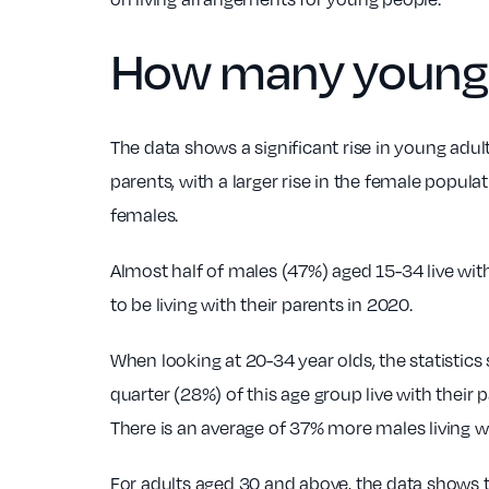
How many young ad
The data shows a significant rise in young adult
parents, with a larger rise in the female popula
females.
Almost half of males (47%) aged 15-34 live wit
to be living with their parents in 2020.
When looking at 20-34 year olds, the statistics
quarter (28%) of this age group live with thei
There is an average of 37% more males living w
For adults aged 30 and above, the data shows t