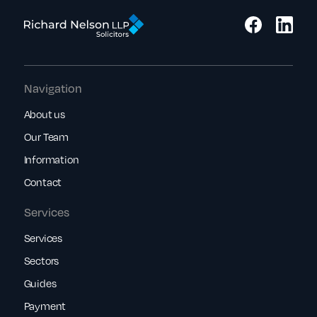
Navigation
About us
Our Team
Information
Contact
Services
Services
Sectors
Guides
Payment