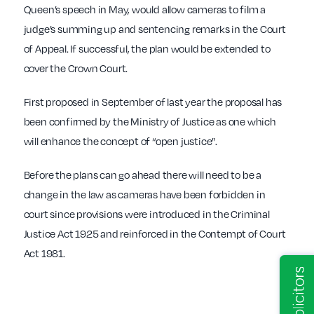
Queen’s speech in May, would allow cameras to film a
judge’s summing up and sentencing remarks in the Court
of Appeal. If successful, the plan would be extended to
cover the Crown Court.
First proposed in September of last year the proposal has
been confirmed by the Ministry of Justice as one which
will enhance the concept of “open justice”.
Before the plans can go ahead there will need to be a
change in the law as cameras have been forbidden in
court since provisions were introduced in the Criminal
Justice Act 1925 and reinforced in the Contempt of Court
Act 1981.