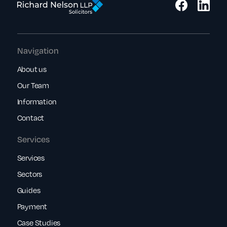
Navigation
About us
Our Team
Information
Contact
Services
Services
Sectors
Guides
Payment
Case Studies