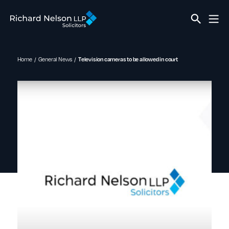
Home
General News
Television cameras to be allowed in court