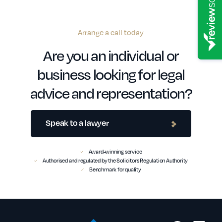
Arrange a call today
Are you an individual or
business looking for legal
advice and representation?
Speak to a lawyer
Award-winning service
Authorised and regulated by the Solicitors Regulation Authority
Benchmark for quality