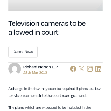
Television cameras to be
allowed in court
General News
Author
Richard Nelson LLP
28th Mar 2012
A change in the law may soon be required if plans to allow
television cameras into the court room go ahead.
The plans, which are expected to be included in the