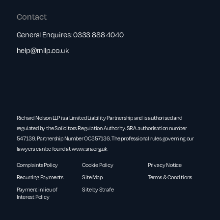
Contact
General Enquires:
0333 888 4040
help@rnllp.co.uk
Richard Nelson LLP is a Limited Liability Partnership and is authorised and
regulated by the Solicitors Regulation Authority. SRA authorisation number
547139. Partnership Number OC357136. The professional rules governing our
lawyers can be found at
www.sra.org.uk
Complaints Policy
Cookie Policy
Privacy Notice
Recurring Payments
Site Map
Terms & Conditions
Payment in lieu of
Site by Strafe
Interest Policy