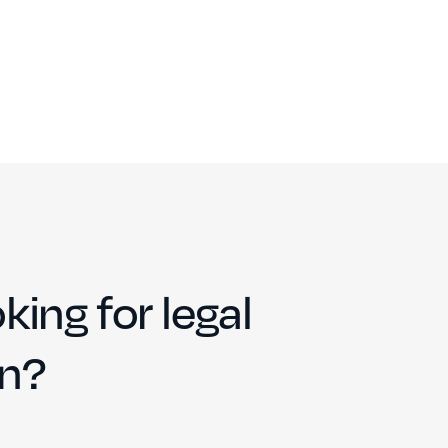
king for legal
on?