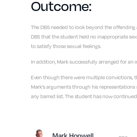
Outcome:
The DBS needed to look beyond the offending an
DBS that the student held no inappropriate sexu
to satisfy those sexual feelings.
In addition, Mark successfully arranged for an 
Even though there were multiple convictions, th
Mark’s arguments through his representations ma
any barred list. The student has now continued 
Author
Mark Hopwell