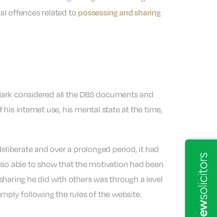
possessing and sharing
ral offences related to
 Mark considered all the DBS documents and
 his internet use, his mental state at the time,
liberate and over a prolonged period, it had
also able to show that the motivation had been
sharing he did with others was through a level
mply following the rules of the website.