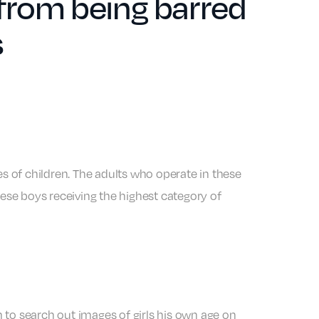
from being barred
s
es of children. The adults who operate in these
hese boys receiving the highest category of
 to search out images of girls his own age on