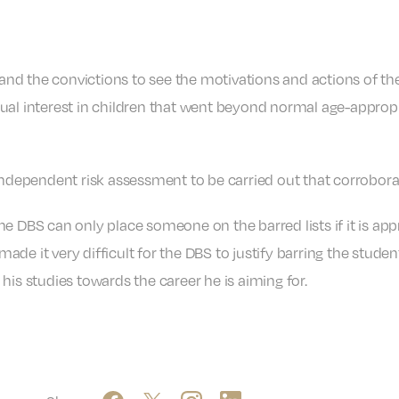
d the convictions to see the motivations and actions of the
al interest in children that went beyond normal age-appropria
independent risk assessment to be carried out that corrobora
e DBS can only place someone on the barred lists if it is appr
de it very difficult for the DBS to justify barring the studen
his studies towards the career he is aiming for.