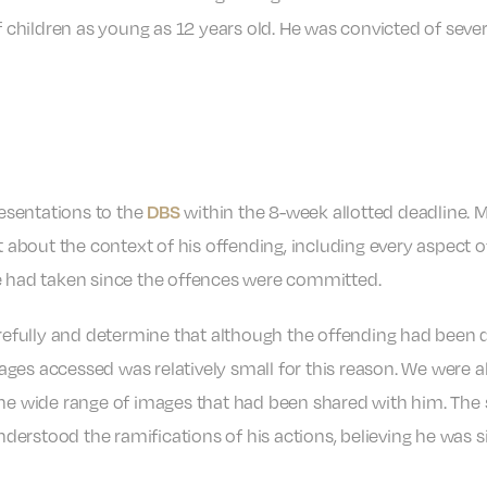
of children as young as 12 years old. He was convicted of seve
DBS
esentations to the
within the 8-week allotted deadline.
t about the context of his offending, including every aspect of
he had taken since the offences were committed.
fully and determine that although the offending had been de
ges accessed was relatively small for this reason. We were 
the wide range of images that had been shared with him. The 
erstood the ramifications of his actions, believing he was si