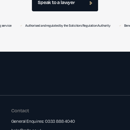
Speak to a lawyer
 service
Authorised and regulated by the Solicitors Regulation Authority
Benc
Contact
General Enquires:
0333 888 4040