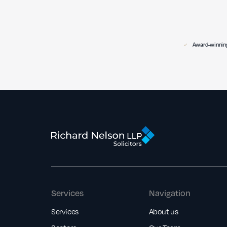
Award-winning
Services
Navigation
Services
About us