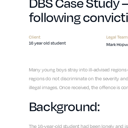
DBS Case Study – 
following convict
Client
Legal Team
16 year old student
Mark Hopwe
Many young boys stray into ill-advised regions 
regions do not discriminate on the severity and
illegal images. Once received, the offence is co
Background:
The 16-year-old student had been lonely and is