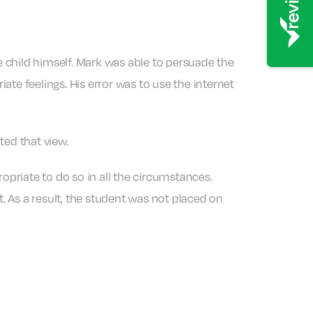
 child himself. Mark was able to persuade the
te feelings. His error was to use the internet
ted that view.
opriate to do so in all the circumstances.
t. As a result, the student was not placed on