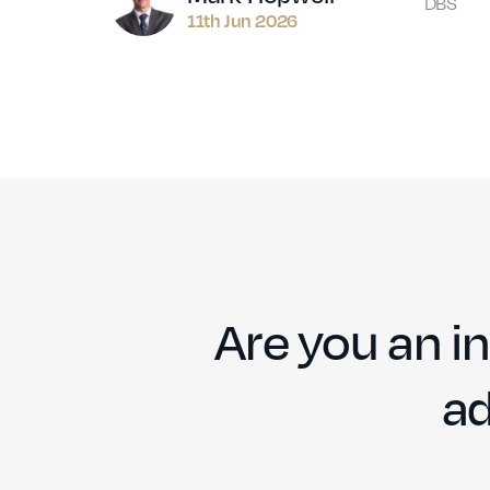
DBS
11th Jun 2026
Are you an in
ad