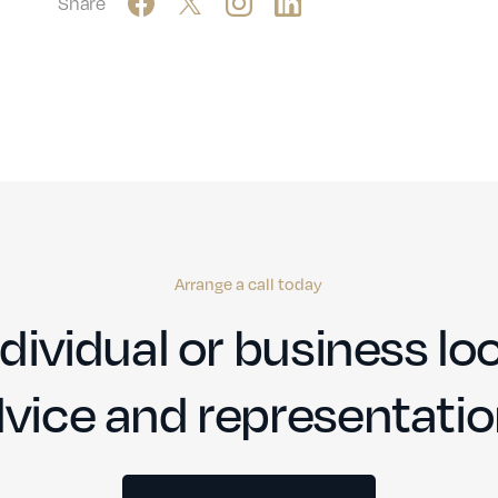
Share
Arrange a call today
dividual or business loo
vice and representati