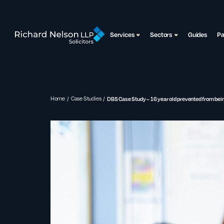
Services
Sectors
Guides
P
Home
Case Studies
DBS Case Study – 16 year old prevented from bein