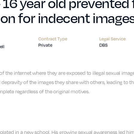
16 year old prevented 
ion for indecent image
Contract Type
Legal Service
Private
DBS
ll
of the internet where they are exposed to illegal sexual imag
 depravity of the images they share with others, leading to t
mplete regardless of the original motives.
olated in a new school. His growing sexual awareness led him