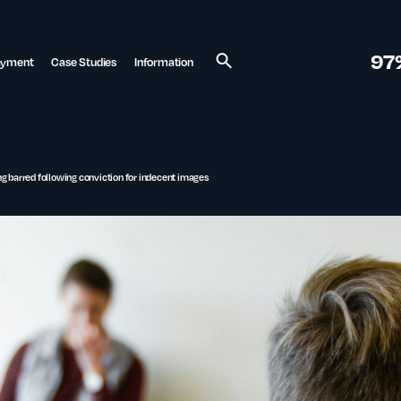
97
ayment
Case Studies
Information
Search
g barred following conviction for indecent images