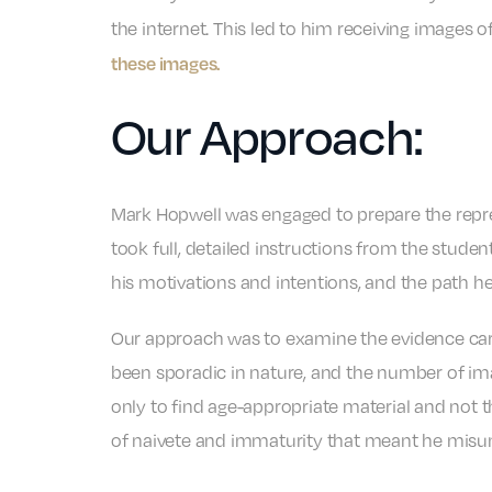
the internet. This led to him receiving images 
these images.
Our Approach:
Mark Hopwell was engaged to prepare the repr
took full, detailed instructions from the studen
his motivations and intentions, and the path 
Our approach was to examine the evidence care
been sporadic in nature, and the number of ima
only to find age-appropriate material and not 
of naivete and immaturity that meant he misund