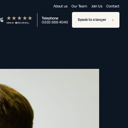
About us
Our Team
Join Us
Contact
%
Telephone
Speak to a lawyer
0333 888 4040
rated on