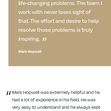
life-changing problems. The team I
work with never loses sight of
that. The effort and desire to help
resolve those problems is truly
inspiring.
Mark Hopwell
Mark Hopwell was extremely helpful and he
had a lot of experience in his field. He was
very easy to understand and he always kept