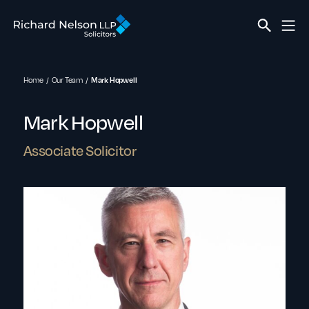
Home
Our Team
Mark Hopwell
Mark Hopwell
Associate Solicitor