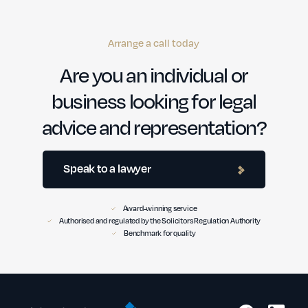
Arrange a call today
Are you an individual or
business looking for legal
advice and representation?
Speak to a lawyer
Award-winning service
Authorised and regulated by the Solicitors Regulation Authority
Benchmark for quality