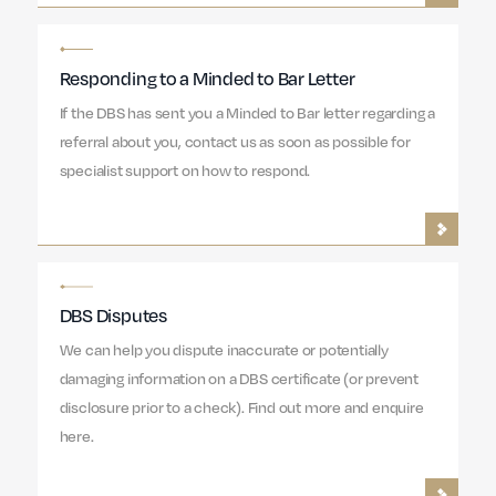
Responding to a Minded to Bar Letter
If the DBS has sent you a Minded to Bar letter regarding a
referral about you, contact us as soon as possible for
specialist support on how to respond.
DBS Disputes
We can help you dispute inaccurate or potentially
damaging information on a DBS certificate (or prevent
disclosure prior to a check). Find out more and enquire
here.