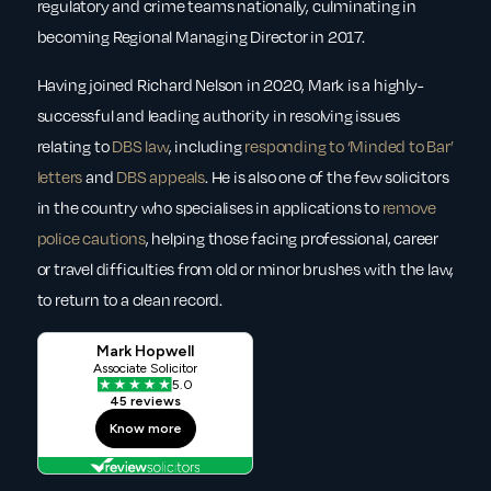
regulatory and crime teams nationally, culminating in
becoming Regional Managing Director in 2017.
Having joined Richard Nelson in 2020, Mark is a highly-
successful and leading authority in resolving issues
relating to
DBS law
, including
responding to ‘Minded to Bar’
letters
and
DBS appeals
. He is also one of the few solicitors
in the country who specialises in applications to
remove
police cautions
, helping those facing professional, career
or travel difficulties from old or minor brushes with the law,
to return to a clean record.