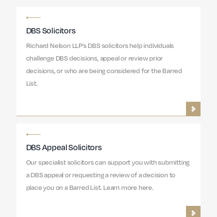
DBS Solicitors
Richard Nelson LLP’s DBS solicitors help individuals
challenge DBS decisions, appeal or review prior
decisions, or who are being considered for the Barred
List.
DBS Appeal Solicitors
Our specialist solicitors can support you with submitting
a DBS appeal or requesting a review of a decision to
place you on a Barred List. Learn more here.