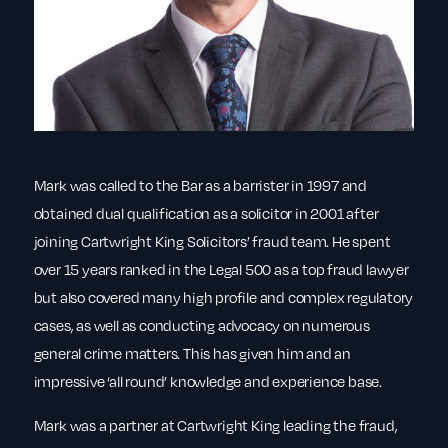
Mark was called to the Bar as a barrister in 1997 and
obtained dual qualification as a solicitor in 2001 after
joining Cartwright King Solicitors’ fraud team. He spent
over 15 years ranked in the Legal 500 as a top fraud lawyer
but also covered many high profile and complex regulatory
cases, as well as conducting advocacy on numerous
general crime matters. This has given him and an
impressive ‘all round’ knowledge and experience base.
Mark was a partner at Cartwright King leading the fraud,