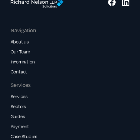
Navigation
About us
Our Team
Information
Contact
Services
Services
Sectors
Guides
Payment
Case Studies