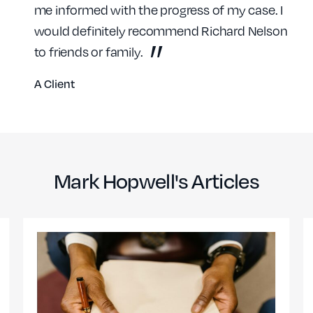
me informed with the progress of my case. I
would definitely recommend Richard Nelson
to friends or family.
A Client
Mark Hopwell's Articles