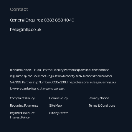
Contact
General Enquires:
0333 888 4040
help@rnllp.co.uk
Richard Nelson LLP is a Limited Liability Partnership and is authorised and
regulated by the Solicitors Regulation Authority. SRA authorisation number
547139. Partnership Number OC357136. The professional rules governing our
lawyers can be found at
www.sra.org.uk
Complaints Policy
Cookie Policy
Privacy Notice
Recurring Payments
Site Map
Terms & Conditions
Payment in lieu of
Site by Strafe
Interest Policy