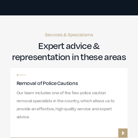
Services & Specialisms
Expert advice &
representation in these areas
Removal of Police Cautions
Our team includes one of the few police caution
removal specialists in the country, which allows us to
provide an effective, high quality service and expert
advice.