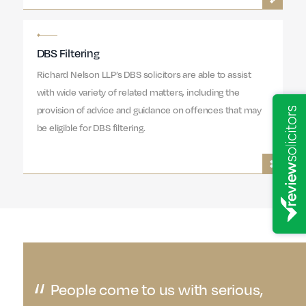
DBS Filtering
Richard Nelson LLP’s DBS solicitors are able to assist
with wide variety of related matters, including the
provision of advice and guidance on offences that may
be eligible for DBS filtering.
People come to us with serious,