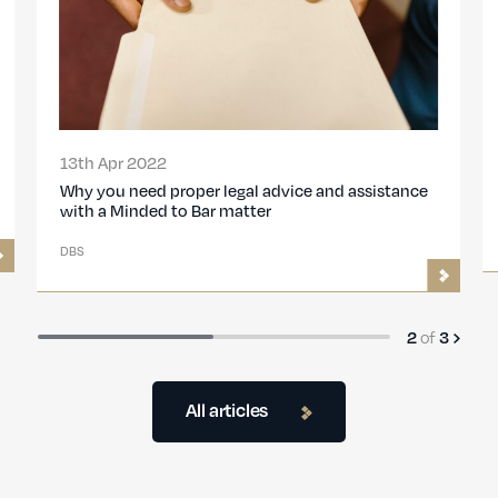
15th Nov 2021
legal advice and assistance
DBS Minded to Bar Proceedi
 matter
DBS
of
3
3
All articles