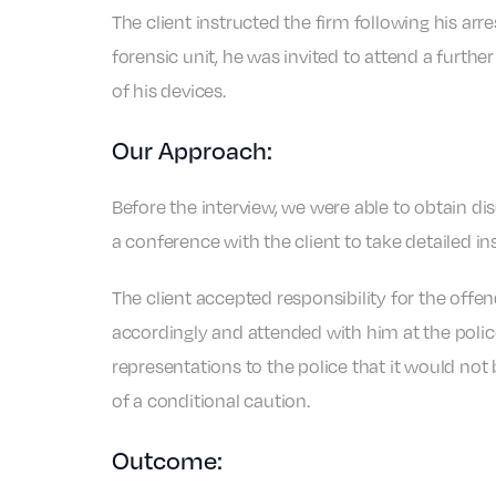
The client instructed the firm following his arr
forensic unit, he was invited to attend a furth
of his devices.
Our Approach:
Before the interview, we were able to obtain di
a conference with the client to take detailed i
The client accepted responsibility for the offe
accordingly and attended with him at the polic
representations to the police that it would not
of a conditional caution.
Outcome: