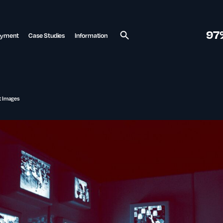
97
ayment
Case Studies
Information
Search
nt Images