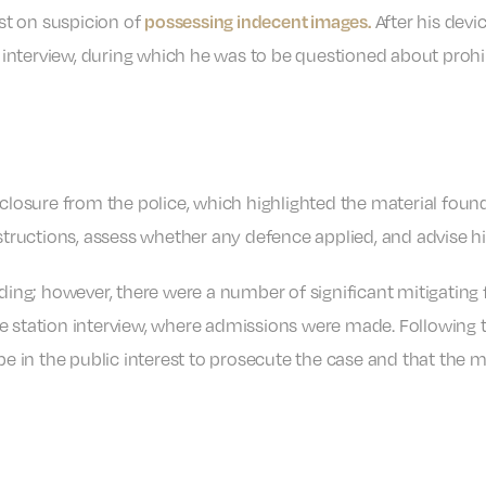
est on suspicion of
After his devi
possessing indecent images.
er interview, during which he was to be questioned about proh
sclosure from the police, which highlighted the material foun
nstructions, assess whether any defence applied, and advise hi
nding; however, there were a number of significant mitigating 
e station interview, where admissions were made. Following t
 be in the public interest to prosecute the case and that the 