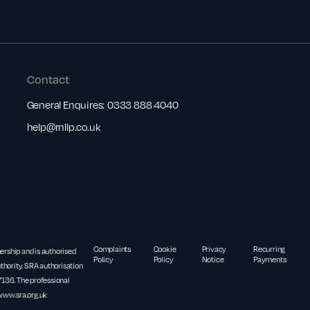
Contact
General Enquires:
0333 888 4040
help@rnllp.co.uk
Complaints
Cookie
Privacy
Recurring
nership and is authorised
Policy
Policy
Notice
Payments
thority. SRA authorisation
36. The professional
www.sra.org.uk