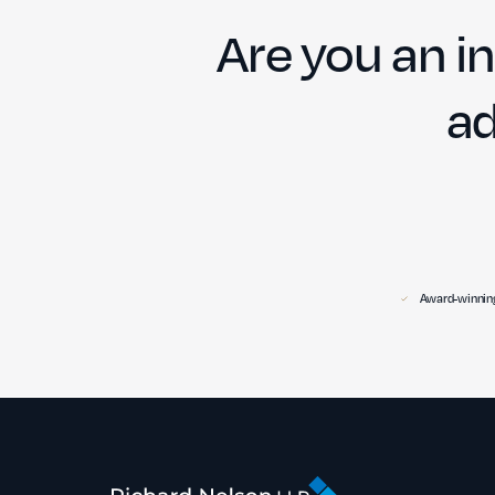
Are you an in
ad
Award-winning