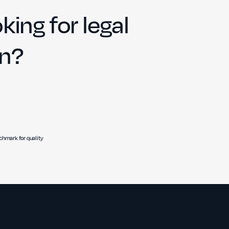
king for legal
on?
hmark for quality