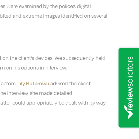
ces were examined by the police’s digital
ibited and extreme images identified on several
d on the client’s devices. We subsequently held
m on his options in interview.
factors.
advised the client
Lily Nutbrown
he interview, she made detailed
matter could appropriately be dealt with by way