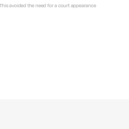
 This avoided the need for a court appearance