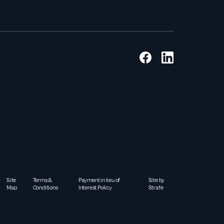
Site
Terms &
Payment in lieu of
Site by
Map
Conditions
Interest Policy
Strafe