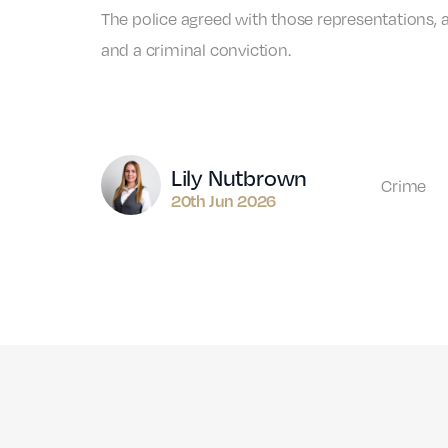
The police agreed with those representations, 
and a criminal conviction.
Author
Lily Nutbrown
Crime
20th Jun 2026