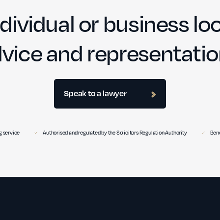
dividual or business loo
vice and representati
Speak to a lawyer
 service
Authorised and regulated by the Solicitors Regulation Authority
Benc