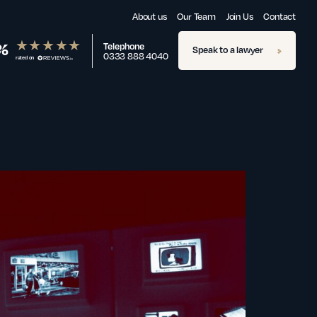
About us
Our Team
Join Us
Contact
%
Telephone
Speak to a lawyer
0333 888 4040
rated on