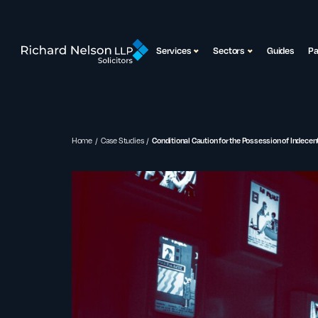
Services
Sectors
Guides
P
Home
Case Studies
Conditional Caution for the Possession of Indece