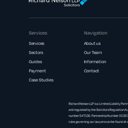
Services
Navigation
Services
About us
Sectors
Our Team
Guides
Information
Payment
Contact
Case Studies
Richard Nelson LLP is a Limited Liability Part
and regulated by the Solicitors Regulation Au
number 547139. Partnership Number OC3571
rules governing our lawyers can be found at