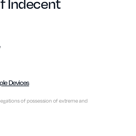
of Indecent
e
ple Devices
llegations of possession of extreme and