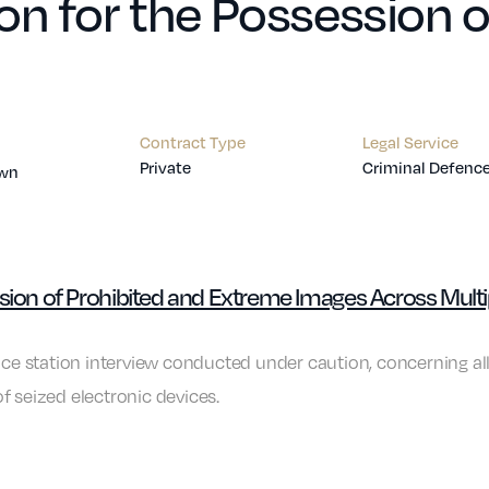
on for the Possession 
Contract Type
Legal Service
Private
Criminal Defenc
own
ssion of Prohibited and Extreme Images Across Multi
lice station interview conducted under caution, concerning a
f seized electronic devices.