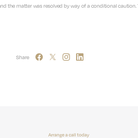
and the matter was resolved by way of a conditional caution.
Share
Arrange a call today