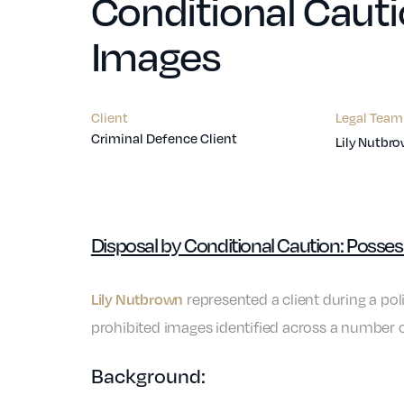
Conditional Cauti
Images
Client
Legal Team
Criminal Defence Client
Lily Nutbr
Disposal by Conditional Caution: Posse
represented a client during a po
Lily Nutbrown
prohibited images identified across a number o
Background: