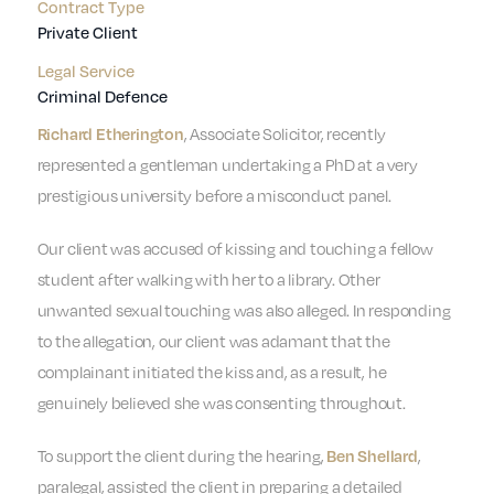
Contract Type
Private Client
Legal Service
Criminal Defence
, Associate Solicitor, recently
Richard Etherington
represented a gentleman undertaking a PhD at a very
prestigious university before a misconduct panel.
Our client was accused of kissing and touching a fellow
student after walking with her to a library. Other
unwanted sexual touching was also alleged. In responding
to the allegation, our client was adamant that the
complainant initiated the kiss and, as a result, he
genuinely believed she was consenting throughout.
To support the client during the hearing,
,
Ben Shellard
paralegal, assisted the client in preparing a detailed