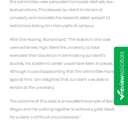
the committee were persuaded to impose relatively low-
level sanctions. This allowed our client to remain at
university and complete his research; albeit subject to
restrictions baring him from parts of campus.
After the hearing, Richard said, “The stakes in this case
were extremely high. Were the university to have
exercised their discretion in terminating our client’s
studies, his academic career would have been in pieces.
Although it was disappointing that the committee found
against him, I am delighted that our client was able to
remain at the university.
The outcome of this case is an excellent example of Ben,
Megan and me working together to achieve a good result
for a client in difficult circumstances.”