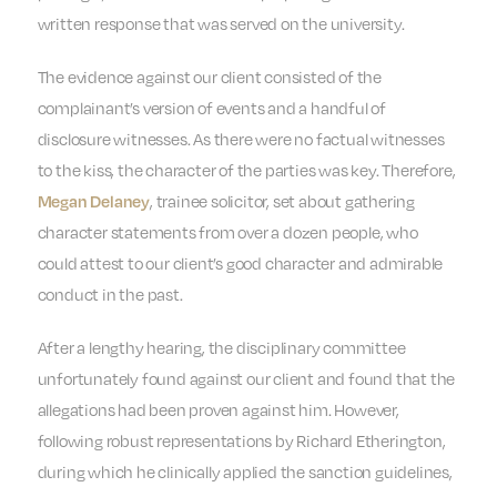
written response that was served on the university.
The evidence against our client consisted of the
complainant’s version of events and a handful of
disclosure witnesses. As there were no factual witnesses
to the kiss, the character of the parties was key. Therefore,
, trainee solicitor, set about gathering
Megan Delaney
character statements from over a dozen people, who
could attest to our client’s good character and admirable
conduct in the past.
After a lengthy hearing, the disciplinary committee
unfortunately found against our client and found that the
allegations had been proven against him. However,
following robust representations by Richard Etherington,
during which he clinically applied the sanction guidelines,