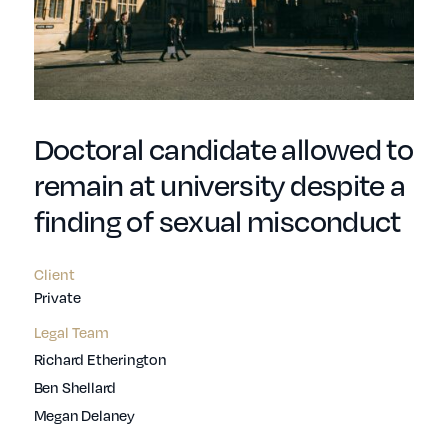
Doctoral candidate allowed to
remain at university despite a
finding of sexual misconduct
Client
Private
Legal Team
Richard Etherington
Ben Shellard
Megan Delaney