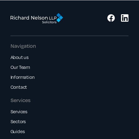
Navigation
About us
Our Team
Information
Contact
Services
Services
Sectors
Guides