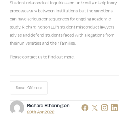
Student misconduct inquiries and university disciplinary
processes vary between institutions, but the sanctions
can have serious consequences for ongoing academic
study. Richard Nelson LLP’s student misconduct lawyers
advise and defend students faced with allegations from
their universities and their families.
Please contact us to find out more.
Sexual Offences
Author
Richard Etherington
20th Apr 2022