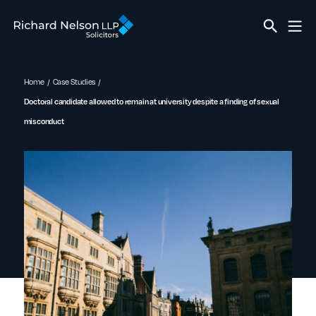
Home
Case Studies
Doctoral candidate allowed to remain at university despite a finding of sexual
misconduct