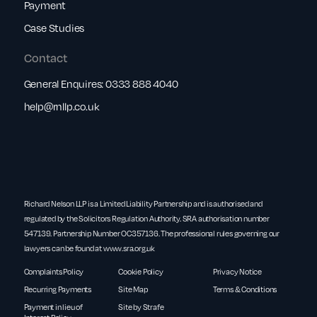
Payment
Case Studies
Contact
General Enquires:
0333 888 4040
help@rnllp.co.uk
Richard Nelson LLP is a Limited Liability Partnership and is authorised and
regulated by the Solicitors Regulation Authority. SRA authorisation number
547139. Partnership Number OC357136. The professional rules governing our
lawyers can be found at
www.sra.org.uk
Complaints Policy
Cookie Policy
Privacy Notice
Recurring Payments
Site Map
Terms & Conditions
Payment in lieu of
Site by Strafe