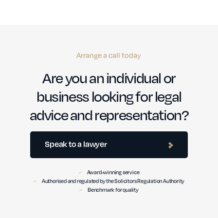
Arrange a call today
Are you an individual or
business looking for legal
advice and representation?
Speak to a lawyer
Award-winning service
Authorised and regulated by the Solicitors Regulation Authority
Benchmark for quality