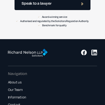
Speak to a lawyer
Award-winning service
Authorised and regulated by the Solicitors Regulation Authority
Benchmark for quality
Navigation
About us
Our Team
Information
Contact