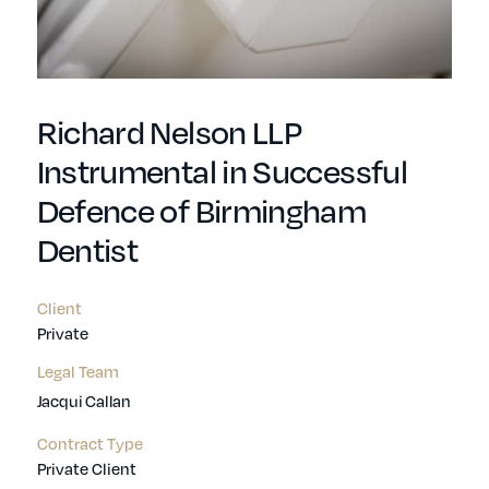
Richard Nelson LLP
Instrumental in Successful
Defence of Birmingham
Dentist
Client
Private
Legal Team
Jacqui Callan
Contract Type
Private Client