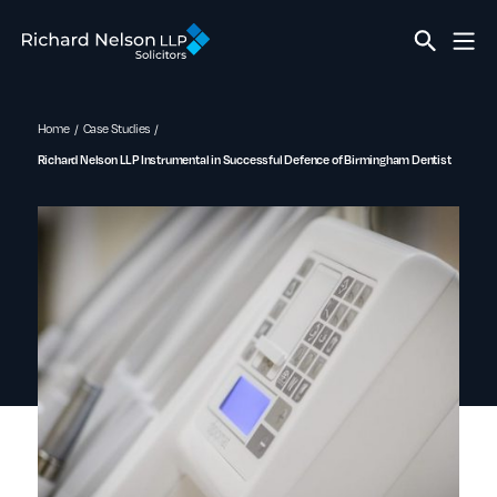
Home
Case Studies
Richard Nelson LLP Instrumental in Successful Defence of Birmingham Dentist