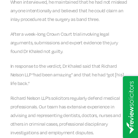
When interviewed, he maintained that he had not mislead
anyone intentionally and believed that he could claim an
inlay procedure at the surgery as band three.
After a week-long Crown Court trial involving legal
arguments, submissions and expert evidence the jury
found Dr Khaled not guilty.
In response to the verdict, Dr Khaled said that Richard
Nelson LLP “had been amazing” and that he had “got [his]
life back.”
Richard Nelson LLP’s solicitors regularly defend medical
professionals. Our team has extensive experience in
advising and representing dentists, doctors, nurses and
others in criminal cases, professional disciplinary
investigations and employment disputes.