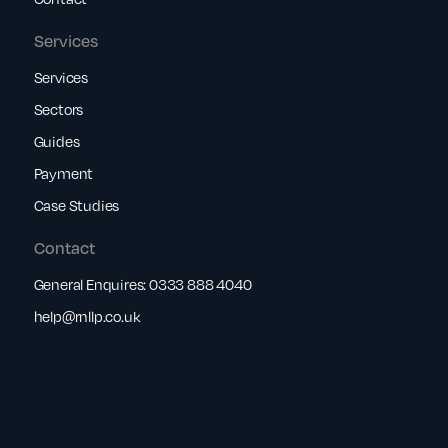
Services
Services
Sectors
Guides
Payment
Case Studies
Contact
General Enquires:
0333 888 4040
help@rnllp.co.uk