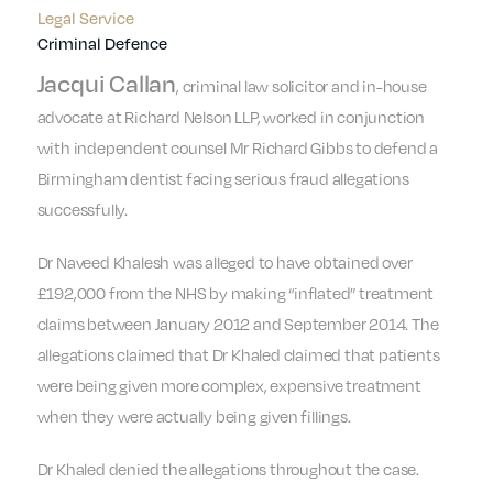
Legal Service
Criminal Defence
Jacqui Callan
, criminal law solicitor and in-house
advocate at Richard Nelson LLP, worked in conjunction
with independent counsel Mr Richard Gibbs to defend a
Birmingham dentist facing serious fraud allegations
successfully.
Dr Naveed Khalesh was alleged to have obtained over
£192,000 from the NHS by making “inflated” treatment
claims between January 2012 and September 2014. The
allegations claimed that Dr Khaled claimed that patients
were being given more complex, expensive treatment
when they were actually being given fillings.
Dr Khaled denied the allegations throughout the case.