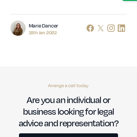
Author
Marie Dancer
18th Jan 2022
Arrange a call today
Are you an individual or
business looking for legal
advice and representation?