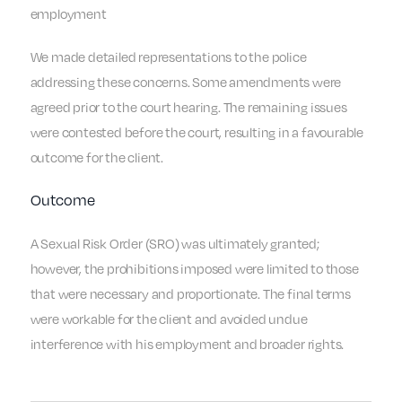
employment
We made detailed representations to the police
addressing these concerns. Some amendments were
agreed prior to the court hearing. The remaining issues
were contested before the court, resulting in a favourable
outcome for the client.
Outcome
A Sexual Risk Order (SRO) was ultimately granted;
however, the prohibitions imposed were limited to those
that were necessary and proportionate. The final terms
were workable for the client and avoided undue
interference with his employment and broader rights.