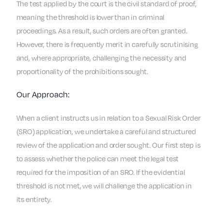
The test applied by the court is the civil standard of proof,
meaning the threshold is lower than in criminal
proceedings. As a result, such orders are often granted.
However, there is frequently merit in carefully scrutinising
and, where appropriate, challenging the necessity and
proportionality of the prohibitions sought.
Our Approach:
When a client instructs us in relation to a Sexual Risk Order
(SRO) application, we undertake a careful and structured
review of the application and order sought. Our first step is
to assess whether the police can meet the legal test
required for the imposition of an SRO. If the evidential
threshold is not met, we will challenge the application in
its entirety.