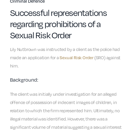
Criminal Defence
Successful representations
regarding prohibitions of a
Sexual Risk Order
Lily Nutbrown was instructed by a client as the police had
made an application for a
(SRO) against
Sexual Risk Order
him.
Background:
The client was initially under investigation for an alleged
offence of possession of indecent images of children, in
relation to which the firm represented him. Ultimately, no
illegal material was identified. However, there was a
significant volume of material suggesting a sexual interest