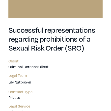
Successful representations
regarding prohibitions of a
Sexual Risk Order (SRO)
Client
Criminal Defence Client
Legal Team
Lily Nutbrown
Contract Type
Private
Legal Service