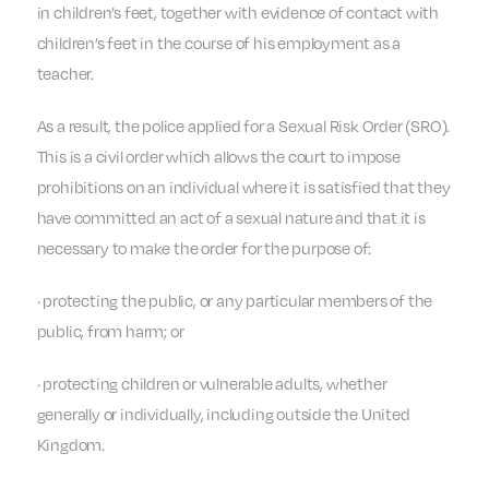
in children’s feet, together with evidence of contact with
children’s feet in the course of his employment as a
teacher.
As a result, the police applied for a Sexual Risk Order (SRO).
This is a civil order which allows the court to impose
prohibitions on an individual where it is satisfied that they
have committed an act of a sexual nature and that it is
necessary to make the order for the purpose of:
· protecting the public, or any particular members of the
public, from harm; or
· protecting children or vulnerable adults, whether
generally or individually, including outside the United
Kingdom.