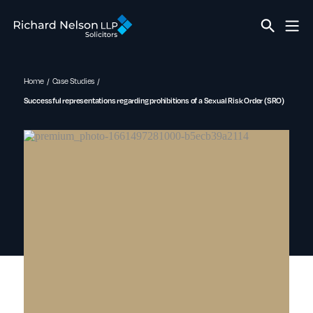
Home
Case Studies
Successful representations regarding prohibitions of a Sexual Risk Order (SRO)