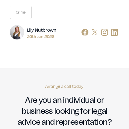
Crime
Author
Lily Nutbrown
20th Jun 2026
Arrange a call today
Are you an individual or
business looking for legal
advice and representation?