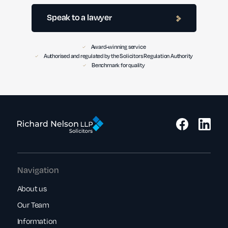
Speak to a lawyer
Award-winning service
Authorised and regulated by the Solicitors Regulation Authority
Benchmark for quality
Navigation
About us
Our Team
Information