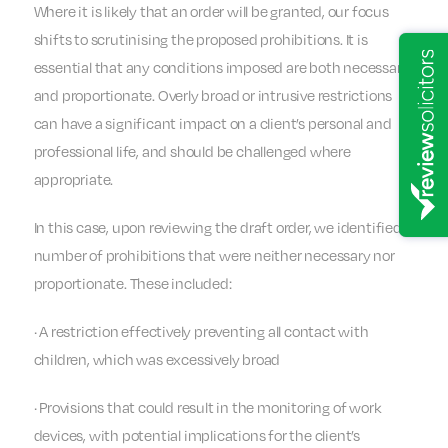
Where it is likely that an order will be granted, our focus
shifts to scrutinising the proposed prohibitions. It is
essential that any conditions imposed are both necessary
and proportionate. Overly broad or intrusive restrictions
can have a significant impact on a client’s personal and
professional life, and should be challenged where
appropriate.
In this case, upon reviewing the draft order, we identified a
number of prohibitions that were neither necessary nor
proportionate. These included:
· A restriction effectively preventing all contact with
children, which was excessively broad
· Provisions that could result in the monitoring of work
devices, with potential implications for the client’s