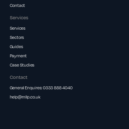
Contact
Services
Services
Sectors
Guides
Payment
Case Studies
Contact
General Enquires:
0333 888 4040
help@rnllp.co.uk