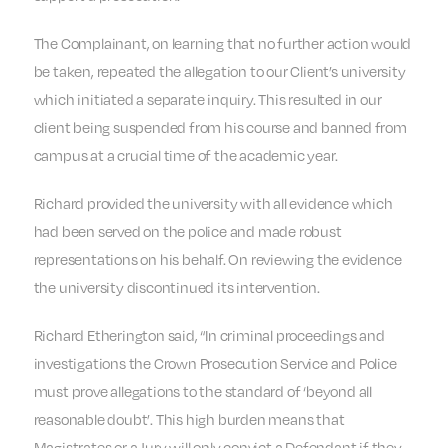
The Complainant, on learning that no further action would
be taken, repeated the allegation to our Client’s university
which initiated a separate inquiry. This resulted in our
client being suspended from his course and banned from
campus at a crucial time of the academic year.
Richard provided the university with all evidence which
had been served on the police and made robust
representations on his behalf. On reviewing the evidence
the university discontinued its intervention.
Richard Etherington said, “In criminal proceedings and
investigations the Crown Prosecution Service and Police
must prove allegations to the standard of ‘beyond all
reasonable doubt’. This high burden means that
Magistrates or a Jury will only convict a Defendant if they