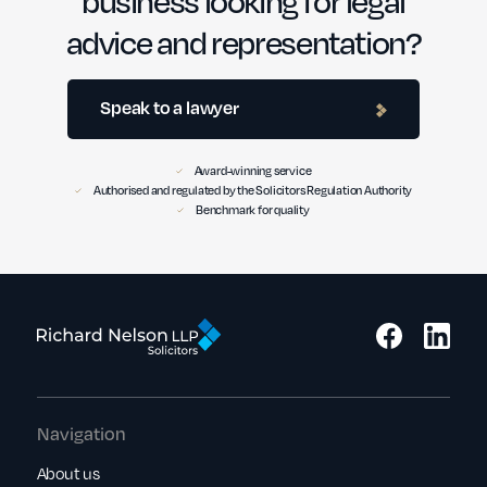
advice and representation?
Speak to a lawyer
Award-winning service
Authorised and regulated by the Solicitors Regulation Authority
Benchmark for quality
Navigation
About us