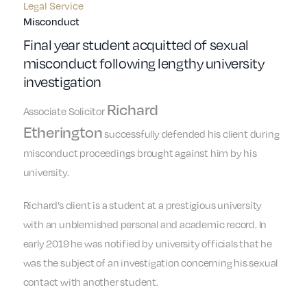
Legal Service
Misconduct
Final year student acquitted of sexual
misconduct following lengthy university
investigation
Richard
Associate Solicitor
Etherington
successfully defended his client during
misconduct proceedings brought against him by his
university.
Richard’s client is a student at a prestigious university
with an unblemished personal and academic record. In
early 2019 he was notified by university officials that he
was the subject of an investigation concerning his sexual
contact with another student.