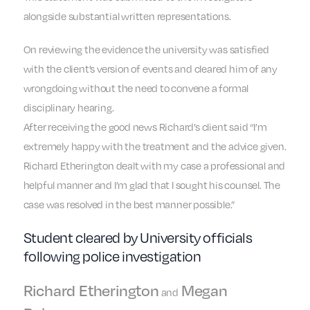
alongside substantial written representations.
On reviewing the evidence the university was satisfied
with the client’s version of events and cleared him of any
wrongdoing without the need to convene a formal
disciplinary hearing.
After receiving the good news Richard’s client said “I’m
extremely happy with the treatment and the advice given.
Richard Etherington dealt with my case a professional and
helpful manner and I’m glad that I sought his counsel. The
case was resolved in the best manner possible.”
Student cleared by University officials
following police investigation
Richard Etherington
Megan
and