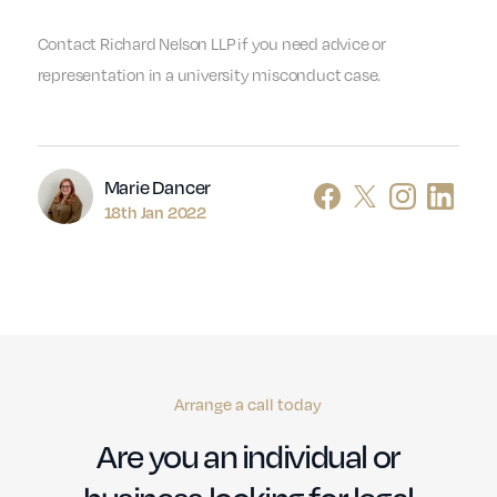
Contact Richard Nelson LLP if you need advice or
representation in a university misconduct case.
Author
Marie Dancer
18th Jan 2022
Arrange a call today
Are you an individual or
business looking for legal