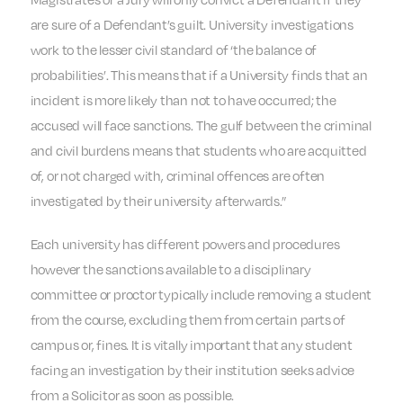
are sure of a Defendant’s guilt. University investigations
work to the lesser civil standard of ‘the balance of
probabilities’. This means that if a University finds that an
incident is more likely than not to have occurred; the
accused will face sanctions. The gulf between the criminal
and civil burdens means that students who are acquitted
of, or not charged with, criminal offences are often
investigated by their university afterwards.”
Each university has different powers and procedures
however the sanctions available to a disciplinary
committee or proctor typically include removing a student
from the course, excluding them from certain parts of
campus or, fines. It is vitally important that any student
facing an investigation by their institution seeks advice
from a Solicitor as soon as possible.