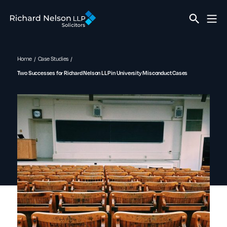
Home
Case Studies
Two Successes for Richard Nelson LLP in University Misconduct Cases