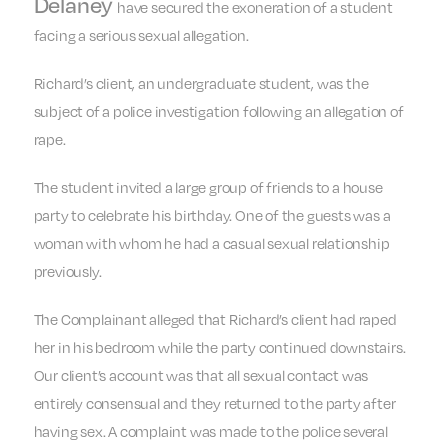
Delaney
have secured the exoneration of a student
facing a serious sexual allegation.
Richard’s client, an undergraduate student, was the
subject of a police investigation following an allegation of
rape.
The student invited a large group of friends to a house
party to celebrate his birthday. One of the guests was a
woman with whom he had a casual sexual relationship
previously.
The Complainant alleged that Richard’s client had raped
her in his bedroom while the party continued downstairs.
Our client’s account was that all sexual contact was
entirely consensual and they returned to the party after
having sex. A complaint was made to the police several