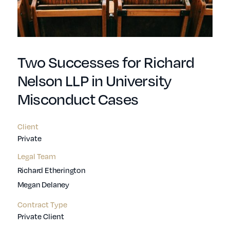
Two Successes for Richard
Nelson LLP in University
Misconduct Cases
Client
Private
Legal Team
Richard Etherington
Megan Delaney
Contract Type
Private Client