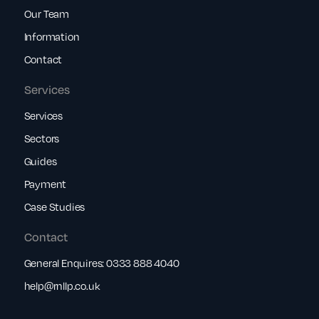
Our Team
Information
Contact
Services
Services
Sectors
Guides
Payment
Case Studies
Contact
General Enquires:
0333 888 4040
help@rnllp.co.uk