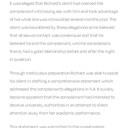
It was alleged that Richard’s client had coerced the
complainant into having sex with him and took advantage
of her while she was intoxicated several months prior. The
client was bewildered by these allegations as he believed
that all sexual contact was consensual and that he
believed he and the complainant, who he considered a
friend, had a good relationship before and after the night
in question.
Through meticulous preparation Richard was able to assist
his client in drafting a comprehensive statement which
addressed the complainant’s allegations in full. It quickly
became apparent that the complainant had intended to
deceive university authorities in an attempt to direct
attention away from her academic performance.
This statement was submitted to the investigators