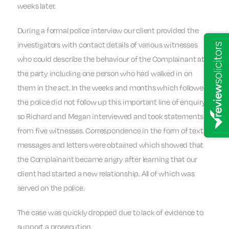
weeks later.
During a formal police interview our client provided the
investigators with contact details of various witnesses
who could describe the behaviour of the Complainant at
the party including one person who had walked in on
them in the act. In the weeks and months which followed
the police did not follow up this important line of enquiry,
so Richard and Megan interviewed and took statements
from five witnesses. Correspondence in the form of text
messages and letters were obtained which showed that
the Complainant became angry after learning that our
client had started a new relationship. All of which was
served on the police.
The case was quickly dropped due to lack of evidence to
support a prosecution.