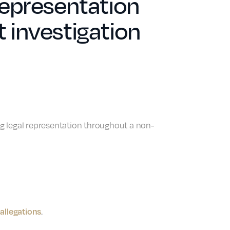
 representation
investigation
ing legal representation throughout a non-
allegations
.