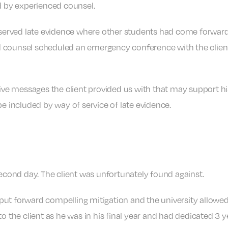
ed by experienced counsel.
 served late evidence where other students had come forward t
 counsel scheduled an emergency conference with the client t
e messages the client provided us with that may support hi
be included by way of service of late evidence.
second day. The client was unfortunately found against.
ut forward compelling mitigation and the university allowed 
o the client as he was in his final year and had dedicated 3 y