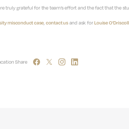
ere truly grateful for the team’s effort and the fact that the
rsity misconduct case
contact us
Louise O’Driscoll
,
and ask for
ucation
Share