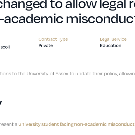
 changed to allow legal
-academic misconduct 
Contract Type
Legal Service
Private
Education
iscoll
ions to the University of Essex to update their policy, allow
y
university student facing non-academic misconduct 
present a