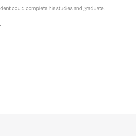
 student could complete his studies and graduate.
.