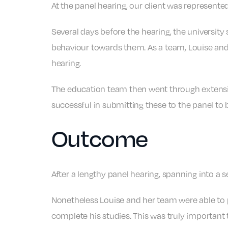
At the panel hearing, our client was represent
Several days before the hearing, the university
behaviour towards them. As a team, Louise and
hearing.
The education team then went through extensiv
successful in submitting these to the panel to 
Outcome
After a lengthy panel hearing, spanning into a 
Nonetheless Louise and her team were able to p
complete his studies. This was truly important t