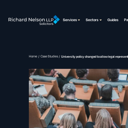
Services
Sectors
Guides
P
Home
Case Studies
University policy changed to allow legal represe