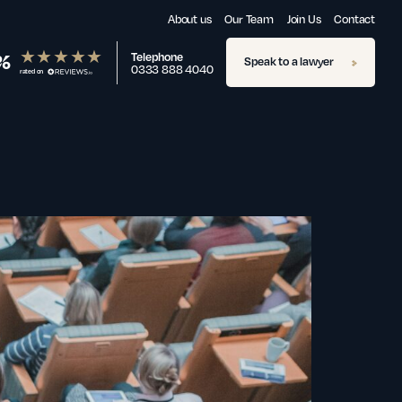
About us
Our Team
Join Us
Contact
%
Telephone
Speak to a lawyer
0333 888 4040
rated on