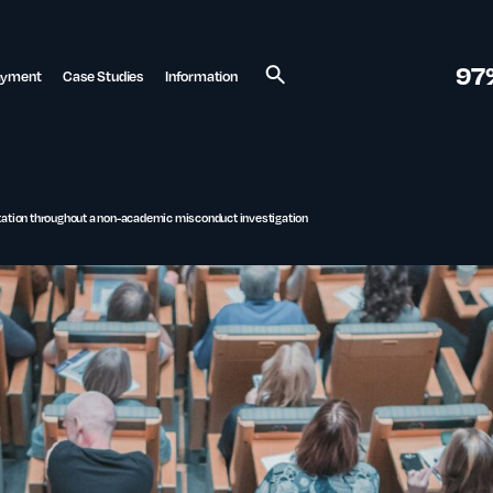
97
ayment
Case Studies
Information
Search
ntation throughout a non-academic misconduct investigation