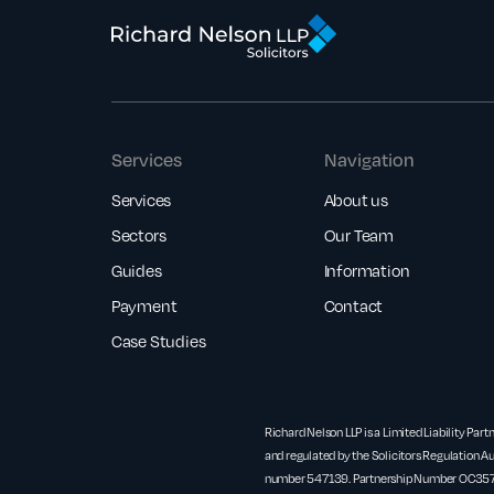
Services
Navigation
Services
About us
Sectors
Our Team
Guides
Information
Payment
Contact
Case Studies
Richard Nelson LLP is a Limited Liability Part
and regulated by the Solicitors Regulation Au
number 547139. Partnership Number OC3571