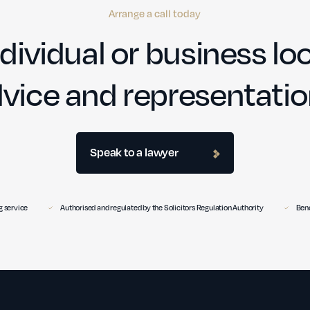
Arrange a call today
dividual or business loo
vice and representati
Speak to a lawyer
 service
Authorised and regulated by the Solicitors Regulation Authority
Benc