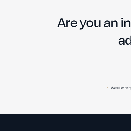
Are you an in
ad
Award-winning