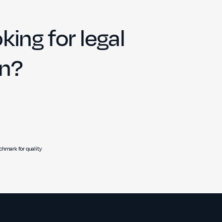
king for legal
on?
hmark for quality