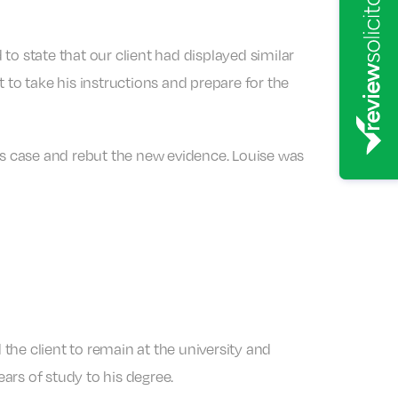
o state that our client had displayed similar
o take his instructions and prepare for the
s case and rebut the new evidence. Louise was
the client to remain at the university and
ears of study to his degree.