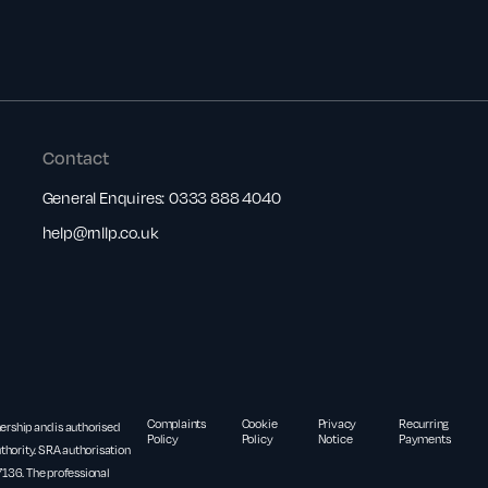
Contact
General Enquires:
0333 888 4040
help@rnllp.co.uk
Complaints
Cookie
Privacy
Recurring
nership and is authorised
Policy
Policy
Notice
Payments
thority. SRA authorisation
36. The professional