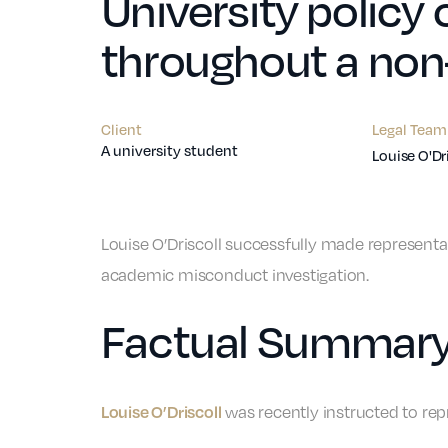
University policy
throughout a non
Client
Legal Team
A university student
Louise O'Dr
Louise O’Driscoll successfully made representat
academic misconduct investigation.
Factual Summar
Louise O’Driscoll
was recently instructed to re