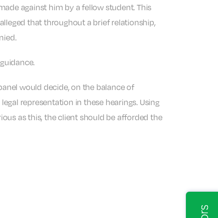
made against him by a fellow student. This
alleged that throughout a brief relationship,
nied.
 guidance.
 panel would decide, on the balance of
 legal representation in these hearings. Using
ious as this, the client should be afforded the