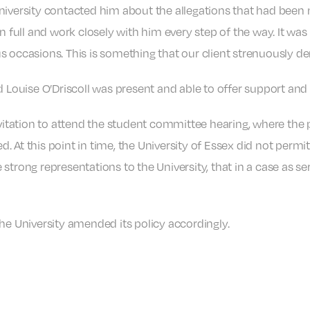
niversity contacted him about the allegations that had been 
n full and work closely with him every step of the way. It was 
s occasions. This is something that our client strenuously de
d Louise O’Driscoll was present and able to offer support and
nvitation to attend the student committee hearing, where the
 At this point in time, the University of Essex did not permit
trong representations to the University, that in a case as ser
he University amended its policy accordingly.