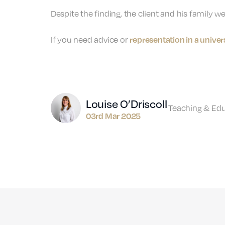
Despite the finding, the client and his family w
representation in a unive
If you need advice or
Author
Louise O’Driscoll
Teaching & Ed
03rd Mar 2025