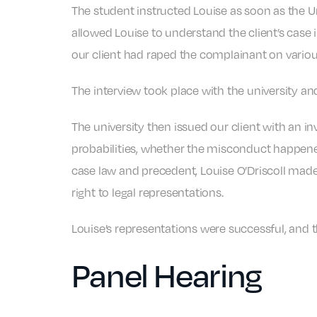
The student instructed Louise as soon as the U
allowed Louise to understand the client’s case i
our client had raped the complainant on variou
The interview took place with the university an
The university then issued our client with an i
probabilities, whether the misconduct happened.
case law and precedent, Louise O’Driscoll made s
right to legal representations.
Louise’s representations were successful, and t
Panel Hearing