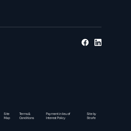
Site
Terms &
Payment in lieu of
Site by
Map
Conditions
Interest Policy
Strafe