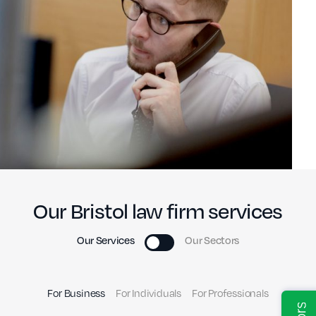
Our Bristol law firm services
Our Services
Our Sectors
For Business
For Individuals
For Professionals