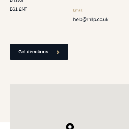
BS1 2NT
Email:
help@rnllp.co.uk
Get directions