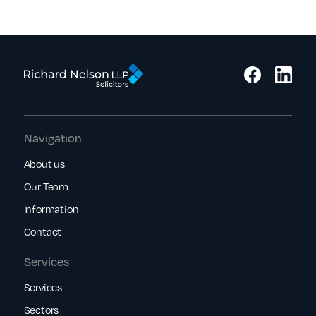
Navigation
About us
Our Team
Information
Contact
Services
Services
Sectors