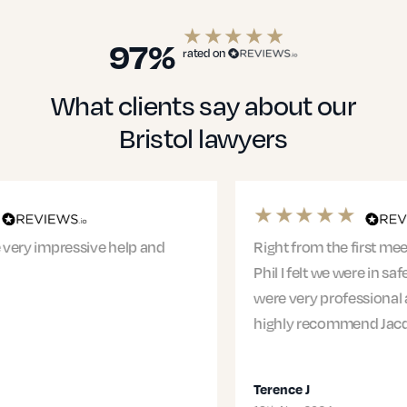
Education Solicitors
97%
rated on
What clients say about our
Financial Services
Bristol lawyers
Healthcare
Right from the first meeting with Jacqui and
Phil I felt we were in safe hands. The entire team
were very professional and supportive. I would
Small Businesses
highly recommend Jacqui and…
Terence J
Transport