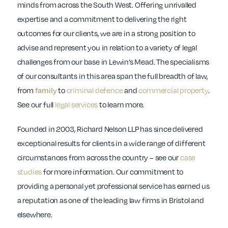
minds from across the South West. Offering unrivalled
expertise and a commitment to delivering the right
outcomes for our clients, we are in a strong position to
advise and represent you in relation to a variety of legal
challenges from our base in Lewin’s Mead. The specialisms
of our consultants in this area span the full breadth of law,
from
to
criminal defence
and
commercial property
.
family
See our full
legal services
to learn more.
Founded in 2003, Richard Nelson LLP has since delivered
exceptional results for clients in a wide range of different
circumstances from across the country – see our
case
studies
for more information. Our commitment to
providing a personal yet professional service has earned us
a reputation as one of the leading law firms in Bristol and
elsewhere.