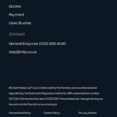
Guides
Payment
Case Studies
Contact
General Enquires:
0333 888 4040
help@rnllp.co.uk
Richard Nelson LLP is a Limited Liability Partnership and is authorised and
regulated by the Solicitors Regulation Authority. SRA authorisation number
547139. Partnership Number OC357136. The professional rules governing our
lawyers can be found at
www.sra.org.uk
Complaints Policy
Cookie Policy
Privacy Notice