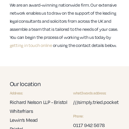
We are an award-winning nationwide firm. Our extensive
network enables us to draw on the support of the leading
legal consultants and solicitors from across the UK and
assemble a team that is tailored to the needs of your case.
You can begin the process of working with us today by
getting in touch online
or using the contact details below.
Our location
Address:
what3words address:
Richard Nelson LLP - Bristol
///simply.tried.pocket
Whitefriars
Phone:
Lewin’s Mead
0117 942 5678
Bristol