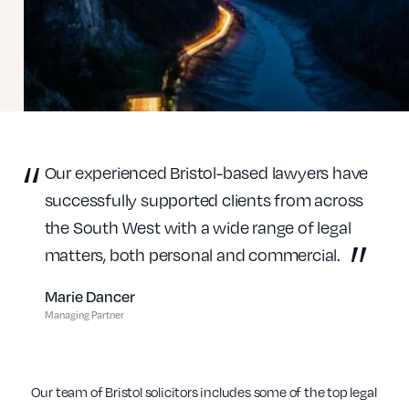
Our experienced Bristol-based lawyers have
successfully supported clients from across
the South West with a wide range of legal
matters, both personal and commercial.
Marie Dancer
Managing Partner
Our team of Bristol solicitors includes some of the top legal