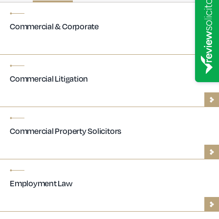
Commercial & Corporate
Commercial Litigation
Commercial Property Solicitors
Employment Law