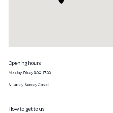
Opening hours
Monday-Friday 9:00-17:00
Saturday-Sunday Closed
How to get to us