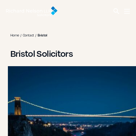
Home
Contact
Bristol
Bristol Solicitors