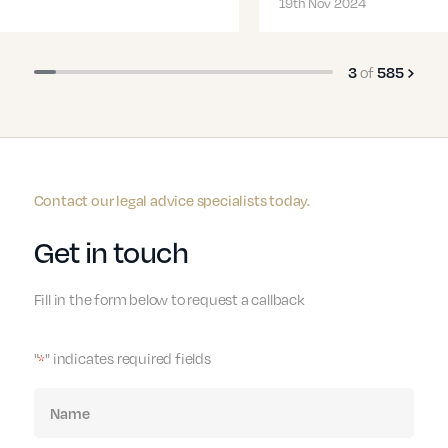
19th Nov 2024
of
3
585
Contact our legal advice specialists today.
Get in touch
Fill in the form below to request a callback
"
" indicates required fields
*