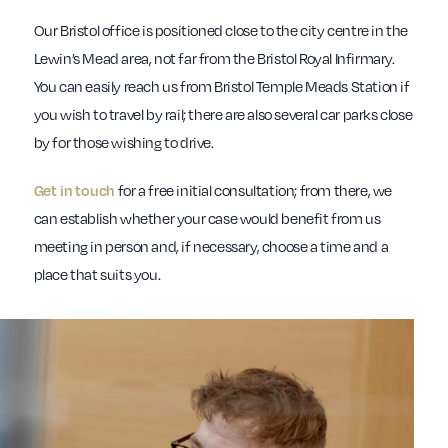
Our Bristol office is positioned close to the city centre in the
Lewin’s Mead area, not far from the Bristol Royal Infirmary.
You can easily reach us from Bristol Temple Meads Station if
you wish to travel by rail; there are also several car parks close
by for those wishing to drive.
for a free initial consultation; from there, we
Get in touch
can establish whether your case would benefit from us
meeting in person and, if necessary, choose a time and a
place that suits you.