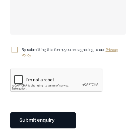
By submitting this form, you are agreeing to our
Privacy
Policy
Submit enquiry