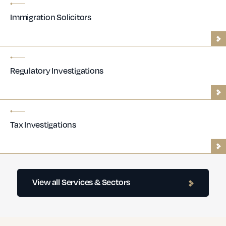
Immigration Solicitors
Regulatory Investigations
Tax Investigations
Contractor Lawyers
View all Services & Sectors