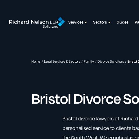
Services
Sectors
Guides
P
Home
Legal Services & Sectors
Family
Divorce Solicitors
Bristol 
Bristol Divorce So
Bristol divorce lawyers at Richard
personalised service to clients bas
the South West. We emphasise on