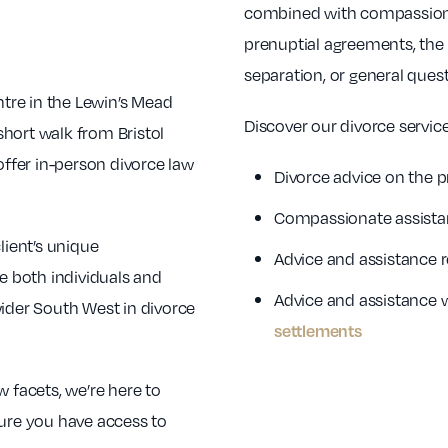
combined with compassionat
prenuptial agreements, the 
separation, or general quest
ntre in the Lewin’s Mead
Discover our divorce service
 short walk from Bristol
offer in-person divorce law
Divorce advice on the p
Compassionate assista
lient’s unique
Advice and assistance 
e both individuals and
Advice and assistance 
wider South West in divorce
settlements
w facets, we’re here to
sure you have access to