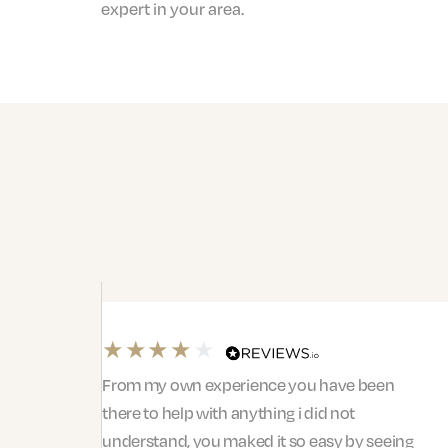
expert in your area.
From my own experience you have been
there to help with anything i did not
understand, you maked it so easy by seeing