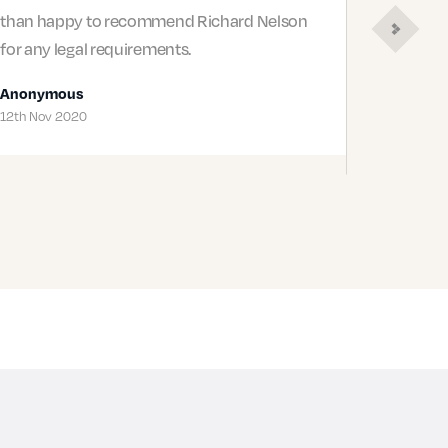
than happy to recommend Richard Nelson
for any legal requirements.
Next
Review
Anonymous
12th Nov 2020