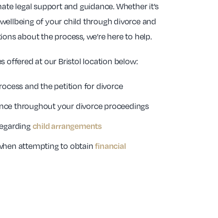
e legal support and guidance. Whether it’s
wellbeing of your child through divorce and
ions about the process, we’re here to help.
s offered at our Bristol location below:
rocess and the petition for divorce
nce throughout your divorce proceedings
regarding
child arrangements
when attempting to obtain
financial