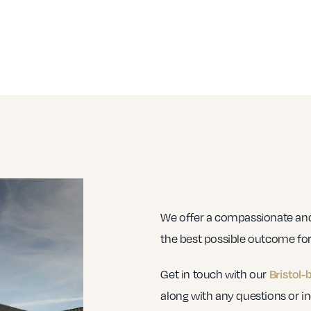
We offer a compassionate and 
the best possible outcome for 
Get in touch with our
Bristol-
along with any questions or in