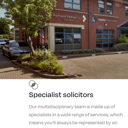
Specialist solicitors
Our multidisciplinary team is made up of
specialists in a wide range of services, which
means you'll always be represented by an