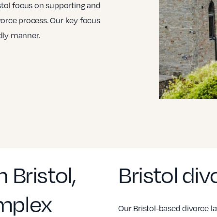
istol focus on supporting and
vorce process. Our key focus
ndly manner.
 Bristol,
Bristol di
omplex
Our Bristol-based divorce la