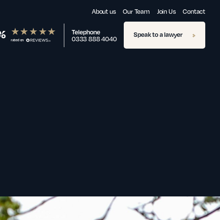
About us
Our Team
Join Us
Contact
%
Telephone
Speak to a lawyer
0333 888 4040
rated on