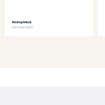
Anonymous
03rd Dec 2020