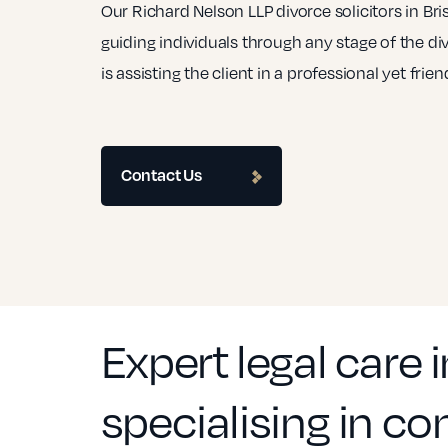
Our Richard Nelson LLP divorce solicitors in Br
guiding individuals through any stage of the di
is assisting the client in a professional yet frie
Contact Us
Expert legal care in
specialising in c