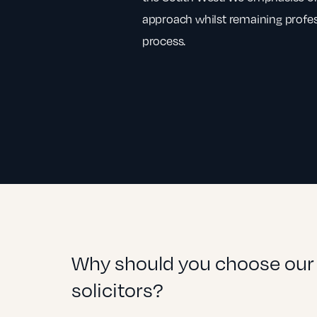
approach whilst remaining profe
process.
Why should you choose our 
solicitors?