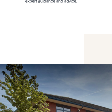
expert guidance and advice.