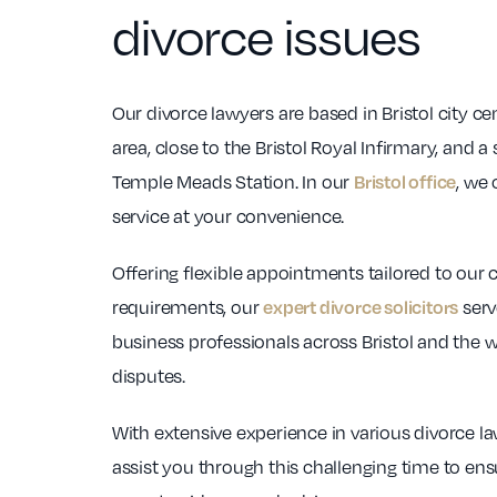
divorce issues
Our divorce lawyers are based in Bristol city ce
area, close to the Bristol Royal Infirmary, and a
Temple Meads Station. In our
, we 
Bristol office
service at your convenience.
Offering flexible appointments tailored to our c
requirements, our
serv
expert divorce solicitors
business professionals across Bristol and the 
disputes.
With extensive experience in various divorce la
assist you through this challenging time to en