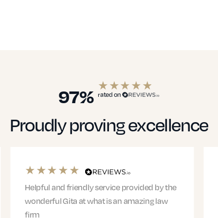
97%
rated on
Proudly proving excellence
Helpful and friendly service provided by the
wonderful Gita at what is an amazing law
firm