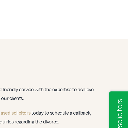
friendly service with the expertise to achieve
our clients.
today to schedule a callback,
based solicitors
quiries regarding the divorce.