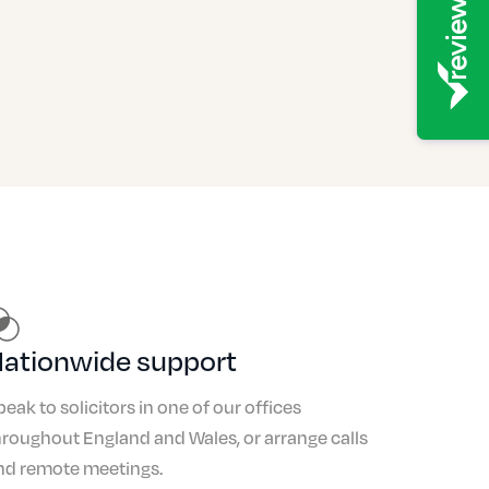
ationwide support
peak to solicitors in one of our offices
hroughout England and Wales, or arrange calls
nd remote meetings.