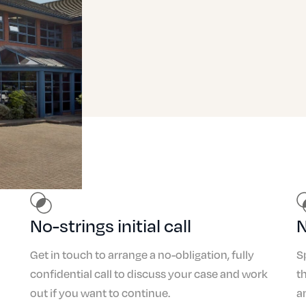
No-strings initial call
N
Get in touch to arrange a no-obligation, fully
S
confidential call to discuss your case and work
t
out if you want to continue.
a