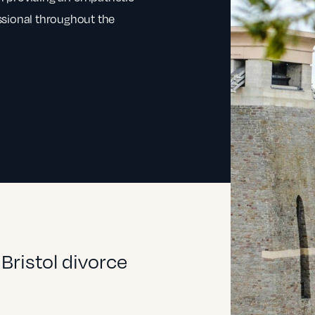
ssional throughout the
Bristol divorce