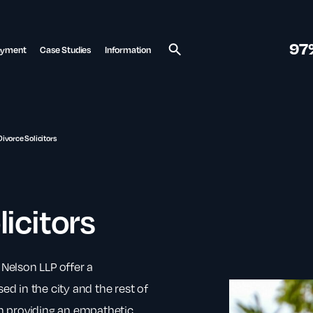
97
ayment
Case Studies
Information
Search
Divorce Solicitors
licitors
 Nelson LLP offer a
ed in the city and the rest of
 providing an empathetic