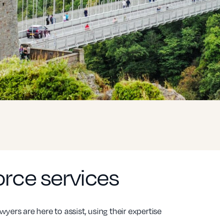
vorce services
wyers are here to assist, using their expertise