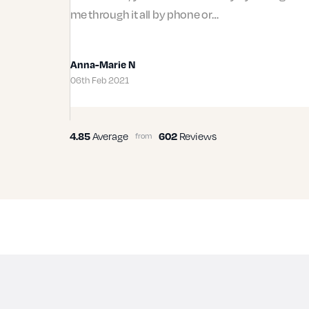
me through it all by phone or…
Anna-Marie N
06th Feb 2021
Average
Reviews
4.85
602
from