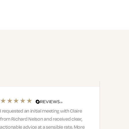
I requested an initial meeting with Claire
from Richard Nelson and received clear,
actionable advice at a sensible rate. More