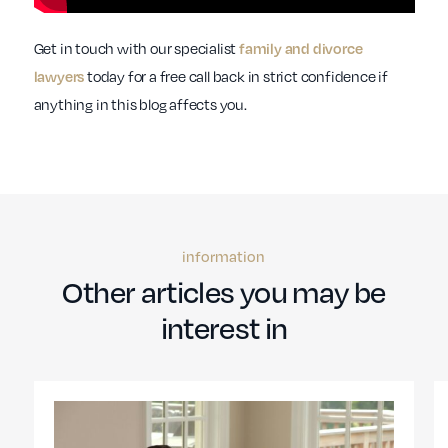
Get in touch with our specialist
family and divorce
today for a free call back in strict confidence if
lawyers
anything in this blog affects you.
information
Other articles you may be
interest in