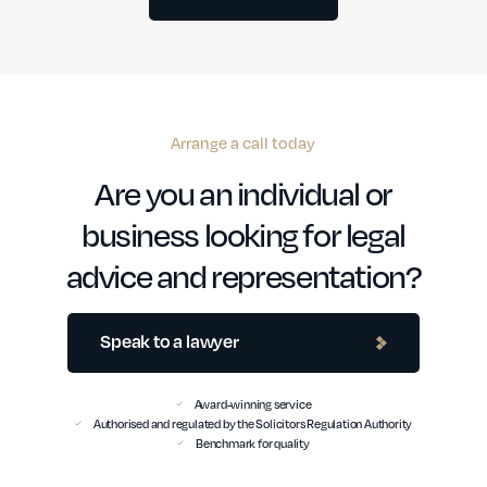
Arrange a call today
Are you an individual or
business looking for legal
advice and representation?
Speak to a lawyer
Award-winning service
Authorised and regulated by the Solicitors Regulation Authority
Benchmark for quality