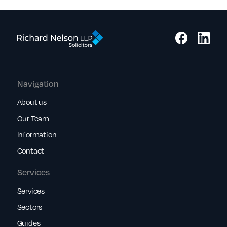
Navigation
About us
Our Team
Information
Contact
Services
Services
Sectors
Guides