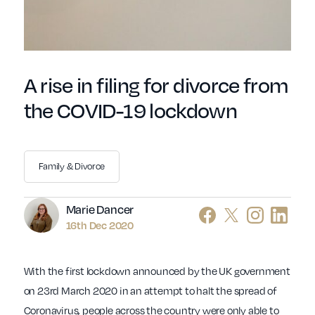
A rise in filing for divorce from
the COVID-19 lockdown
Family & Divorce
Author
Marie Dancer
16th Dec 2020
With the first lockdown announced by the UK government
on 23rd March 2020 in an attempt to halt the spread of
Coronavirus, people across the country were only able to