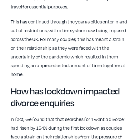
travel for essential purposes.
This has continued through the year as cities enter in and
out of restrictions, with a tier system now being imposed
across the UK. For many couples, this has meant a strain
on their relationship as they were faced with the
uncertainty of the pandemic which resulted in them
spending an unprecedented amount of time together at
home.
How has
lockdown impacted
divorce
enquiries
In fact, we found that that searches for “I want a divorce”
had risen by 154% during the first lockdown as couples
face a strain on their relationships from the pressure of