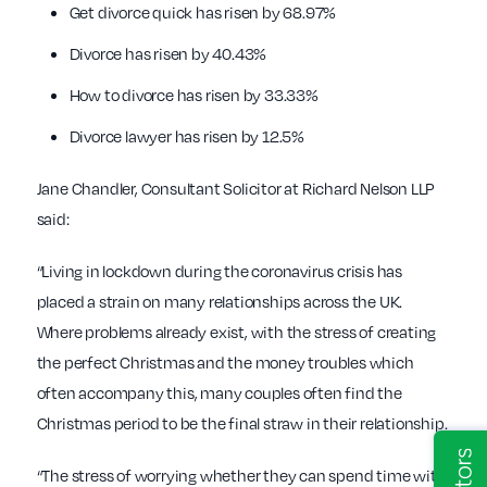
Get divorce quick has risen by 68.97%
Divorce has risen by 40.43%
How to divorce has risen by 33.33%
Divorce lawyer has risen by 12.5%
Jane Chandler, Consultant Solicitor at Richard Nelson LLP
said:
“Living in lockdown during the coronavirus crisis has
placed a strain on many relationships across the UK.
Where problems already exist, with the stress of creating
the perfect Christmas and the money troubles which
often accompany this, many couples often find the
Christmas period to be the final straw in their relationship.
“The stress of worrying whether they can spend time with