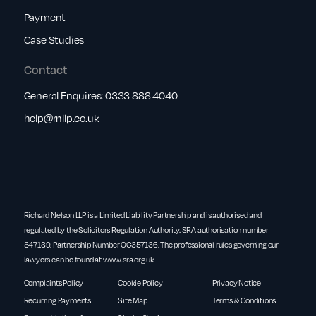
Payment
Case Studies
Contact
General Enquires:
0333 888 4040
help@rnllp.co.uk
Richard Nelson LLP is a Limited Liability Partnership and is authorised and
regulated by the Solicitors Regulation Authority. SRA authorisation number
547139. Partnership Number OC357136. The professional rules governing our
lawyers can be found at
www.sra.org.uk
Complaints Policy
Cookie Policy
Privacy Notice
Recurring Payments
Site Map
Terms & Conditions