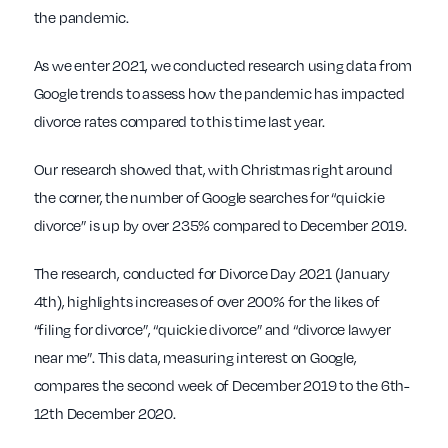
the pandemic.
As we enter 2021, we conducted research using data from
Google trends to assess how the pandemic has impacted
divorce rates compared to this time last year.
Our research showed that, with Christmas right around
the corner, the number of Google searches for “quickie
divorce” is up by over 235% compared to December 2019.
The research, conducted for Divorce Day 2021 (January
4th), highlights increases of over 200% for the likes of
“filing for divorce”, “quickie divorce” and “divorce lawyer
near me”. This data, measuring interest on Google,
compares the second week of December 2019 to the 6th-
12th December 2020.