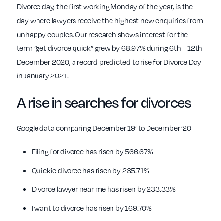
Divorce day, the first working Monday of the year, is the
day where lawyers receive the highest new enquiries from
unhappy couples. Our research shows interest for the
term “get divorce quick” grew by 68.97% during 6th – 12th
December 2020, a record predicted to rise for Divorce Day
in January 2021.
A
rise in searches for divorces
Google data comparing December 19’ to December ’20
Filing for divorce has risen by 566.67%
Quickie divorce has risen by 235.71%
Divorce lawyer near me has risen by 233.33%
I want to divorce has risen by 169.70%