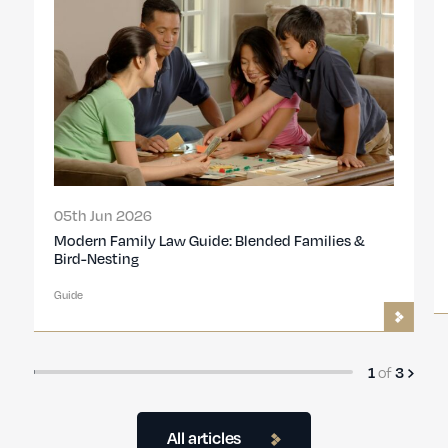
05th Jun 2026
Modern Family Law Guide: Blended Families &
Bird-Nesting
Guide
of
1
3
All articles