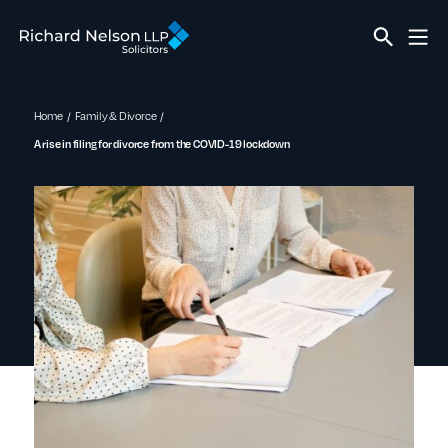
Home
Family & Divorce
A rise in filing for divorce from the COVID-19 lockdown