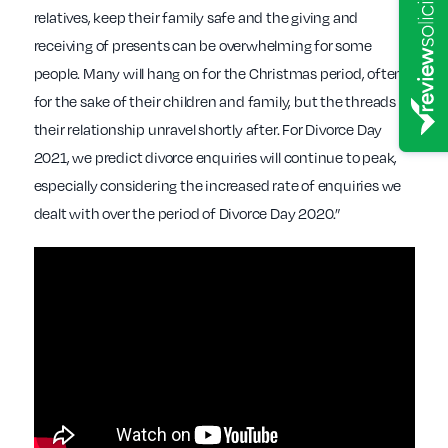
relatives, keep their family safe and the giving and
receiving of presents can be overwhelming for some
people. Many will hang on for the Christmas period, often
for the sake of their children and family, but the threads of
their relationship unravel shortly after. For Divorce Day
2021, we predict divorce enquiries will continue to peak,
especially considering the increased rate of enquiries we
dealt with over the period of Divorce Day 2020.”