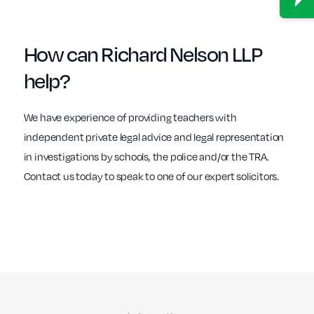
How can
Richard Nelson LLP
help?
We have experience of providing teachers with
independent private legal advice and legal representation
in investigations by schools, the police and/or the TRA.
Contact us today to speak to one of our expert solicitors.