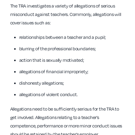
The TRA investigates a variety of allegations of serious
misconduct against teachers. Commonly, allegations will
cover issues such as:
relationships between a teacher and a pupil;
blurring of the professional boundaries;
action that is sexually motivated;
allegations of financial impropriety;
dishonesty allegations;
allegations of violent conduct.
Allegations need to be sufficiently serious for the TRA to
get involved. Allegations relating to a teacher’s
competence, performance or more minor conduct issues
should be retained by the teacher’s employer.