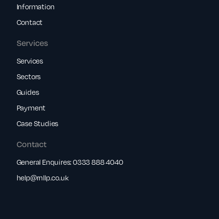
Information
Contact
Services
Services
Sectors
Guides
Payment
Case Studies
Contact
General Enquires:
0333 888 4040
help@rnllp.co.uk