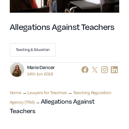
Allegations Against Teachers
Teaching & Education
Author
Marie Dancer
14th Jun 2018
→
→
Home
Lawyers for Teachers
Teaching Regulation
Allegations Against
→
Agency (TRA)
Teachers