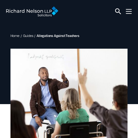
Home
Guides
Allegations Against Teachers