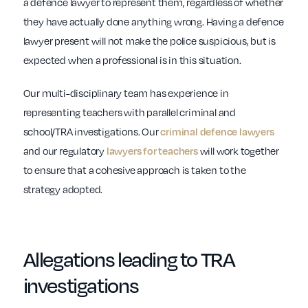
a defence lawyer to represent them, regardless of whether
they have actually done anything wrong. Having a defence
lawyer present will not make the police suspicious, but is
expected when a professional is in this situation.
Our multi-disciplinary team has experience in
representing teachers with parallel criminal and
school/TRA investigations. Our
criminal defence lawyers
and our regulatory
will work together
lawyers for teachers
to ensure that a cohesive approach is taken to the
strategy adopted.
Allegations leading to
TRA
investigations