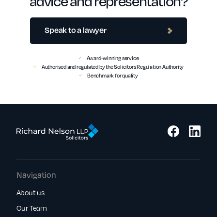
advice and representation?
Speak to a lawyer
Award-winning service
Authorised and regulated by the Solicitors Regulation Authority
Benchmark for quality
Navigation
About us
Our Team