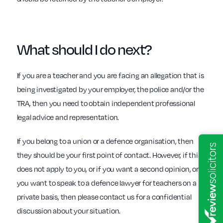
What should I do
next?
If you are a teacher and you are facing an allegation that is
being investigated by your employer, the police and/or the
TRA, then you need to obtain independent professional
legal advice and representation.
If you belong to a union or a defence organisation, then
they should be your first point of contact. However, if this
does not apply to you, or if you want a second opinion, or
you want to speak to a defence lawyer for teachers on a
private basis, then please contact us for a confidential
discussion about your situation.