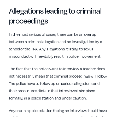
Allegations leading to
criminal
proceedings
In the most serious of cases, there can be an overlap
between a criminal allegation and an investigation by a
school or the TRA. Any allegations relating to sexual
misconduct will inevitably result in police involvement.
The fact that the police want to interview a teacher does
not necessarily mean that criminal proceedings will follow.
The police have to follow up on serious allegations and
their procedures dictate that interviews take place
formally, in a police station and under caution.
Anyone in a police station facing an interview should have