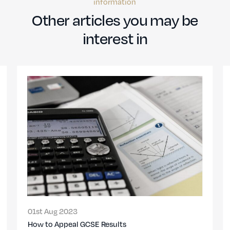
information
Other articles you may be
interest in
01st Aug 2023
How to Appeal GCSE Results