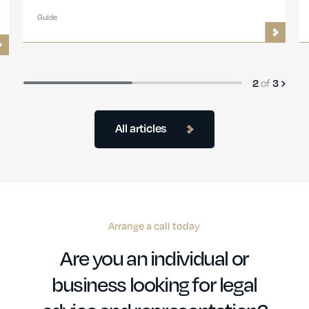
Guide
of
2
3
All articles
Arrange a call today
Are you an individual or
business looking for legal