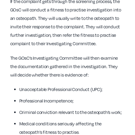
If the complaint gets through the screening process, the
GOsC will conduct a fitness to practise investigation into
an osteopath. They will usually write to the osteopath to
invite their response to the complaint. They will conduct
further investigation, then refer the fitness to practise
complaint to their Investigating Committee.
The GOsC’s Investigating Committee will then examine
the documentation gathered in the investigation. They
will decide whether there is evidence of:
Unacceptable Professional Conduct (UPC);
Professional Incompetence;
Criminal conviction relevant to the osteopath’s work;
Medical conditions seriously affecting the
osteopath’s fitness to practise.