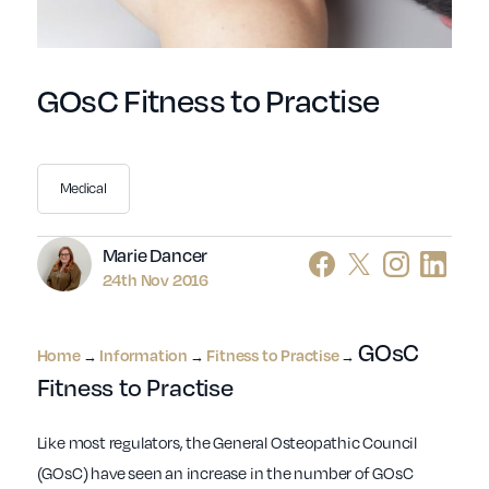
GOsC Fitness to Practise
Medical
Author
Marie Dancer
24th Nov 2016
GOsC
Home
Information
Fitness to Practise
→
→
→
Fitness to Practise
Like most regulators, the General Osteopathic Council
(GOsC) have seen an increase in the number of GOsC