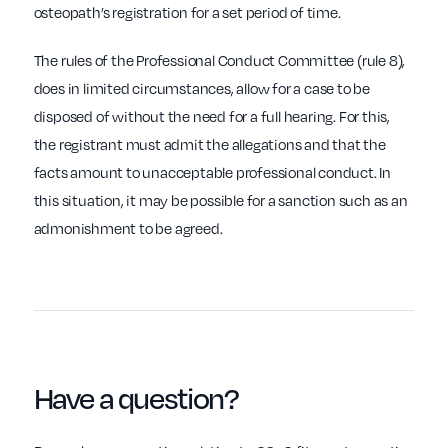
osteopath’s registration for a set period of time.
The rules of the Professional Conduct Committee (rule 8),
does in limited circumstances, allow for a case to be
disposed of without the need for a full hearing. For this,
the registrant must admit the allegations and that the
facts amount to unacceptable professional conduct. In
this situation, it may be possible for a sanction such as an
admonishment to be agreed.
Have a
question
?