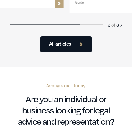
Guide
3
of
3
All articles
Arrange a call today
Are you an individual or
business looking for legal
advice and representation?