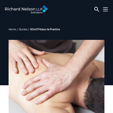
Home
Guides
GOsC Fitness to Practise