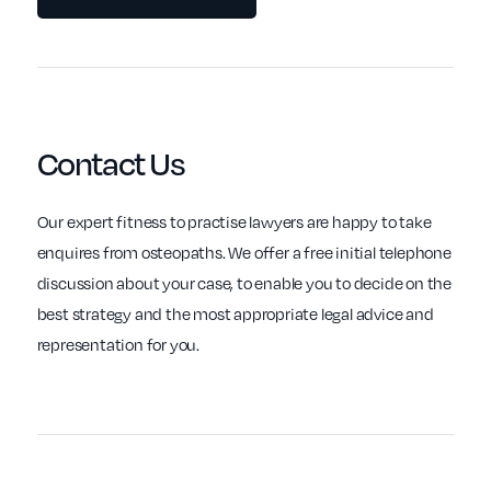
Contact Us
Our expert fitness to practise lawyers are happy to take
enquires from osteopaths. We offer a free initial telephone
discussion about your case, to enable you to decide on the
best strategy and the most appropriate legal advice and
representation for you.