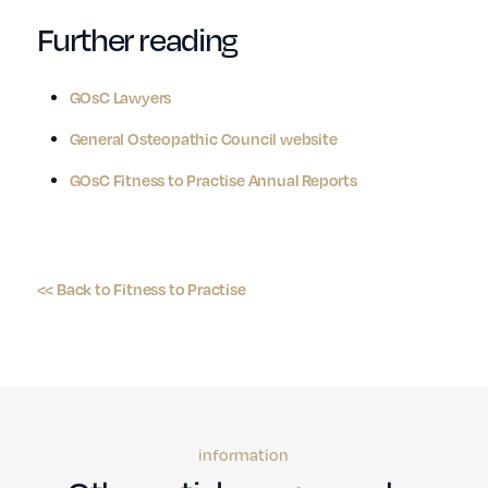
Further reading
GOsC Lawyers
General Osteopathic Council website
GOsC Fitness to Practise Annual Reports
<< Back to Fitness to Practise
information