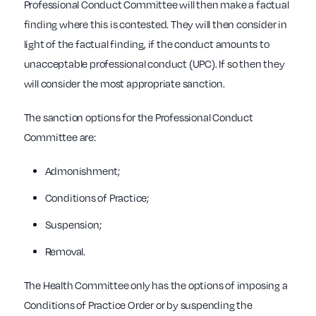
Professional Conduct Committee will then make a factual
finding where this is contested. They will then consider in
light of the factual finding, if the conduct amounts to
unacceptable professional conduct (UPC). If so then they
will consider the most appropriate sanction.
The sanction options for the Professional Conduct
Committee are:
Admonishment;
Conditions of Practice;
Suspension;
Removal.
The Health Committee only has the options of imposing a
Conditions of Practice Order or by suspending the