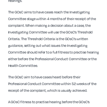
hearings.
The GOsC aims to have cases reach the Investigating
Committee stage within 4 months of their receipt of the
complaint. When making a decision about a case, the
Investigating Committee will use the GOsC’s Threshold
Criteria. The Threshold Criteria is the GOsC’s written
guidance, setting out what issues the Investigating
Committee should refer to a full fitness to practise hearing
either before the Professional Conduct Committee or the
Health Committee.
The GOsC aim to have cases heard before their
Professional Conduct Committee within 52 weeks of the
receipt of the complaint, which is usually achieved.
A GOsC fitness to practise hearing before the GOsC’s