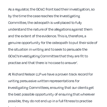
As a regulator, the GOsC front load their investigation, so
by the time the case reaches the Investigating
Committee, the osteopath is well placed to fully
understand the nature of the allegations against them
and the extent of the evidence. This is, therefore, a
genuine opportunity for the osteopath to put their side of
the situation in writing and to seek to persuade the
GOsC’s Investigating Committee that they are fit to
practise and that there is ‘no case to answer’.
At Richard Nelson LLP we have a proven track record for
writing persuasive written representations for
Investigating Committees, ensuring that our clients get
the best possible opportunity of ensuring that wherever
possible, they do not end up in a full fitness to practise