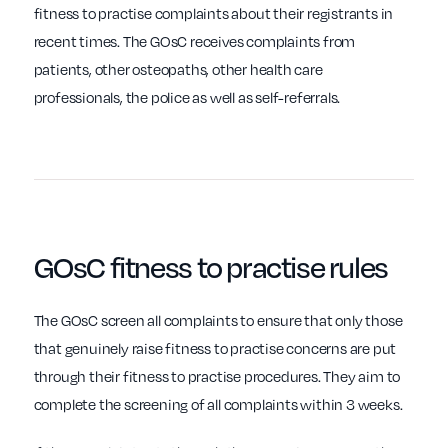
fitness to practise complaints about their registrants in
recent times. The GOsC receives complaints from
patients, other osteopaths, other health care
professionals, the police as well as self-referrals.
GOsC
fitness to practise
rules
The GOsC screen all complaints to ensure that only those
that genuinely raise fitness to practise concerns are put
through their fitness to practise procedures. They aim to
complete the screening of all complaints within 3 weeks.