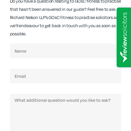
Do you have a question relating to GOsC fitness to practise
that hasn’t been answered in our guide? Feel free to ask
Richard Nelson LLP’s GOsC fitness to practise solicitors and
we’ll endeavour to get back in touch with you as soon as
possible.