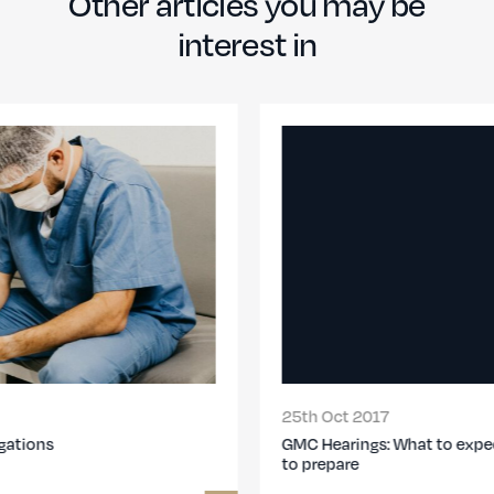
Other articles you may be
interest in
25th Oct 2017
GMC Hearings: What to expect at the MPTS & how
to prepare