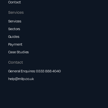
Contact
Services
Services
Sectors
Guides
Payment
Case Studies
Contact
General Enquires:
0333 888 4040
help@rnllp.co.uk