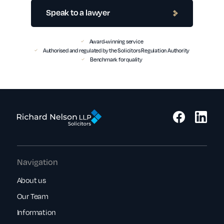
Speak to a lawyer
Award-winning service
Authorised and regulated by the Solicitors Regulation Authority
Benchmark for quality
Navigation
About us
Our Team
Information