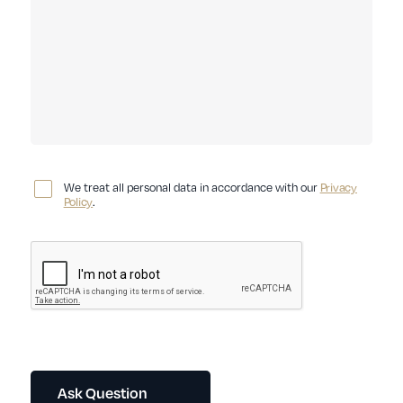
We treat all personal data in accordance with our
Privacy
Policy
.
Ask Question